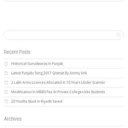
Recent Posts
Historical Gurudwaras In Punjab
Latest Punjabi Song 2017 Qismat By Ammy Virk
2 Lakh Arms Licences Allocated In 10 Years Under Scanner
Modification In MBBS Fee At Private Colleges Irks Students
20 Youths Stuck In Riyadh Saved
Archives