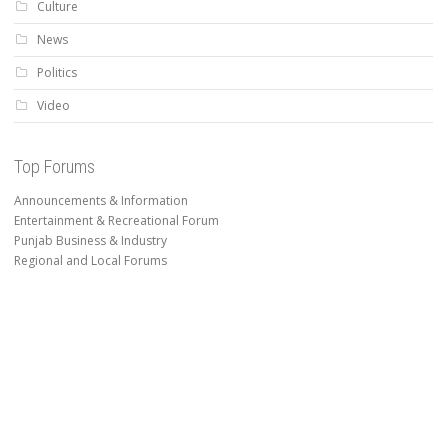
Culture
News
Politics
Video
Top Forums
Announcements & Information
Entertainment & Recreational Forum
Punjab Business & Industry
Regional and Local Forums