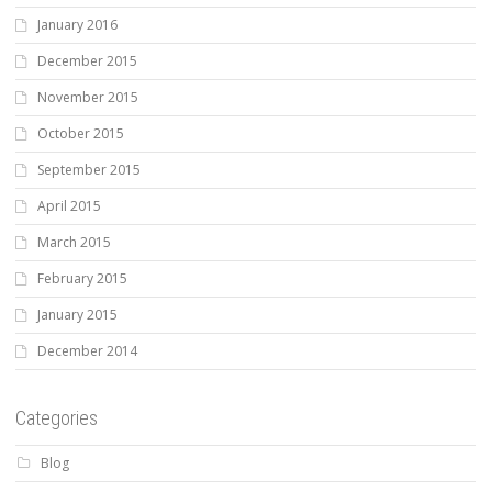
January 2016
December 2015
November 2015
October 2015
September 2015
April 2015
March 2015
February 2015
January 2015
December 2014
Categories
Blog