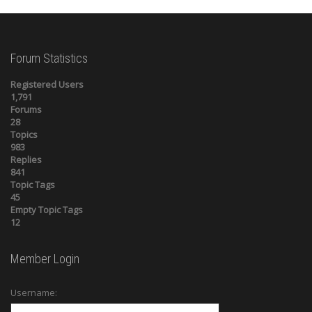
Forum Statistics
Registered Users
1,791
Forums
28
Topics
983
Replies
841
Topic Tags
45
Empty Topic Tags
12
Member Login
Username: