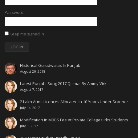
Password:
Keep me signed in
LOG IN
Historical Gurudwaras In Punjab
August 20, 2018
Latest Punjabi Song 2017 Qismat By Ammy Virk
August 7, 2017
2 Lakh Arms Licences Allocated In 10 Years Under Scanner
July 14, 2017
Modification In MBBS Fee At Private Colleges Irks Students
July 1, 2017