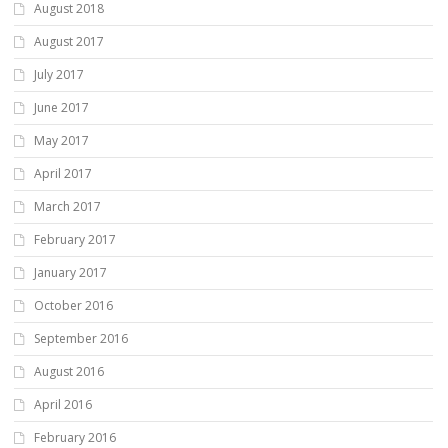
August 2018
August 2017
July 2017
June 2017
May 2017
April 2017
March 2017
February 2017
January 2017
October 2016
September 2016
August 2016
April 2016
February 2016