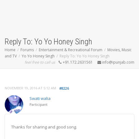
Reply To: Yo Yo Honey Singh
Home
Forums
Entertainment & Recreational Forum
Movies, Music
and TV
Yo Yo Honey Singh
Reply To: Yo Yo Honey Singh
feel free to call us
+91.172.2631561
info@ipunjab.com
NOVEMBER 19, 2016 AT 5:12 AM
#8226
Swati walia
Participant
Thanks for sharing and good song.