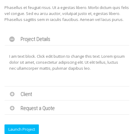
Phasellus et feugiat risus. Ut a egestas libero. Morbi dictum quis felis
vel congue. Sed eu arcu auctor, volutpat justo et, egestas libero.
Phasellus sagittis sem in iaculis faucibus. Aenean vel lacus purus.
Project Details
I am text block. Click edit button to change this text. Lorem ipsum
dolor sit amet, consectetur adipiscing elit. Ut elit tellus, luctus
nec ullamcorper mattis, pulvinar dapibus leo.
Client
Request a Quote
Launch Project