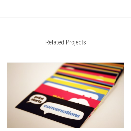
Related Projects