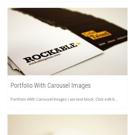
Portfolio With Carousel Images
Portfolio With Carousel Images I am text block. Click edit b...