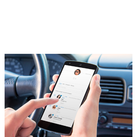
ipsum dolor sit amet, consectetur adipiscing elit. Ut elit tellus,
luctus nec ullamcorper mattis, pulvinar dapibus leo.