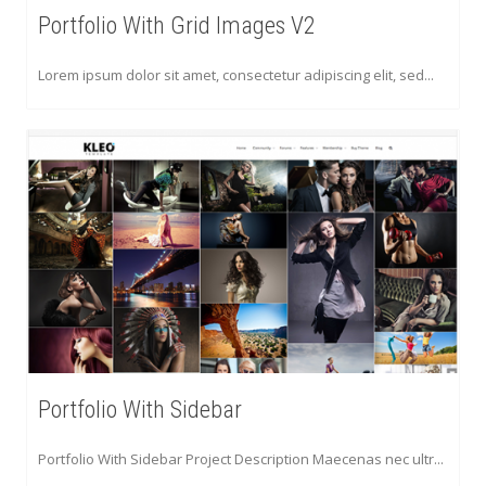
Portfolio With Grid Images V2
Lorem ipsum dolor sit amet, consectetur adipiscing elit, sed...
Portfolio With Sidebar
Portfolio With Sidebar Project Description Maecenas nec ultr...