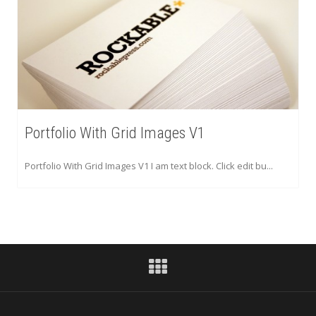
Portfolio With Grid Images V1
Portfolio With Grid Images V1 I am text block. Click edit bu...