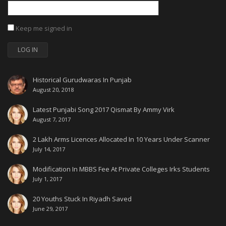
Keep me signed in
LOG IN
Historical Gurudwaras In Punjab
August 20, 2018
Latest Punjabi Song 2017 Qismat By Ammy Virk
August 7, 2017
2 Lakh Arms Licences Allocated In 10 Years Under Scanner
July 14, 2017
Modification In MBBS Fee At Private Colleges Irks Students
July 1, 2017
20 Youths Stuck In Riyadh Saved
June 29, 2017