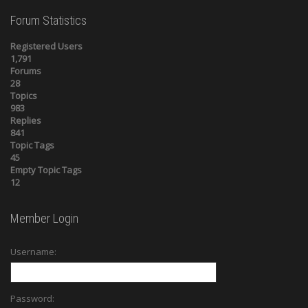
Forum Statistics
Registered Users
1,791
Forums
28
Topics
983
Replies
841
Topic Tags
45
Empty Topic Tags
12
Member Login
Username:
Password: