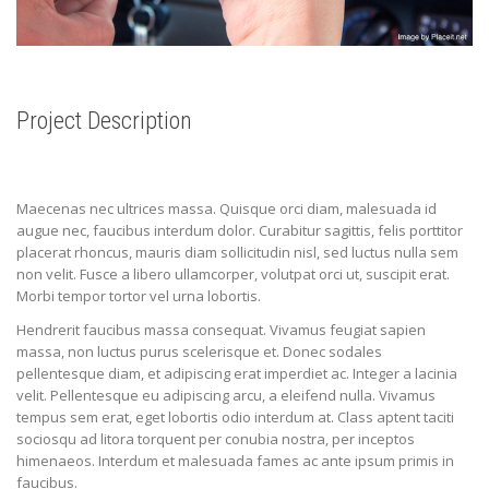
Project Description
Maecenas nec ultrices massa. Quisque orci diam, malesuada id
augue nec, faucibus interdum dolor. Curabitur sagittis, felis porttitor
placerat rhoncus, mauris diam sollicitudin nisl, sed luctus nulla sem
non velit. Fusce a libero ullamcorper, volutpat orci ut, suscipit erat.
Morbi tempor tortor vel urna lobortis.
Hendrerit faucibus massa consequat. Vivamus feugiat sapien
massa, non luctus purus scelerisque et. Donec sodales
pellentesque diam, et adipiscing erat imperdiet ac. Integer a lacinia
velit. Pellentesque eu adipiscing arcu, a eleifend nulla. Vivamus
tempus sem erat, eget lobortis odio interdum at. Class aptent taciti
sociosqu ad litora torquent per conubia nostra, per inceptos
himenaeos. Interdum et malesuada fames ac ante ipsum primis in
faucibus.