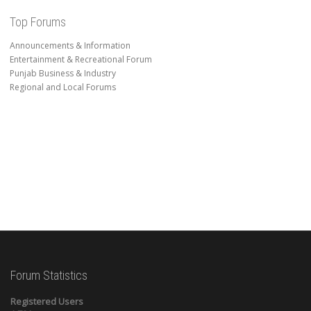
Top Forums
Announcements & Information
Entertainment & Recreational Forum
Punjab Business & Industry
Regional and Local Forums
Forum Statistics
Registered Users