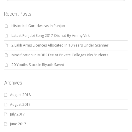
Recent Posts
Historical Gurudwaras In Punjab
Latest Punjabi Song 2017 Qismat By Ammy Virk
2 Lakh Arms Licences Allocated In 10 Years Under Scanner
Modification In MBBS Fee At Private Colleges Irks Students
20 Youths Stuck In Riyadh Saved
Archives
August 2018
August 2017
July 2017
June 2017