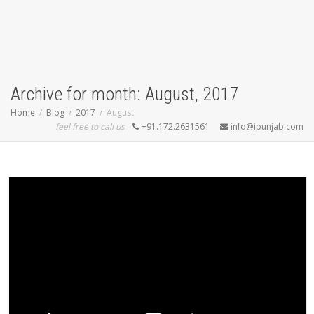
Archive for month: August, 2017
Home
Blog
2017
August
feel free to call us
+91.172.2631561
info@ipunjab.com