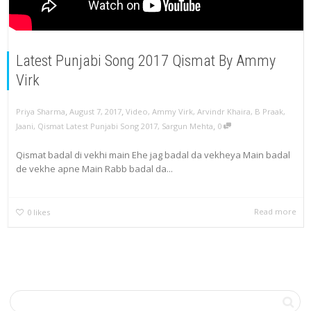
Latest Punjabi Song 2017 Qismat By Ammy
Virk
,
,
Priya Sharma
August 7, 2017
Video
,
Ammy Virk
,
Arvindr Khaira
,
B Praak
,
,
Jaani
,
Qismat Latest Punjabi Song 2017
,
Sargun Mehta
0
Qismat badal di vekhi main Ehe jag badal da vekheya Main badal
de vekhe apne Main Rabb badal da...
Read more
0
likes