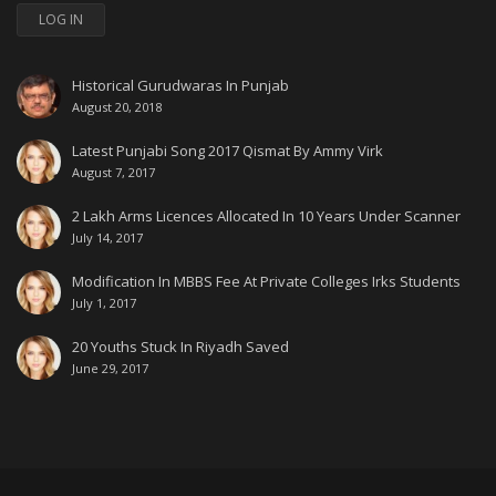
LOG IN
Historical Gurudwaras In Punjab
August 20, 2018
Latest Punjabi Song 2017 Qismat By Ammy Virk
August 7, 2017
2 Lakh Arms Licences Allocated In 10 Years Under Scanner
July 14, 2017
Modification In MBBS Fee At Private Colleges Irks Students
July 1, 2017
20 Youths Stuck In Riyadh Saved
June 29, 2017