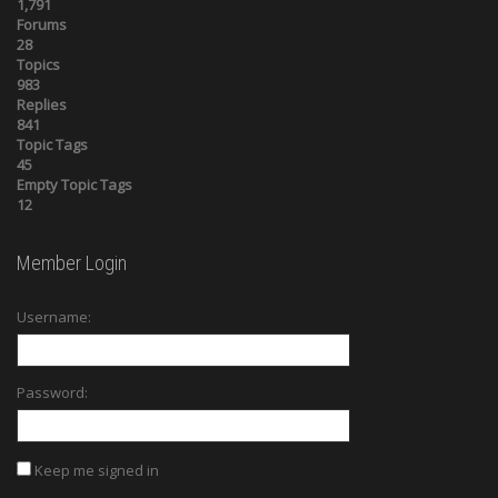
1,791
Forums
28
Topics
983
Replies
841
Topic Tags
45
Empty Topic Tags
12
Member Login
Username:
Password:
Keep me signed in