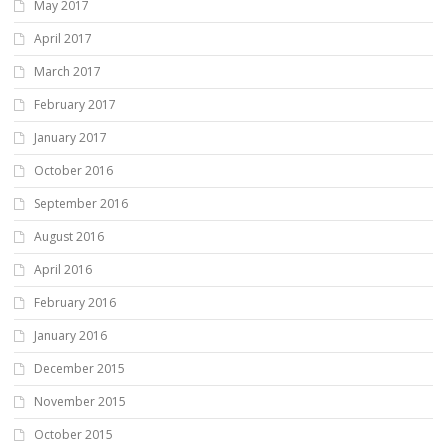
May 2017
April 2017
March 2017
February 2017
January 2017
October 2016
September 2016
August 2016
April 2016
February 2016
January 2016
December 2015
November 2015
October 2015