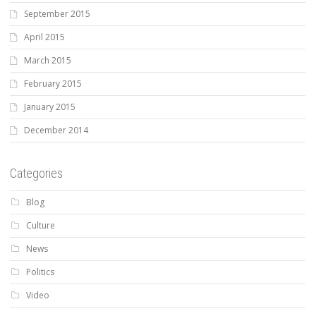
September 2015
April 2015
March 2015
February 2015
January 2015
December 2014
Categories
Blog
Culture
News
Politics
Video