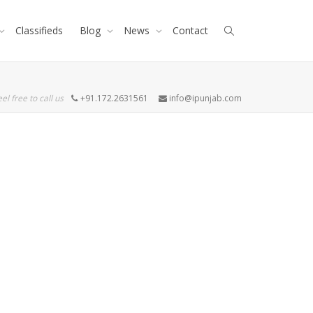
Classifieds
Blog
News
Contact
eel free to call us
+91.172.2631561
info@ipunjab.com