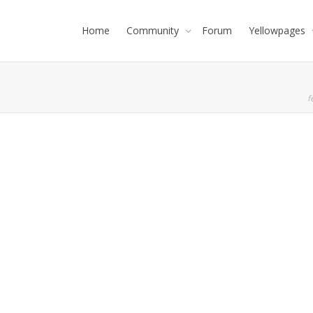
Home
Community
Forum
Yellowpages
f