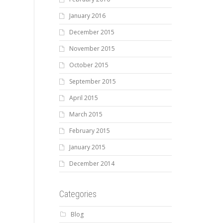
January 2016
December 2015
November 2015
October 2015
September 2015
April 2015
March 2015
February 2015
January 2015
December 2014
Categories
Blog