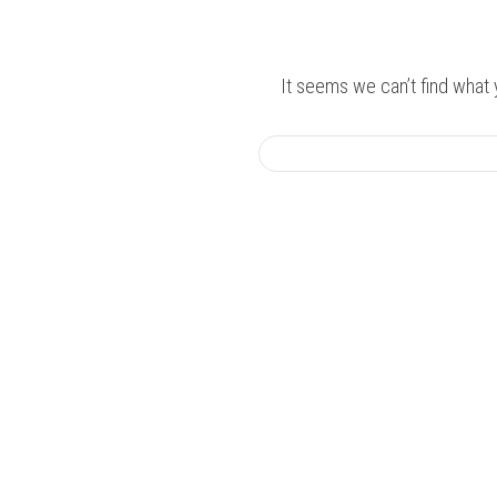
It seems we can’t find what 