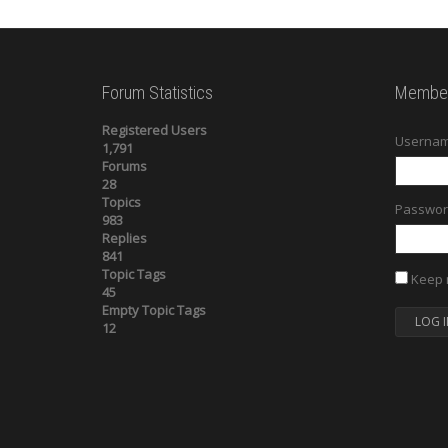
Forum Statistics
Member
Registered Users
Usernam
1,791
Forums
28
Topics
Passwor
983
Replies
841
Topic Tags
Keep 
45
Empty Topic Tags
LOG I
12