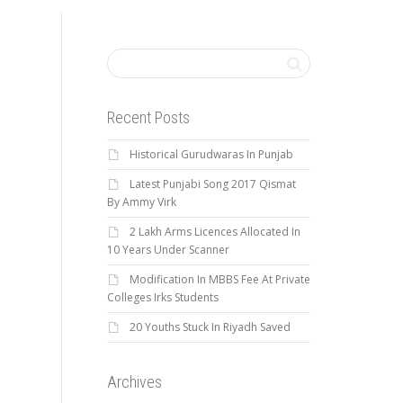
Recent Posts
Historical Gurudwaras In Punjab
Latest Punjabi Song 2017 Qismat
By Ammy Virk
2 Lakh Arms Licences Allocated In
10 Years Under Scanner
Modification In MBBS Fee At Private
Colleges Irks Students
20 Youths Stuck In Riyadh Saved
Archives