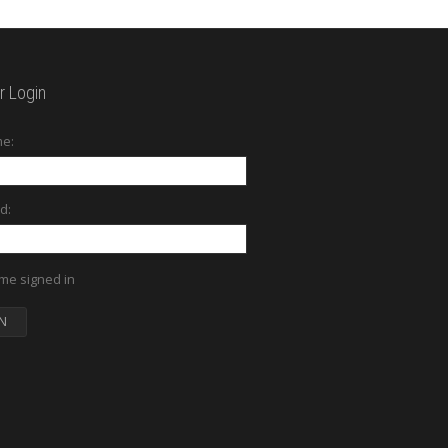
 Login
e:
d:
me signed in
N