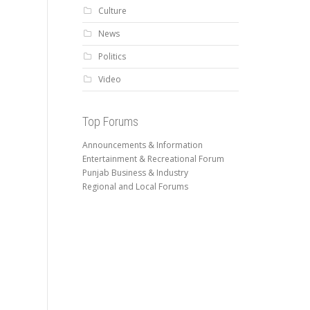
Culture
News
Politics
Video
Top Forums
Announcements & Information
Entertainment & Recreational Forum
Punjab Business & Industry
Regional and Local Forums