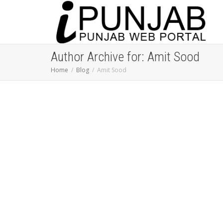
Author Archive for: Amit Sood
Home
Blog
Amit Sood