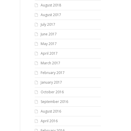
August 2018
August 2017
July 2017
June 2017
May 2017
April 2017
March 2017
February 2017
January 2017
October 2016
September 2016
August 2016
April 2016
February 2016