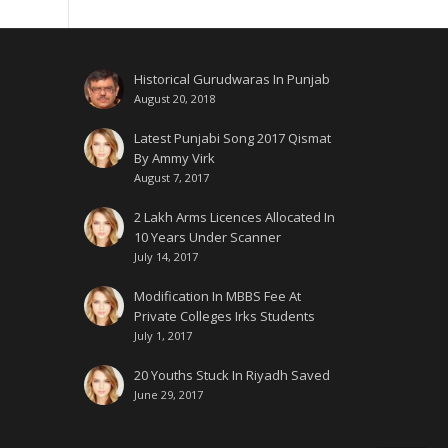
Historical Gurudwaras In Punjab
August 20, 2018
Latest Punjabi Song 2017 Qismat
By Ammy Virk
August 7, 2017
2 Lakh Arms Licences Allocated In
10 Years Under Scanner
July 14, 2017
Modification In MBBS Fee At
Private Colleges Irks Students
July 1, 2017
20 Youths Stuck In Riyadh Saved
June 29, 2017