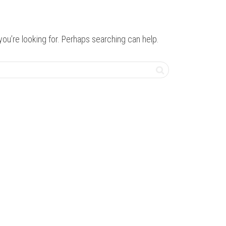
you’re looking for. Perhaps searching can help.