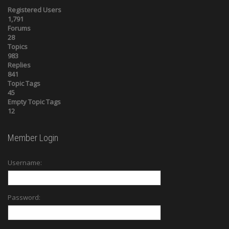
Registered Users
1,791
Forums
28
Topics
983
Replies
841
Topic Tags
45
Empty Topic Tags
12
Member Login
Username:
Password: