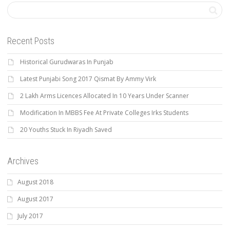
Recent Posts
Historical Gurudwaras In Punjab
Latest Punjabi Song 2017 Qismat By Ammy Virk
2 Lakh Arms Licences Allocated In 10 Years Under Scanner
Modification In MBBS Fee At Private Colleges Irks Students
20 Youths Stuck In Riyadh Saved
Archives
August 2018
August 2017
July 2017