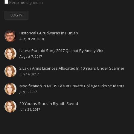
Keep me signed in
LOG IN
Historical Gurudwaras In Punjab
August 20, 2018
Latest Punjabi Song 2017 Qismat By Ammy Virk
August 7, 2017
2 Lakh Arms Licences Allocated In 10 Years Under Scanner
July 14, 2017
Modification In MBBS Fee At Private Colleges Irks Students
July 1, 2017
20 Youths Stuck In Riyadh Saved
June 29, 2017