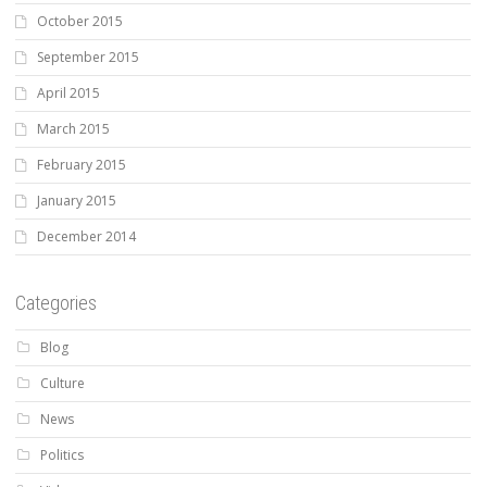
October 2015
September 2015
April 2015
March 2015
February 2015
January 2015
December 2014
Categories
Blog
Culture
News
Politics