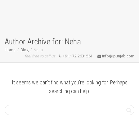
Author Archive for: Neha
Home
Blog
Neha
feel free to call us
+91.172.2631561
info@ipunjab.com
It seems we can’t find what you’re looking for. Perhaps
searching can help.