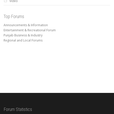
Video
Top Forums
Announcements & Information
Entertainment & Recreational Forum
Punjab Business & Industry
Regional and Local Forums
Forum Statistics