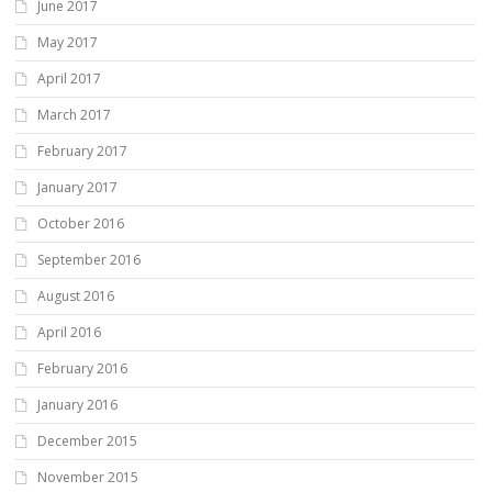
June 2017
May 2017
April 2017
March 2017
February 2017
January 2017
October 2016
September 2016
August 2016
April 2016
February 2016
January 2016
December 2015
November 2015