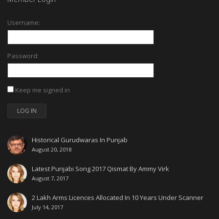
Username:
Password:
Keep me signed in
LOG IN
Historical Gurudwaras In Punjab
August 20, 2018
Latest Punjabi Song 2017 Qismat By Ammy Virk
August 7, 2017
2 Lakh Arms Licences Allocated In 10 Years Under Scanner
July 14, 2017