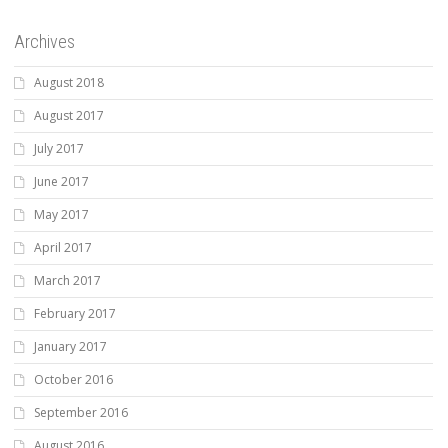
Archives
August 2018
August 2017
July 2017
June 2017
May 2017
April 2017
March 2017
February 2017
January 2017
October 2016
September 2016
August 2016