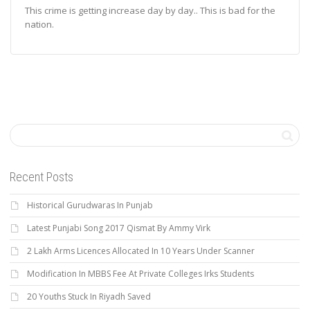
This crime is getting increase day by day.. This is bad for the
nation.
Recent Posts
Historical Gurudwaras In Punjab
Latest Punjabi Song 2017 Qismat By Ammy Virk
2 Lakh Arms Licences Allocated In 10 Years Under Scanner
Modification In MBBS Fee At Private Colleges Irks Students
20 Youths Stuck In Riyadh Saved