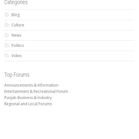
Categories
Blog
Culture
News
Politics
Video
Top Forums
Announcements & Information
Entertainment & Recreational Forum
Punjab Business & Industry
Regional and Local Forums