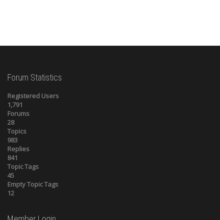
Forum Statistics
Registered Users
1,791
Forums
28
Topics
983
Replies
841
Topic Tags
45
Empty Topic Tags
12
Member Login