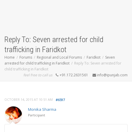
Reply To: Seven arrested for child
trafficking in Faridkot
Home
Forums
Regional and Local Forums
Faridkot
Seven
arrested for child trafficking in Faridkot
Reply To: Seven arrested for
child trafficking in Faridkot
feel free to call us
+91.172.2631561
info@ipunjab.com
OCTOBER 14, 2015 AT 10:51 AM
#6597
Monika Sharma
Participant