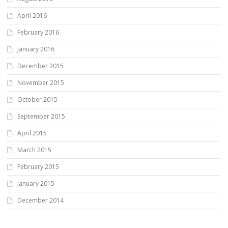
April 2016
February 2016
January 2016
December 2015
November 2015
October 2015
September 2015
April 2015
March 2015
February 2015
January 2015
December 2014