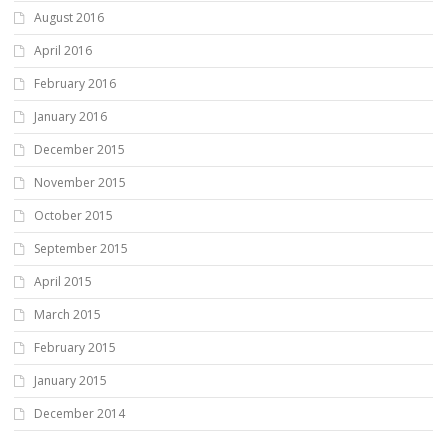
August 2016
April 2016
February 2016
January 2016
December 2015
November 2015
October 2015
September 2015
April 2015
March 2015
February 2015
January 2015
December 2014