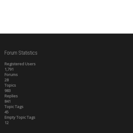
Forum Statistics
Registered Users
1,791
Forums
28
Topics
983
Replies
841
Topic Tags
45
Empty Topic Tags
12