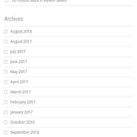
20 Youths Stuck In Riyadh Saved
Archives
August 2018
August 2017
July 2017
June 2017
May 2017
April 2017
March 2017
February 2017
January 2017
October 2016
September 2016