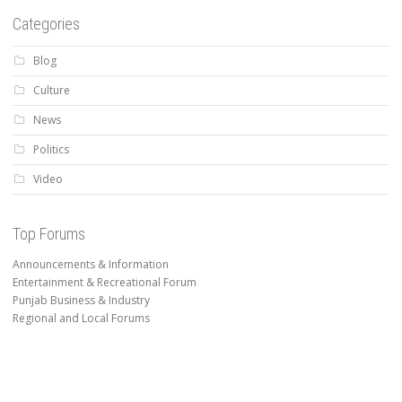
Categories
Blog
Culture
News
Politics
Video
Top Forums
Announcements & Information
Entertainment & Recreational Forum
Punjab Business & Industry
Regional and Local Forums