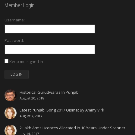
Member Login
Username:
Password:
Keep me signed in
LOG IN
Historical Gurudwaras In Punjab
August 20, 2018
Latest Punjabi Song 2017 Qismat By Ammy Virk
August 7, 2017
2 Lakh Arms Licences Allocated In 10 Years Under Scanner
July 14, 2017