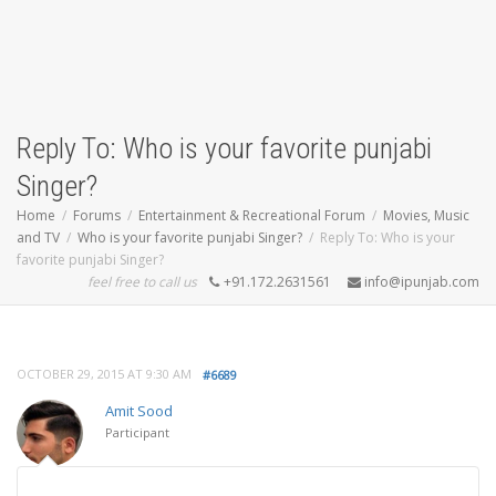
Reply To: Who is your favorite punjabi
Singer?
Home
Forums
Entertainment & Recreational Forum
Movies, Music
and TV
Who is your favorite punjabi Singer?
Reply To: Who is your
favorite punjabi Singer?
feel free to call us
+91.172.2631561
info@ipunjab.com
OCTOBER 29, 2015 AT 9:30 AM
#6689
Amit Sood
Participant