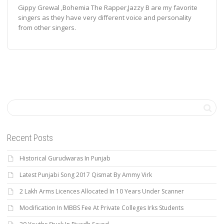
Gippy Grewal ,Bohemia The Rapper,Jazzy B are my favorite
singers as they have very different voice and personality
from other singers.
Recent Posts
Historical Gurudwaras In Punjab
Latest Punjabi Song 2017 Qismat By Ammy Virk
2 Lakh Arms Licences Allocated In 10 Years Under Scanner
Modification In MBBS Fee At Private Colleges Irks Students