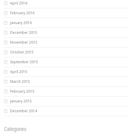
April 2016
February 2016
January 2016
December 2015
November 2015
October 2015
September 2015
April 2015
March 2015
February 2015
January 2015
December 2014
Categories