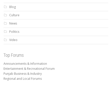
Blog
Culture
News
Politics
Video
Top Forums
Announcements & Information
Entertainment & Recreational Forum
Punjab Business & Industry
Regional and Local Forums