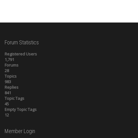
Forum Statistics
Registered Users
1,791
Forums
28
Topics
983
Replies
841
Topic Tags
45
Empty Topic Tags
12
Member Login