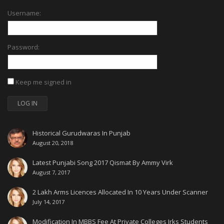
Username:
Password:
Keep me signed in
LOG IN
Historical Gurudwaras In Punjab
August 20, 2018
Latest Punjabi Song 2017 Qismat By Ammy Virk
August 7, 2017
2 Lakh Arms Licences Allocated In 10 Years Under Scanner
July 14, 2017
Modification In MBBS Fee At Private Colleges Irks Students