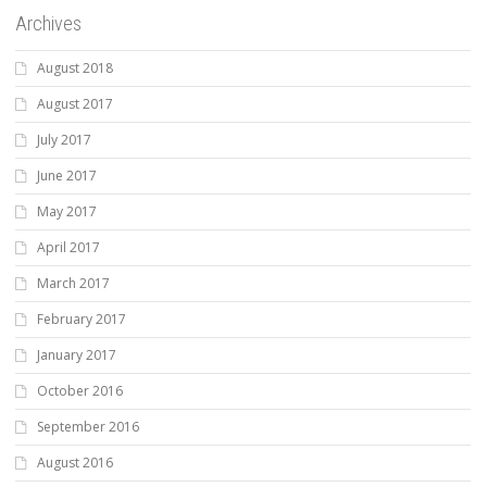
Archives
August 2018
August 2017
July 2017
June 2017
May 2017
April 2017
March 2017
February 2017
January 2017
October 2016
September 2016
August 2016