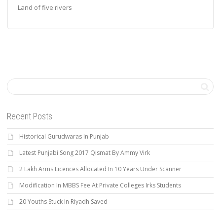
Land of five rivers
Recent Posts
Historical Gurudwaras In Punjab
Latest Punjabi Song 2017 Qismat By Ammy Virk
2 Lakh Arms Licences Allocated In 10 Years Under Scanner
Modification In MBBS Fee At Private Colleges Irks Students
20 Youths Stuck In Riyadh Saved