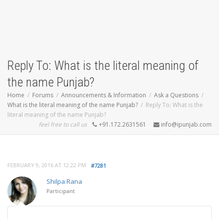
Reply To: What is the literal meaning of
the name Punjab?
Home
Forums
Announcements & Information
Ask a Questions
What is the literal meaning of the name Punjab?
Reply To: What is the
literal meaning of the name Punjab?
feel free to call us
+91.172.2631561
info@ipunjab.com
FEBRUARY 9, 2016 AT 12:22 PM
#7281
Shilpa Rana
Participant