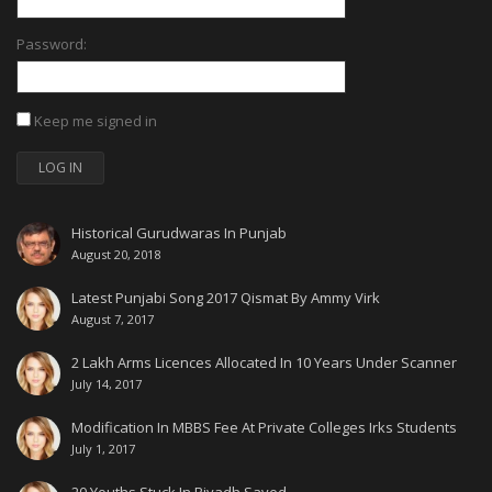
Password:
Keep me signed in
LOG IN
Historical Gurudwaras In Punjab
August 20, 2018
Latest Punjabi Song 2017 Qismat By Ammy Virk
August 7, 2017
2 Lakh Arms Licences Allocated In 10 Years Under Scanner
July 14, 2017
Modification In MBBS Fee At Private Colleges Irks Students
July 1, 2017