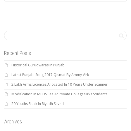
Recent Posts
Historical Gurudwaras In Punjab
Latest Punjabi Song 2017 Qismat By Ammy Virk
2 Lakh Arms Licences Allocated In 10 Years Under Scanner
Modification In MBBS Fee At Private Colleges Irks Students
20 Youths Stuck In Riyadh Saved
Archives