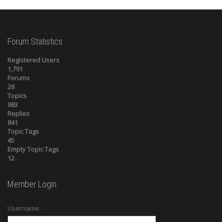
Forum Statistics
Registered Users
1,791
Forums
28
Topics
983
Replies
841
Topic Tags
45
Empty Topic Tags
12
Member Login
Username: