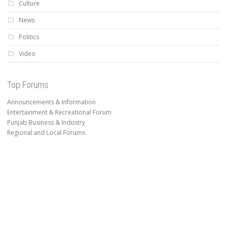
Culture
News
Politics
Video
Top Forums
Announcements & Information
Entertainment & Recreational Forum
Punjab Business & Industry
Regional and Local Forums