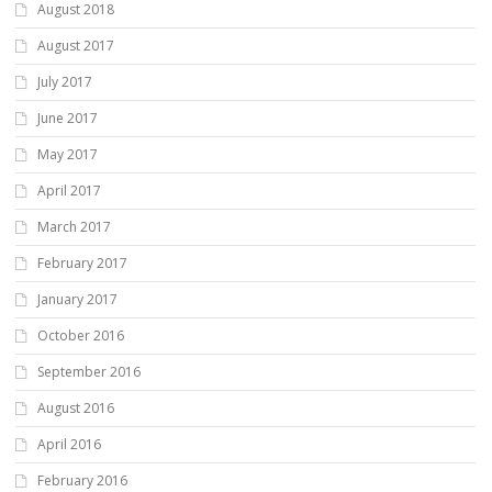
August 2018
August 2017
July 2017
June 2017
May 2017
April 2017
March 2017
February 2017
January 2017
October 2016
September 2016
August 2016
April 2016
February 2016