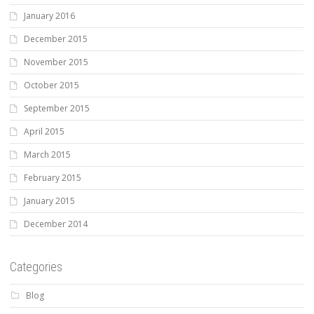
January 2016
December 2015
November 2015
October 2015
September 2015
April 2015
March 2015
February 2015
January 2015
December 2014
Categories
Blog