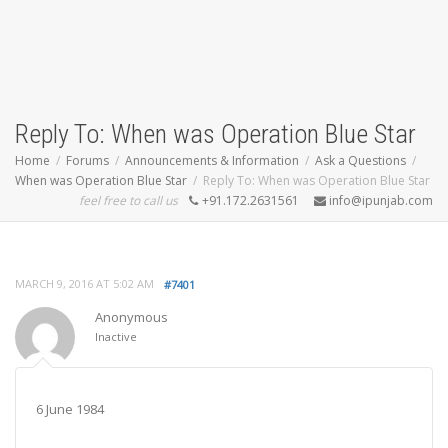
Reply To: When was Operation Blue Star
Home
Forums
Announcements & Information
Ask a Questions
When was Operation Blue Star
Reply To: When was Operation Blue Star
feel free to call us
+91.172.2631561
info@ipunjab.com
MARCH 9, 2016 AT 5:02 AM
#7401
Anonymous
Inactive
6 June 1984