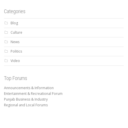
Categories
Blog
Culture
News
Politics
Video
Top Forums
Announcements & Information
Entertainment & Recreational Forum
Punjab Business & Industry
Regional and Local Forums