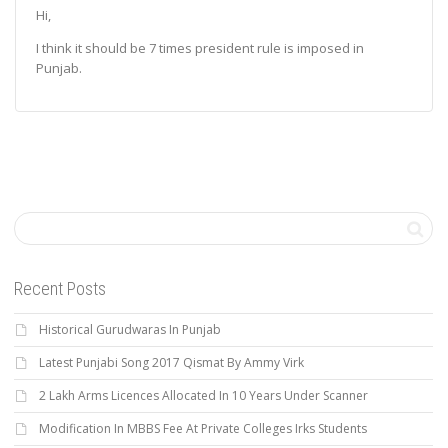
Hi,
I think it should be 7 times president rule is imposed in
Punjab.
Recent Posts
Historical Gurudwaras In Punjab
Latest Punjabi Song 2017 Qismat By Ammy Virk
2 Lakh Arms Licences Allocated In 10 Years Under Scanner
Modification In MBBS Fee At Private Colleges Irks Students