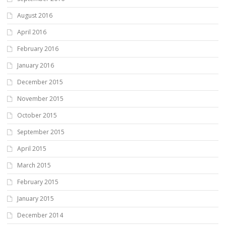
August 2016
April 2016
February 2016
January 2016
December 2015
November 2015
October 2015
September 2015
April 2015
March 2015
February 2015
January 2015
December 2014