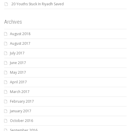
20 Youths Stuck In Riyadh Saved
Archives
August 2018
August 2017
July 2017
June 2017
May 2017
April 2017
March 2017
February 2017
January 2017
October 2016
September 2016