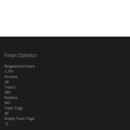
Forum Statistics
Registered Users
1,791
Forums
28
Topics
983
Replies
841
Topic Tags
45
Empty Topic Tags
12