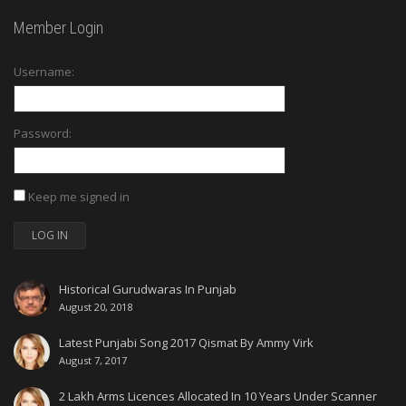
Member Login
Username:
Password:
Keep me signed in
LOG IN
Historical Gurudwaras In Punjab
August 20, 2018
Latest Punjabi Song 2017 Qismat By Ammy Virk
August 7, 2017
2 Lakh Arms Licences Allocated In 10 Years Under Scanner