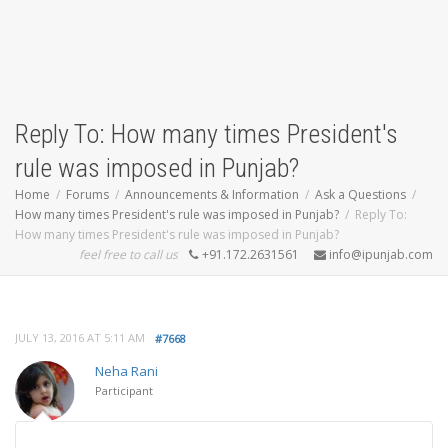
Reply To: How many times President's
rule was imposed in Punjab?
Home
Forums
Announcements & Information
Ask a Questions
How many times President's rule was imposed in Punjab?
Reply To:
How many times President's rule was imposed in Punjab?
feel free to call us
+91.172.2631561
info@ipunjab.com
JULY 13, 2016 AT 5:11 AM
#7668
Neha Rani
Participant