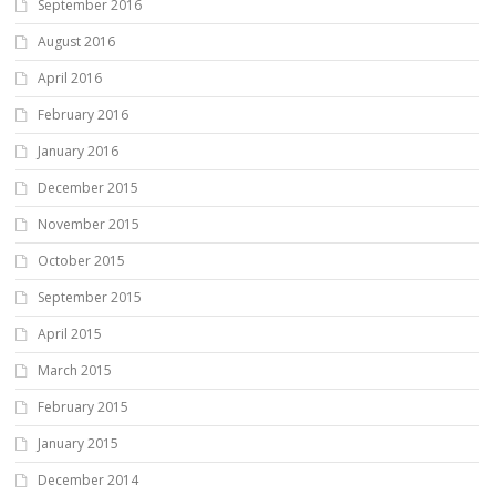
September 2016
August 2016
April 2016
February 2016
January 2016
December 2015
November 2015
October 2015
September 2015
April 2015
March 2015
February 2015
January 2015
December 2014