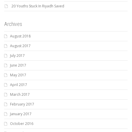
20 Youths Stuck In Riyadh Saved
Archives
August 2018
August 2017
July 2017
June 2017
May 2017
April 2017
March 2017
February 2017
January 2017
October 2016