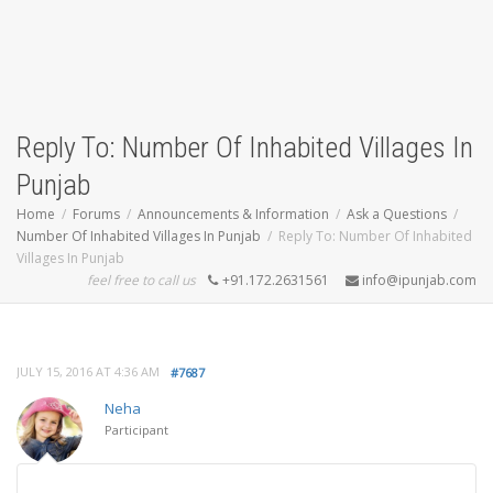
Reply To: Number Of Inhabited Villages In
Punjab
Home
Forums
Announcements & Information
Ask a Questions
Number Of Inhabited Villages In Punjab
Reply To: Number Of Inhabited
Villages In Punjab
feel free to call us
+91.172.2631561
info@ipunjab.com
JULY 15, 2016 AT 4:36 AM
#7687
Neha
Participant