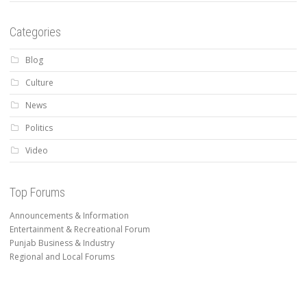
Categories
Blog
Culture
News
Politics
Video
Top Forums
Announcements & Information
Entertainment & Recreational Forum
Punjab Business & Industry
Regional and Local Forums