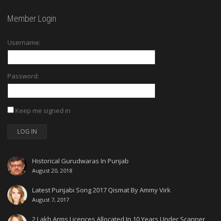
Member Login
Username:
Password:
Keep me signed in
LOG IN
Historical Gurudwaras In Punjab
August 20, 2018
Latest Punjabi Song 2017 Qismat By Ammy Virk
August 7, 2017
2 Lakh Arms Licences Allocated In 10 Years Under Scanner