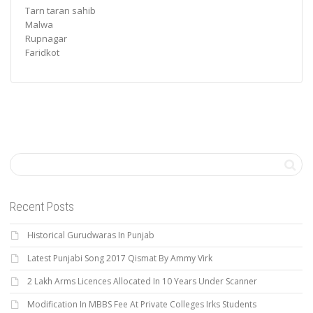
Tarn taran sahib
Malwa
Rupnagar
Faridkot
Recent Posts
Historical Gurudwaras In Punjab
Latest Punjabi Song 2017 Qismat By Ammy Virk
2 Lakh Arms Licences Allocated In 10 Years Under Scanner
Modification In MBBS Fee At Private Colleges Irks Students