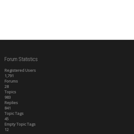
Forum Statistics
Registered Users
1,791
Forums
28
Topics
983
Replies
841
Topic Tags
45
Empty Topic Tags
12