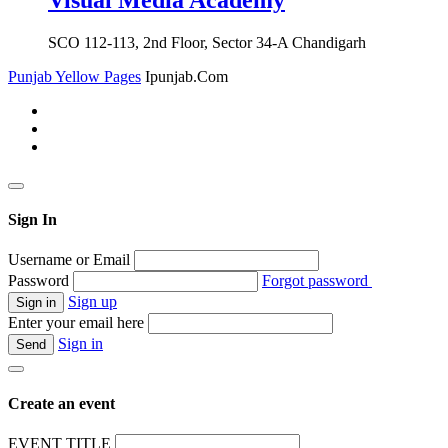
Visual Media Academy
SCO 112-113, 2nd Floor, Sector 34-A Chandigarh
Punjab Yellow Pages
Ipunjab.Com
Sign In
Username or Email
Password
Forgot password
Sign up
Enter your email here
Sign in
Create an event
EVENT TITLE