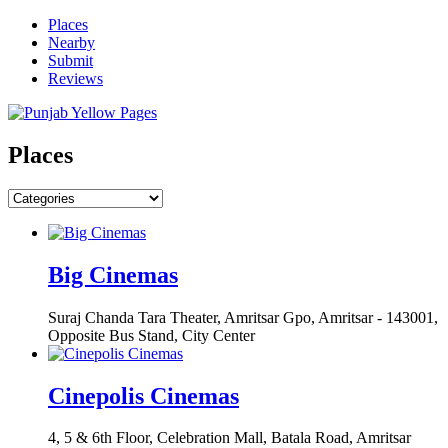
Places
Nearby
Submit
Reviews
Places
Big Cinemas
Suraj Chanda Tara Theater, Amritsar Gpo, Amritsar - 143001,
Opposite Bus Stand, City Center
Cinepolis Cinemas
4, 5 & 6th Floor, Celebration Mall, Batala Road, Amritsar