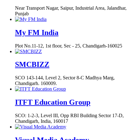
Near Transport Nagar, Saipur, Industrial Area, Jalandhar,
Punjab
My FM India
Plot No.11-12, 1st floor, Sec - 25, Chandigarh-160025
SMCBIZZ
SCO 143-144, Level 2, Sector 8-C Madhya Marg,
Chandigarh. 160009.
ITFT Education Group
SCO: 1-2-3, Level III, Opp RBI Building Sector 17-D,
Chandigarh, India, 160017