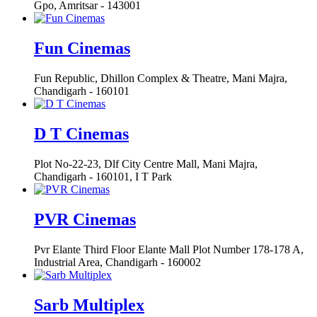
Gpo, Amritsar - 143001
Fun Cinemas
Fun Republic, Dhillon Complex & Theatre, Mani Majra,
Chandigarh - 160101
D T Cinemas
Plot No-22-23, Dlf City Centre Mall, Mani Majra,
Chandigarh - 160101, I T Park
PVR Cinemas
Pvr Elante Third Floor Elante Mall Plot Number 178-178 A,
Industrial Area, Chandigarh - 160002
Sarb Multiplex