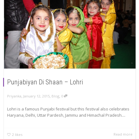
Punjabiyan Di Shaan – Lohri
,
,
,
Priyanka
January 12, 2015
Blog
0
Lohri is a famous Punjabi festival but this festival also celebrates
Haryana, Delhi, Uttar Pardesh, Jammu and Himachal Pradesh....
Read more
2
likes