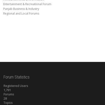
Entertainment & Recreational Forum
Punjab Business & Industry
Regional and Local Forums
Forum Statistics
Registered Users
1,791
Forums
28
Topics