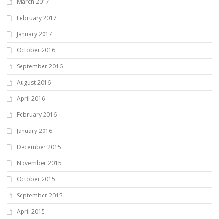
March 2017
February 2017
January 2017
October 2016
September 2016
August 2016
April 2016
February 2016
January 2016
December 2015
November 2015
October 2015
September 2015
April 2015