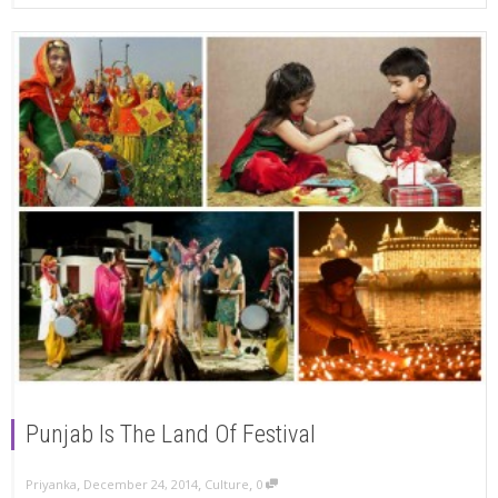
Punjab Is The Land Of Festival
,
,
,
Priyanka
December 24, 2014
Culture
0