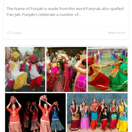
The Name of Punjab is made from this word Panj+ab also spelled
Pan Jab. Punjab’s celebrate a number of...
Read more
2
likes