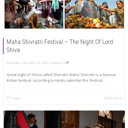
Maha Shivratri Festival – The Night Of Lord
Shiva
,
,
,
Priyanka
February 13, 2015
Culture
0
Great night of Shiva called Shivratri. Maha Shivratri is a famous
Indian festival. According to Hindu calendar this festival...
Read more
3
likes