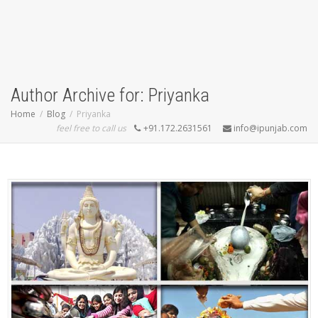
Author Archive for: Priyanka
Home
Blog
Priyanka
feel free to call us
+91.172.2631561
info@ipunjab.com