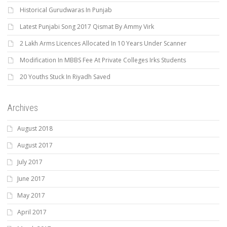
Historical Gurudwaras In Punjab
Latest Punjabi Song 2017 Qismat By Ammy Virk
2 Lakh Arms Licences Allocated In 10 Years Under Scanner
Modification In MBBS Fee At Private Colleges Irks Students
20 Youths Stuck In Riyadh Saved
Archives
August 2018
August 2017
July 2017
June 2017
May 2017
April 2017