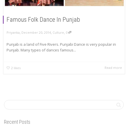
Famous Folk Dance In Punjab
,
,
,
Priyanka
December 20, 2014
Culture
0
Punjab is a land of Five Rivers. Punjabi Dance is very popular in
Punjab. Many types of dances famous...
Read more
2
likes
Recent Posts