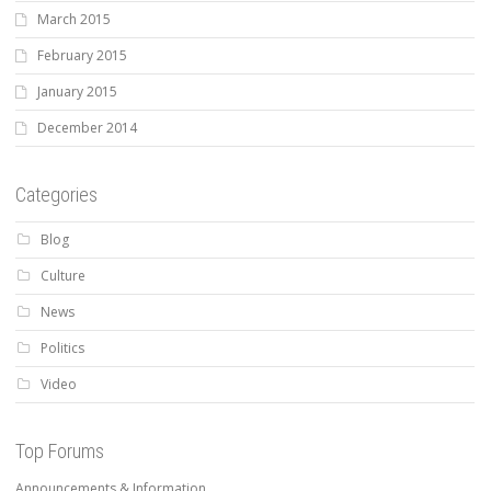
March 2015
February 2015
January 2015
December 2014
Categories
Blog
Culture
News
Politics
Video
Top Forums
Announcements & Information