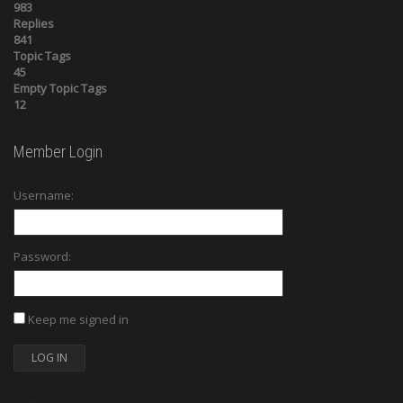
983
Replies
841
Topic Tags
45
Empty Topic Tags
12
Member Login
Username:
Password:
Keep me signed in
LOG IN