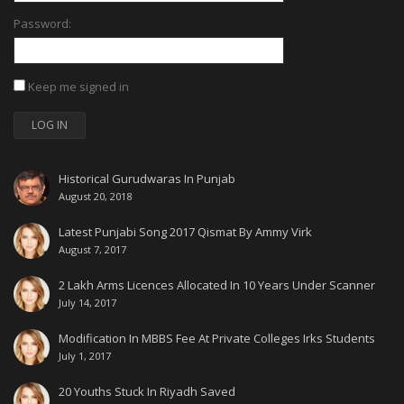
Password:
Keep me signed in
LOG IN
Historical Gurudwaras In Punjab
August 20, 2018
Latest Punjabi Song 2017 Qismat By Ammy Virk
August 7, 2017
2 Lakh Arms Licences Allocated In 10 Years Under Scanner
July 14, 2017
Modification In MBBS Fee At Private Colleges Irks Students
July 1, 2017
20 Youths Stuck In Riyadh Saved