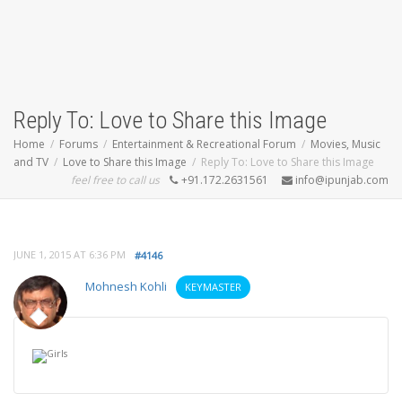
Reply To: Love to Share this Image
Home
Forums
Entertainment & Recreational Forum
Movies, Music
and TV
Love to Share this Image
Reply To: Love to Share this Image
feel free to call us
+91.172.2631561
info@ipunjab.com
JUNE 1, 2015 AT 6:36 PM
#4146
Mohnesh Kohli
KEYMASTER