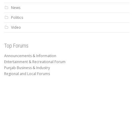
News
Politics
Video
Top Forums
Announcements & Information
Entertainment & Recreational Forum
Punjab Business & Industry
Regional and Local Forums