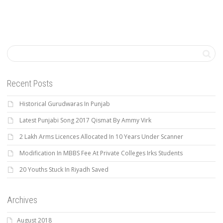
Recent Posts
Historical Gurudwaras In Punjab
Latest Punjabi Song 2017 Qismat By Ammy Virk
2 Lakh Arms Licences Allocated In 10 Years Under Scanner
Modification In MBBS Fee At Private Colleges Irks Students
20 Youths Stuck In Riyadh Saved
Archives
August 2018