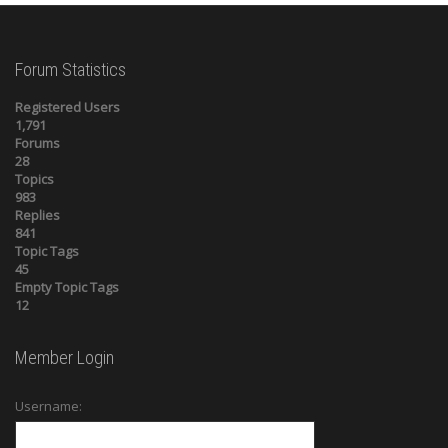
Forum Statistics
Registered Users
1,791
Forums
28
Topics
983
Replies
841
Topic Tags
45
Empty Topic Tags
12
Member Login
Username: