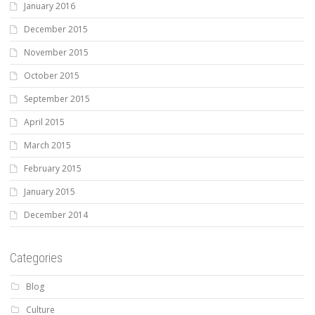
January 2016
December 2015
November 2015
October 2015
September 2015
April 2015
March 2015
February 2015
January 2015
December 2014
Categories
Blog
Culture