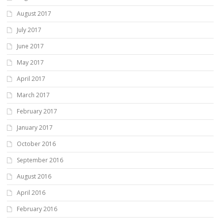
August 2017
July 2017
June 2017
May 2017
April 2017
March 2017
February 2017
January 2017
October 2016
September 2016
August 2016
April 2016
February 2016