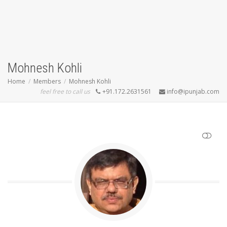
Mohnesh Kohli
Home
Members
Mohnesh Kohli
feel free to call us
+91.172.2631561
info@ipunjab.com
SHOW LESS