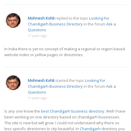
Mohnesh Kohli
replied to the topic
Looking For
Chandigarh Business Directory
in the forum
Ask a
Questions
11 years ago
In India there is yet no concept of making a regional or region based
website index or yellow pages or directories.
Mohnesh Kohli
started the topic
Looking For
Chandigarh Business Directory
in the forum
Ask a
Questions
11 years ago
Is any one know the
best Chandigarh business directory
. Well I have
been working on one directory based on chandigarh businesses.
The site is new but will grow. I could not understand why there so
less specific directories to city beautiful. In
Chandigarh
directory you