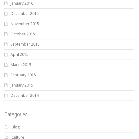
January 2016
December 2015
November 2015
October 2015
September 2015
April 2015
March 2015
February 2015
January 2015
December 2014
Categories
Blog
Culture