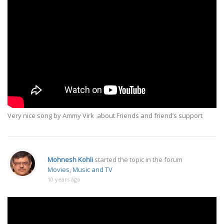
Very nice song by Ammy Virk about Friends and friend’s support
Mohnesh Kohli
started the topic
in the forum
Movies, Music and TV
10 years ago