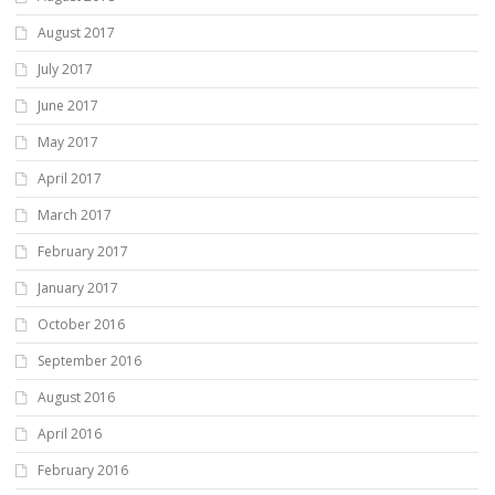
August 2017
July 2017
June 2017
May 2017
April 2017
March 2017
February 2017
January 2017
October 2016
September 2016
August 2016
April 2016
February 2016