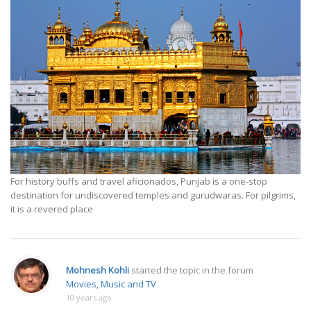
For history buffs and travel aficionados, Punjab is a one-stop
destination for undiscovered temples and gurudwaras. For pilgrims,
it is a revered place
Mohnesh Kohli
started the topic
in the forum
Movies, Music and TV
10 years ago