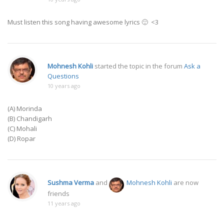
Must listen this song having awesome lyrics 🙂 <3
Mohnesh Kohli
started the topic
in the forum
Ask a
Questions
10 years ago
(A) Morinda
(B) Chandigarh
(C) Mohali
(D) Ropar
Sushma Verma
and
Mohnesh Kohli
are now
friends
11 years ago