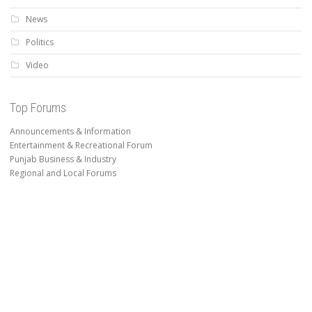
News
Politics
Video
Top Forums
Announcements & Information
Entertainment & Recreational Forum
Punjab Business & Industry
Regional and Local Forums