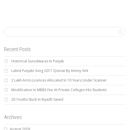
Recent Posts
Historical Gurudwaras In Punjab
Latest Punjabi Song 2017 Qismat By Ammy Virk
2 Lakh Arms Licences Allocated In 10 Years Under Scanner
Modification In MBBS Fee At Private Colleges Irks Students
20 Youths Stuck In Riyadh Saved
Archives
August 2018