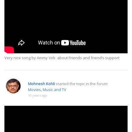
Very nice song by Ammy Virk about Friends and friend’s support
Mohnesh Kohli
started the topic
in the forum
Movies, Music and TV
10 years ago