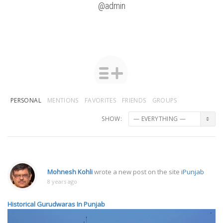
@admin
PERSONAL
MENTIONS
FAVORITES
FRIENDS
GROUPS
SHOW:
Mohnesh Kohli
wrote a new post on the site
iPunjab
8 years ago
Historical Gurudwaras In Punjab