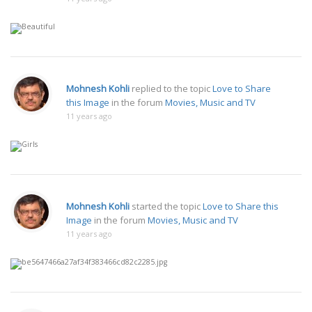
Mohnesh Kohli
replied to the topic
Love to Share
this Image
in the forum
Movies, Music and TV
11 years ago
Mohnesh Kohli
started the topic
Love to Share this
Image
in the forum
Movies, Music and TV
11 years ago