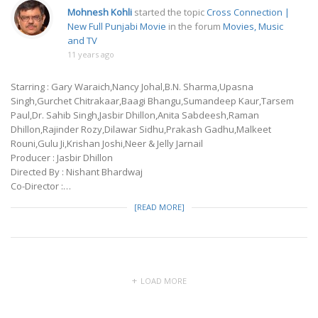
Mohnesh Kohli
started the topic
Cross Connection |
New Full Punjabi Movie
in the forum
Movies, Music
and TV
11 years ago
Starring : Gary Waraich,Nancy Johal,B.N. Sharma,Upasna
Singh,Gurchet Chitrakaar,Baagi Bhangu,Sumandeep Kaur,Tarsem
Paul,Dr. Sahib Singh,Jasbir Dhillon,Anita Sabdeesh,Raman
Dhillon,Rajinder Rozy,Dilawar Sidhu,Prakash Gadhu,Malkeet
Rouni,Gulu Ji,Krishan Joshi,Neer & Jelly Jarnail
Producer : Jasbir Dhillon
Directed By : Nishant Bhardwaj
Co-Director :…
[READ MORE]
LOAD MORE