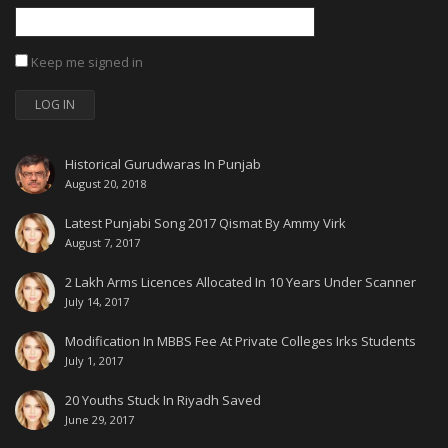
Keep me signed in
LOG IN
Historical Gurudwaras In Punjab
August 20, 2018
Latest Punjabi Song 2017 Qismat By Ammy Virk
August 7, 2017
2 Lakh Arms Licences Allocated In 10 Years Under Scanner
July 14, 2017
Modification In MBBS Fee At Private Colleges Irks Students
July 1, 2017
20 Youths Stuck In Riyadh Saved
June 29, 2017