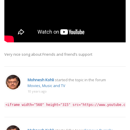
Very nice song about Friends and friend’s support
Mohnesh Kohli
started the topic
in the forum
Movies, Music and TV
10 years ago
<iframe width="560" height="315" src="https://www.youtube.com