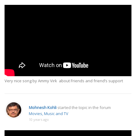
Very nice song by Ammy Virk about Friends and friend’s support
Mohnesh Kohli
started the topic
in the forum
Movies, Music and TV
10 years ago