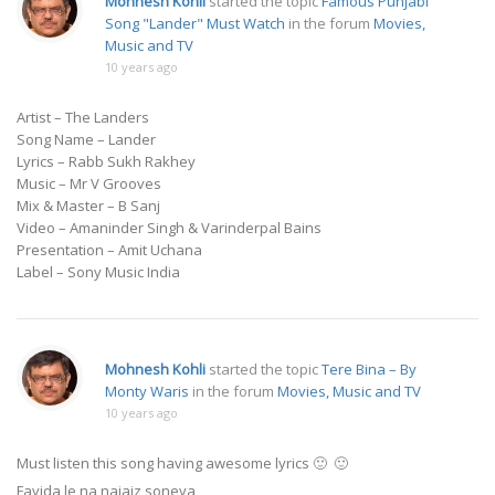
Mohnesh Kohli
started the topic
Famous Punjabi
Song "Lander" Must Watch
in the forum
Movies,
Music and TV
10 years ago
Artist – The Landers
Song Name – Lander
Lyrics – Rabb Sukh Rakhey
Music – Mr V Grooves
Mix & Master – B Sanj
Video – Amaninder Singh & Varinderpal Bains
Presentation – Amit Uchana
Label – Sony Music India
Mohnesh Kohli
started the topic
Tere Bina – By
Monty Waris
in the forum
Movies, Music and TV
10 years ago
Must listen this song having awesome lyrics 🙂 🙂
Fayida le na najaiz soneya