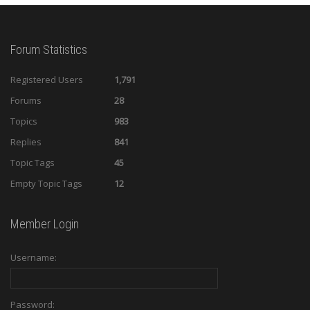
Forum Statistics
Registered Users
1,791
Forums
28
Topics
983
Replies
841
Topic Tags
45
Empty Topic Tags
12
Member Login
Username:
Password: