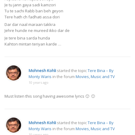
Je tu jann gaya sadi kamzori
Tu te sachi Rabb ban beh geyon
Tere hath ch fadhati assa dori
Dar dar naal maraan takkra
Jehre hunde ne mureed ikko dar de
Je tere bina sarda hunda
Kahton mintan teriyan karde …
Mohnesh Kohli
started the topic
Tere Bina – By
Monty Waris
in the forum
Movies, Music and TV
10 years ago
Must listen this song having awesome lyrics 🙂 🙂
Mohnesh Kohli
started the topic
Tere Bina – By
Monty Waris
in the forum
Movies, Music and TV
10 years ago