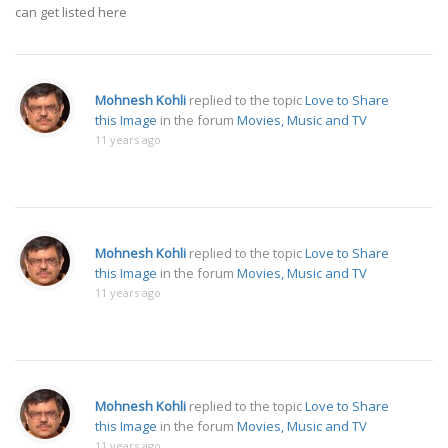
can get listed here
Mohnesh Kohli
replied to the topic
Love to Share
this Image
in the forum
Movies, Music and TV
11 years ago
Mohnesh Kohli
replied to the topic
Love to Share
this Image
in the forum
Movies, Music and TV
11 years ago
Mohnesh Kohli
replied to the topic
Love to Share
this Image
in the forum
Movies, Music and TV
11 years ago