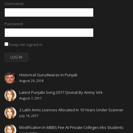
Username:
Password:
Keep me signed in
LOG IN
Historical Gurudwaras In Punjab
August 20, 2018
Latest Punjabi Song 2017 Qismat By Ammy Virk
August 7, 2017
2 Lakh Arms Licences Allocated In 10 Years Under Scanner
July 14, 2017
Modification In MBBS Fee At Private Colleges Irks Students