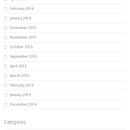
February 2016
January 2016
December 2015
November 2015
October 2015
September 2015
April 2015
March 2015
February 2015
January 2015
December 2014
Categories