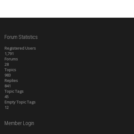
Forum Statistics
Registered Users
1,791
Forums
28
Topics
983
Replies
841
Topic Tags
45
Empty Topic Tags
12
Member Login