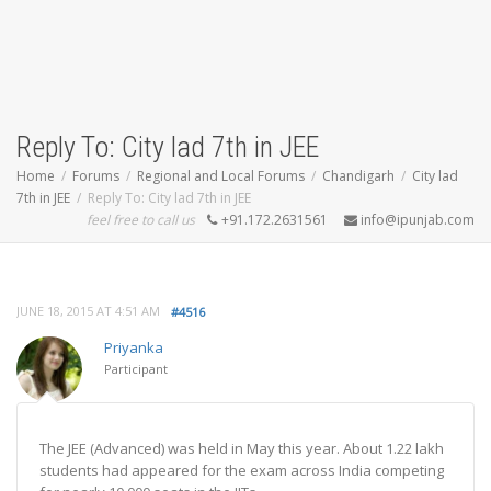
Reply To: City lad 7th in JEE
Home
Forums
Regional and Local Forums
Chandigarh
City lad
7th in JEE
Reply To: City lad 7th in JEE
feel free to call us
+91.172.2631561
info@ipunjab.com
JUNE 18, 2015 AT 4:51 AM
#4516
Priyanka
Participant
The JEE (Advanced) was held in May this year. About 1.22 lakh
students had appeared for the exam across India competing