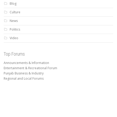
Blog
Culture
News
Politics
Video
Top Forums
Announcements & Information
Entertainment & Recreational Forum
Punjab Business & Industry
Regional and Local Forums