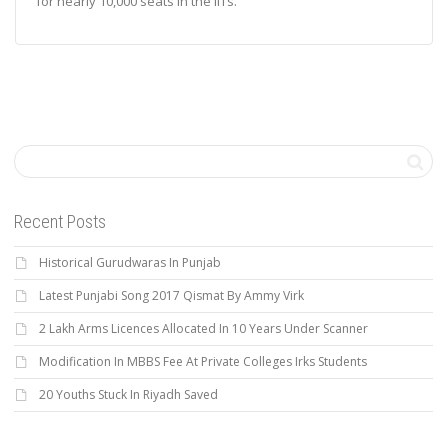
for nearly 10,000 seats in the IITs.
Recent Posts
Historical Gurudwaras In Punjab
Latest Punjabi Song 2017 Qismat By Ammy Virk
2 Lakh Arms Licences Allocated In 10 Years Under Scanner
Modification In MBBS Fee At Private Colleges Irks Students
20 Youths Stuck In Riyadh Saved