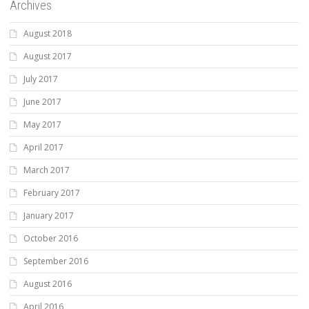
Archives
August 2018
August 2017
July 2017
June 2017
May 2017
April 2017
March 2017
February 2017
January 2017
October 2016
September 2016
August 2016
April 2016