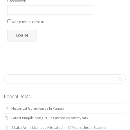
Password:
Keep me signed in
LOG IN
Recent Posts
Historical Gurudwaras In Punjab
Latest Punjabi Song 2017 Qismat By Ammy Virk
2 Lakh Arms Licences Allocated In 10 Years Under Scanner