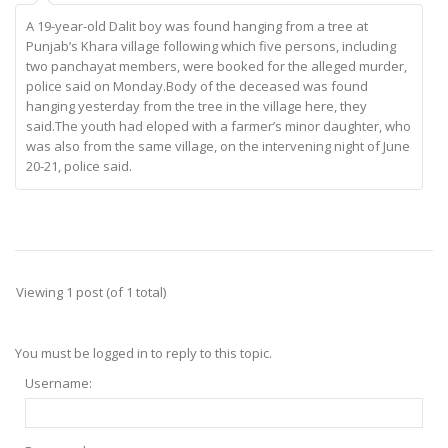
A 19-year-old Dalit boy was found hanging from a tree at
Punjab’s Khara village following which five persons, including
two panchayat members, were booked for the alleged murder,
police said on Monday.Body of the deceased was found
hanging yesterday from the tree in the village here, they
said.The youth had eloped with a farmer’s minor daughter, who
was also from the same village, on the intervening night of June
20-21, police said.
Viewing 1 post (of 1 total)
You must be logged in to reply to this topic.
Username: