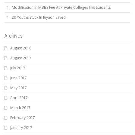
Modification In MBBS Fee At Private Colleges Irks Students
20 Youths Stuck In Riyadh Saved
Archives
August 2018
August 2017
July 2017
June 2017
May 2017
April 2017
March 2017
February 2017
January 2017