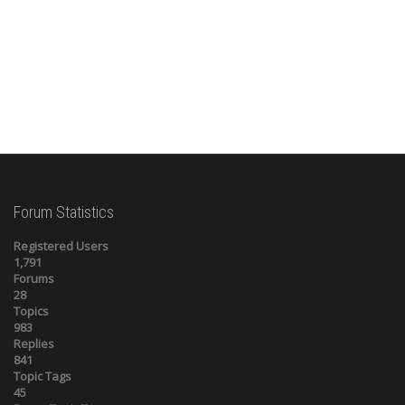
Forum Statistics
Registered Users
1,791
Forums
28
Topics
983
Replies
841
Topic Tags
45