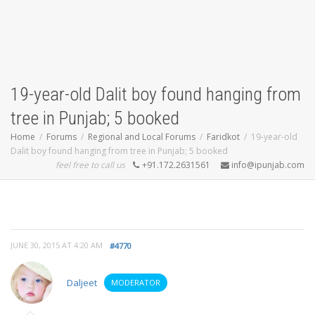
19-year-old Dalit boy found hanging from
tree in Punjab; 5 booked
Home
Forums
Regional and Local Forums
Faridkot
19-year-old
Dalit boy found hanging from tree in Punjab; 5 booked
feel free to call us
+91.172.2631561
info@ipunjab.com
JUNE 30, 2015 AT 4:20 AM
#4770
Daljeet
MODERATOR