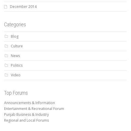
December 2014
Categories
Blog
Culture
News
Politics
Video
Top Forums
Announcements & Information
Entertainment & Recreational Forum
Punjab Business & Industry
Regional and Local Forums