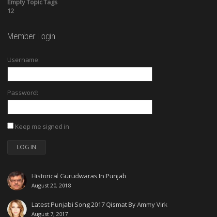
Empty Topic Tags
12
Member Login
Username:
Password:
Keep me signed in
LOG IN
Historical Gurudwaras In Punjab
August 20, 2018
Latest Punjabi Song 2017 Qismat By Ammy Virk
August 7, 2017