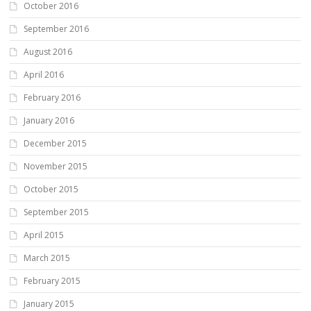
October 2016
September 2016
August 2016
April 2016
February 2016
January 2016
December 2015
November 2015
October 2015
September 2015
April 2015
March 2015
February 2015
January 2015