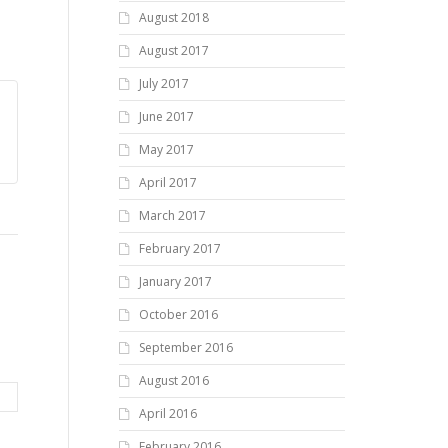
August 2018
August 2017
July 2017
June 2017
May 2017
April 2017
March 2017
February 2017
January 2017
October 2016
September 2016
August 2016
April 2016
February 2016