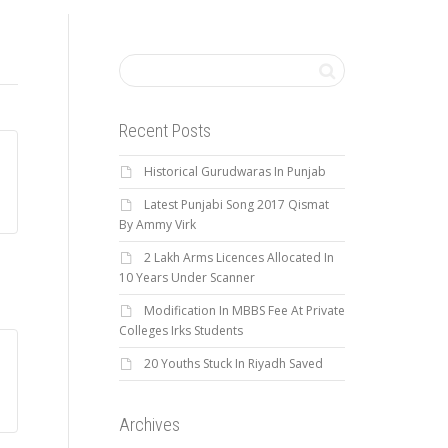
Recent Posts
Historical Gurudwaras In Punjab
Latest Punjabi Song 2017 Qismat
By Ammy Virk
2 Lakh Arms Licences Allocated In
10 Years Under Scanner
Modification In MBBS Fee At Private
Colleges Irks Students
20 Youths Stuck In Riyadh Saved
Archives