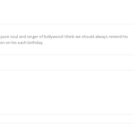
re soul and singer of bollywood I think we should always remind his
ion on his each birthday.