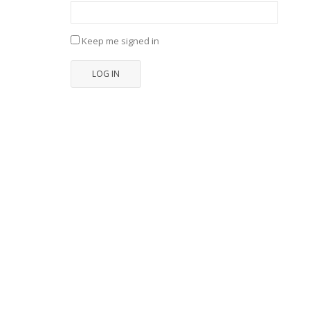
Keep me signed in
LOG IN