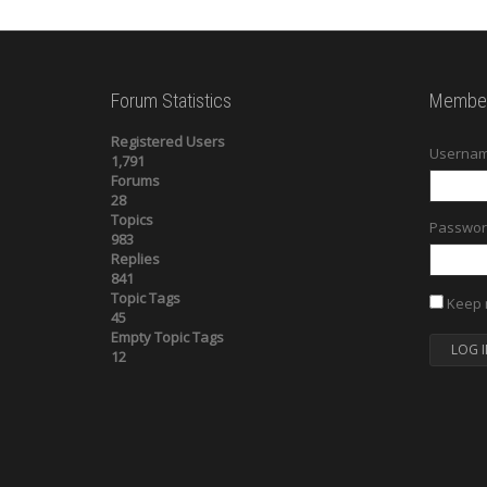
Forum Statistics
Member
Registered Users
Usernam
1,791
Forums
28
Topics
Passwor
983
Replies
841
Topic Tags
Keep 
45
Empty Topic Tags
LOG I
12