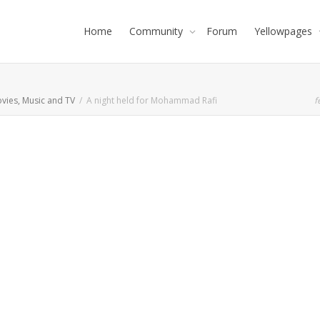
Home
Community
Forum
Yellowpages
vies, Music and TV
A night held for Mohammad Rafi
f