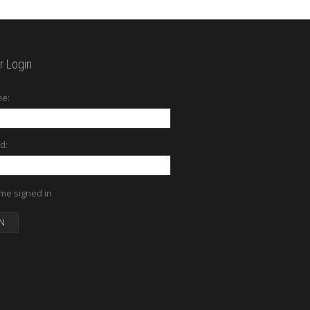
 Login
e:
d:
me signed in
N