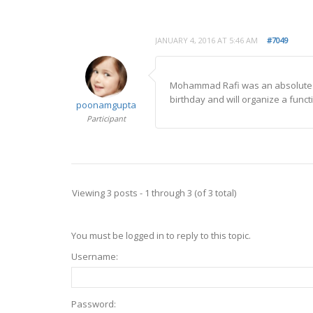
JANUARY 4, 2016 AT 5:46 AM
#7049
Mohammad Rafi was an absolute pu
birthday and will organize a funct
poonamgupta
Participant
Viewing 3 posts - 1 through 3 (of 3 total)
You must be logged in to reply to this topic.
Username:
Password: