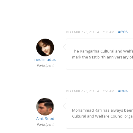
DECEMBER 26, 2015 AT 7:30 AM
#6995
The Ramgarhia Cultural and Welf
mark the 91st birth anniversary of
neelimadas
Participant
DECEMBER 26, 2015 AT 7:56 AM
#6996
Mohammad Rafi has always been a
Cultural and Welfare Council orga
Amit Sood
Participant