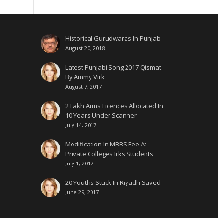
Historical Gurudwaras In Punjab
August 20, 2018
Latest Punjabi Song 2017 Qismat
By Ammy Virk
August 7, 2017
2 Lakh Arms Licences Allocated In
10 Years Under Scanner
July 14, 2017
Modification In MBBS Fee At
Private Colleges Irks Students
July 1, 2017
20 Youths Stuck In Riyadh Saved
June 29, 2017