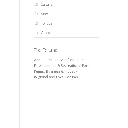
Culture
News
Politics
Video
Top Forums
Announcements & Information
Entertainment & Recreational Forum
Punjab Business & Industry
Regional and Local Forums