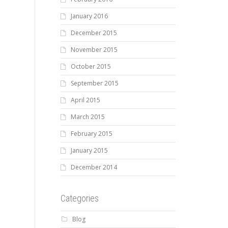
January 2016
December 2015
November 2015
October 2015
September 2015
April 2015
March 2015
February 2015
January 2015
December 2014
Categories
Blog