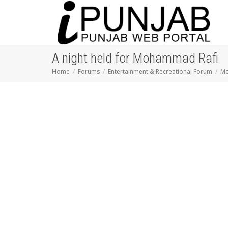
A night held for Mohammad Rafi
Home
Forums
Entertainment & Recreational Forum
Mo