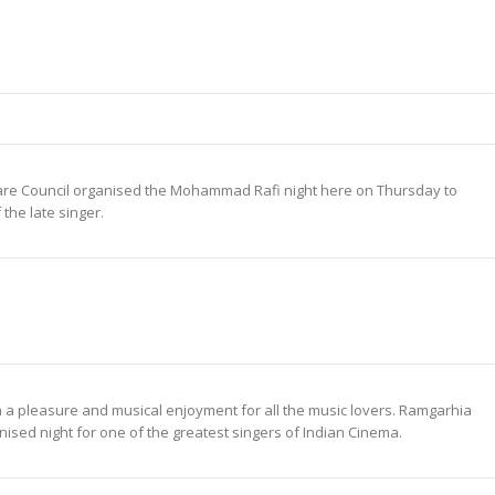
are Council organised the Mohammad Rafi night here on Thursday to
 the late singer.
 pleasure and musical enjoyment for all the music lovers. Ramgarhia
nised night for one of the greatest singers of Indian Cinema.