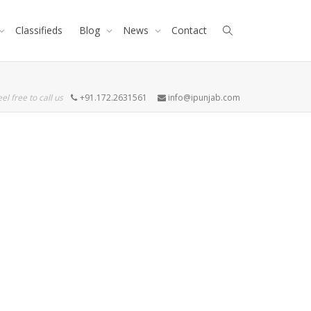
Classifieds
Blog
News
Contact
eel free to call us
+91.172.2631561
info@ipunjab.com