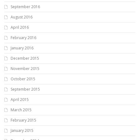
September 2016
August 2016
April 2016
February 2016
January 2016
December 2015
November 2015
October 2015
September 2015
April 2015
March 2015
February 2015
January 2015