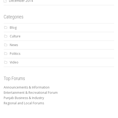
December 2014
Categories
Blog
Culture
News
Politics
Video
Top Forums
Announcements & Information
Entertainment & Recreational Forum
Punjab Business & Industry
Regional and Local Forums