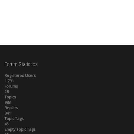
Forum Statistics
Registered Users
1,791
Forums
28
Topics
983
Replies
841
Topic Tags
45
Empty Topic Tags