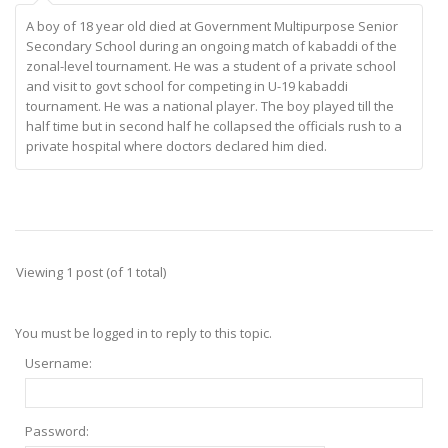
A boy of 18 year old died at Government Multipurpose Senior
Secondary School during an ongoing match of kabaddi of the
zonal-level tournament. He was a student of a private school
and visit to govt school for competing in U-19 kabaddi
tournament. He was a national player. The boy played till the
half time but in second half he collapsed the officials rush to a
private hospital where doctors declared him died.
Viewing 1 post (of 1 total)
You must be logged in to reply to this topic.
Username:
Password: