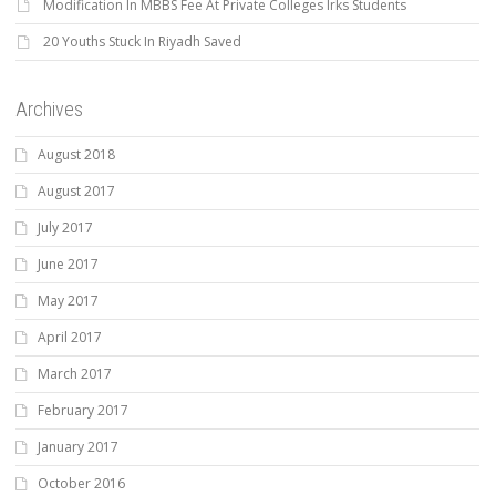
Modification In MBBS Fee At Private Colleges Irks Students
20 Youths Stuck In Riyadh Saved
Archives
August 2018
August 2017
July 2017
June 2017
May 2017
April 2017
March 2017
February 2017
January 2017
October 2016