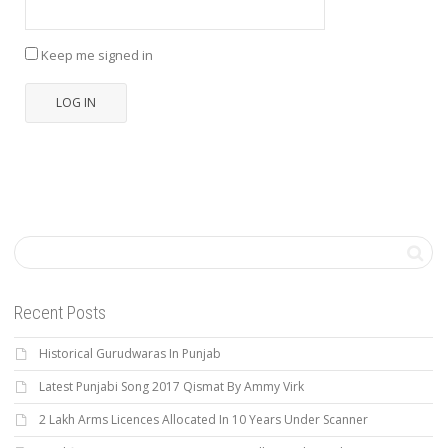
Keep me signed in
LOG IN
Recent Posts
Historical Gurudwaras In Punjab
Latest Punjabi Song 2017 Qismat By Ammy Virk
2 Lakh Arms Licences Allocated In 10 Years Under Scanner