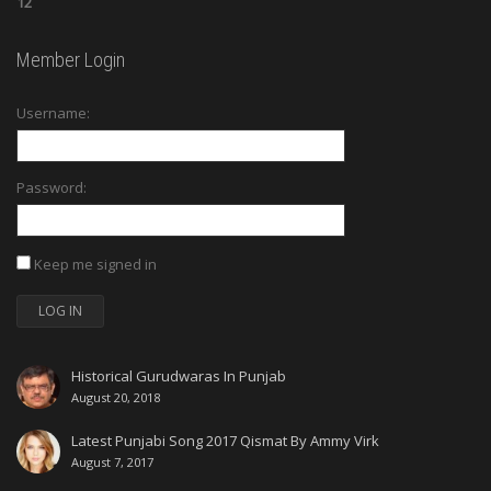
12
Member Login
Username:
Password:
Keep me signed in
LOG IN
Historical Gurudwaras In Punjab
August 20, 2018
Latest Punjabi Song 2017 Qismat By Ammy Virk
August 7, 2017