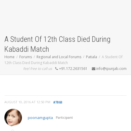
A Student Of 12th Class Died During
Kabaddi Match
Home
Forums
Regional and Local Forums
Patiala
A Student Of
12th Class Died During Kabaddi Match
feel free to call us
+91.172.2631561
info@ipunjab.com
AUGUST 10, 2016 AT 12:50 PM
#7868
poonamgupta
Participant