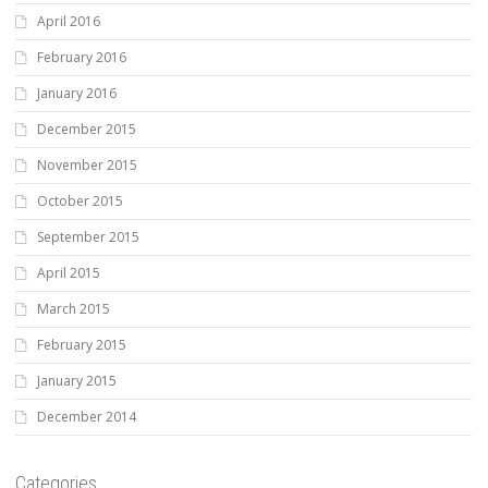
April 2016
February 2016
January 2016
December 2015
November 2015
October 2015
September 2015
April 2015
March 2015
February 2015
January 2015
December 2014
Categories