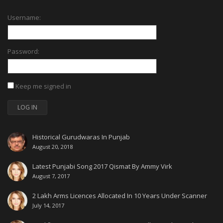
Username:
Password:
Keep me signed in
LOG IN
Historical Gurudwaras In Punjab
August 20, 2018
Latest Punjabi Song 2017 Qismat By Ammy Virk
August 7, 2017
2 Lakh Arms Licences Allocated In 10 Years Under Scanner
July 14, 2017