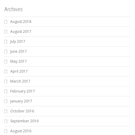
Archives
August 2018
August 2017
July 2017
June 2017
May 2017
April 2017
March 2017
February 2017
January 2017
October 2016
September 2016
August 2016