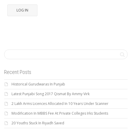
LOG IN
Recent Posts
Historical Gurudwaras In Punjab
Latest Punjabi Song 2017 Qismat By Ammy Virk
2 Lakh Arms Licences Allocated In 10 Years Under Scanner
Modification In MBBS Fee At Private Colleges Irks Students
20 Youths Stuck In Riyadh Saved