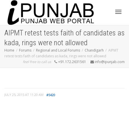
Toggl
AIPMT retest tests faith of candidates as
kada, rings were not allowed
navig
Home
Forums
Regional and Local Forums
Chandigarh
AIPMT
retest tests faith of candidates as kada, rings were not allowed
feel free to call us
+91.172.2631561
info@ipunjab.com
JULY 25, 2015 AT 11:20 AM
#5420