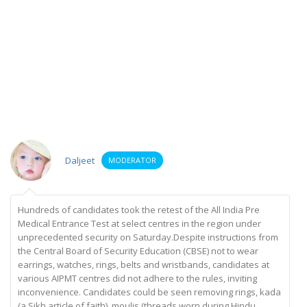
Daljeet
MODERATOR
Hundreds of candidates took the retest of the All India Pre
Medical Entrance Test at select centres in the region under
unprecedented security on Saturday.Despite instructions from
the Central Board of Security Education (CBSE) not to wear
earrings, watches, rings, belts and wristbands, candidates at
various AIPMT centres did not adhere to the rules, inviting
inconvenience. Candidates could be seen removing rings, kada
(a Sikh article of faith), moulis (threads worn during Hindu