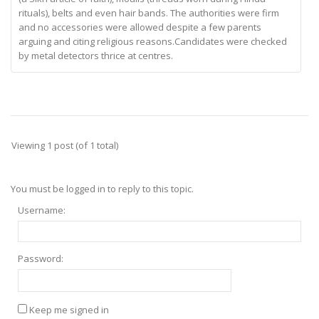
rituals), belts and even hair bands. The authorities were firm
and no accessories were allowed despite a few parents
arguing and citing religious reasons.Candidates were checked
by metal detectors thrice at centres.
Viewing 1 post (of 1 total)
You must be logged in to reply to this topic.
Username:
Password:
Keep me signed in