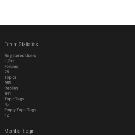
Forum Statistics
Registered Users
1,791
Forums
28
Topics
983
Replies
841
Topic Tags
45
Empty Topic Tags
12
Member Login