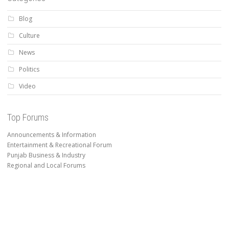
Blog
Culture
News
Politics
Video
Top Forums
Announcements & Information
Entertainment & Recreational Forum
Punjab Business & Industry
Regional and Local Forums