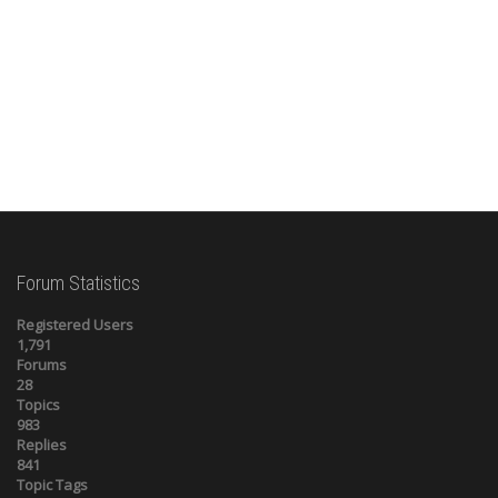
Forum Statistics
Registered Users
1,791
Forums
28
Topics
983
Replies
841
Topic Tags