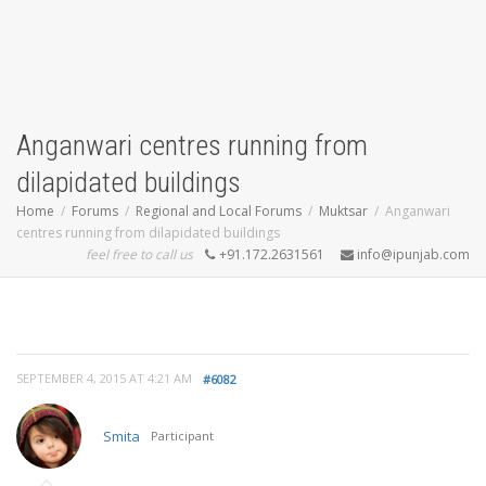
Anganwari centres running from
dilapidated buildings
Home
Forums
Regional and Local Forums
Muktsar
Anganwari
centres running from dilapidated buildings
feel free to call us
+91.172.2631561
info@ipunjab.com
SEPTEMBER 4, 2015 AT 4:21 AM
#6082
Smita
Participant