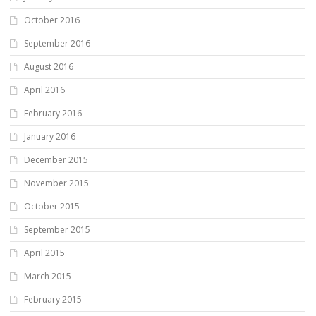
October 2016
September 2016
August 2016
April 2016
February 2016
January 2016
December 2015
November 2015
October 2015
September 2015
April 2015
March 2015
February 2015