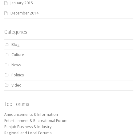
January 2015
December 2014
Categories
Blog
Culture
News
Politics
Video
Top Forums
Announcements & Information
Entertainment & Recreational Forum
Punjab Business & Industry
Regional and Local Forums