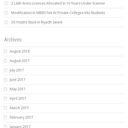
2 Lakh Arms Licences Allocated In 10 Years Under Scanner
Modification In MBBS Fee At Private Colleges Irks Students
20 Youths Stuck In Riyadh Saved
Archives
August 2018
August 2017
July 2017
June 2017
May 2017
April 2017
March 2017
February 2017
January 2017