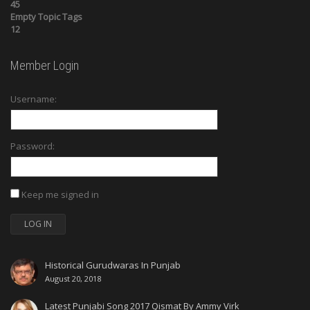
45
Empty Topic Tags
12
Member Login
Username:
Password:
Keep me signed in
LOG IN
Historical Gurudwaras In Punjab
August 20, 2018
Latest Punjabi Song 2017 Qismat By Ammy Virk