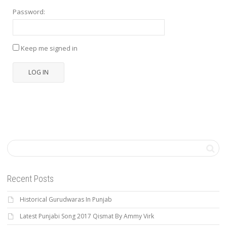
Password:
Keep me signed in
LOG IN
Recent Posts
Historical Gurudwaras In Punjab
Latest Punjabi Song 2017 Qismat By Ammy Virk