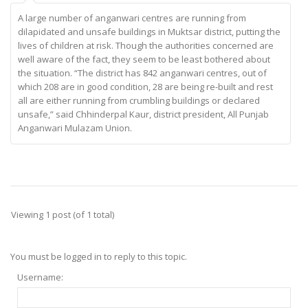
A large number of anganwari centres are running from
dilapidated and unsafe buildings in Muktsar district, putting the
lives of children at risk. Though the authorities concerned are
well aware of the fact, they seem to be least bothered about
the situation. “The district has 842 anganwari centres, out of
which 208 are in good condition, 28 are being re-built and rest
all are either running from crumbling buildings or declared
unsafe,” said Chhinderpal Kaur, district president, All Punjab
Anganwari Mulazam Union.
Viewing 1 post (of 1 total)
You must be logged in to reply to this topic.
Username: