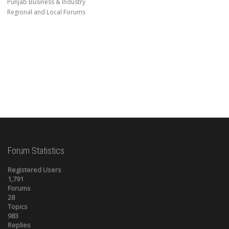
Punjab Business & Industry
Regional and Local Forums
Forum Statistics
Registered Users
1,791
Forums
28
Topics
983
Replies