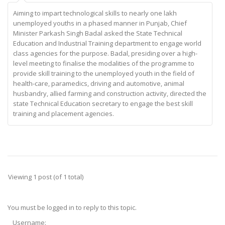
Aiming to impart technological skills to nearly one lakh
unemployed youths in a phased manner in Punjab, Chief
Minister Parkash Singh Badal asked the State Technical
Education and Industrial Training department to engage world
class agencies for the purpose. Badal, presiding over a high-
level meeting to finalise the modalities of the programme to
provide skill training to the unemployed youth in the field of
health-care, paramedics, driving and automotive, animal
husbandry, allied farming and construction activity, directed the
state Technical Education secretary to engage the best skill
training and placement agencies.
Viewing 1 post (of 1 total)
You must be logged in to reply to this topic.
Username: