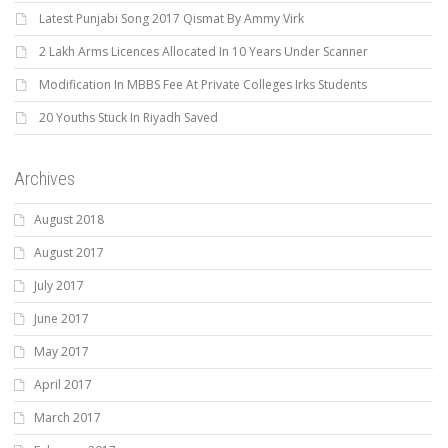
Latest Punjabi Song 2017 Qismat By Ammy Virk
2 Lakh Arms Licences Allocated In 10 Years Under Scanner
Modification In MBBS Fee At Private Colleges Irks Students
20 Youths Stuck In Riyadh Saved
Archives
August 2018
August 2017
July 2017
June 2017
May 2017
April 2017
March 2017