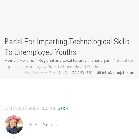
Badal For Imparting Technological Skills
To Unemployed Youths
Home
Forums
Regional and Local Forums
Chandigarh
Badal For
Imparting Technological Skills To Unemployed Youths
feel free to call us
+91.172.2631561
info@ipunjab.com
SEPTEMBER 7, 2015 AT 4:22 AM
#6124
Neha
Participant