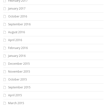
February 2017
January 2017
October 2016
September 2016
August 2016
April 2016
February 2016
January 2016
December 2015
November 2015
October 2015
September 2015
April 2015
March 2015