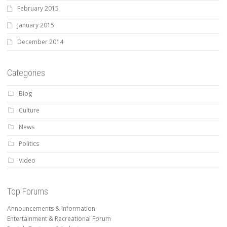
February 2015
January 2015
December 2014
Categories
Blog
Culture
News
Politics
Video
Top Forums
Announcements & Information
Entertainment & Recreational Forum