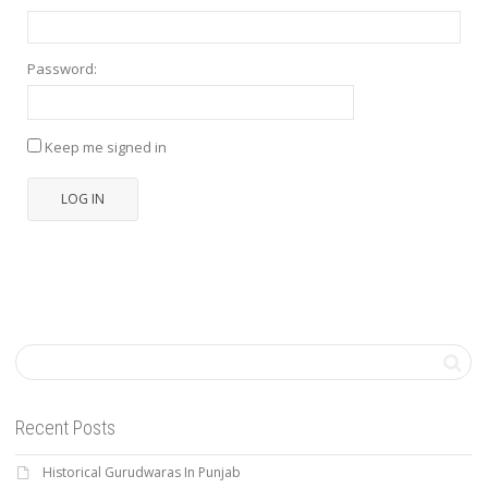
Password:
Keep me signed in
LOG IN
Recent Posts
Historical Gurudwaras In Punjab