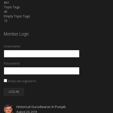
841
Topic Tags
45
Empty Topic Tags
12
Member Login
Username:
Password:
Keep me signed in
LOG IN
Historical Gurudwaras In Punjab
August 20, 2018