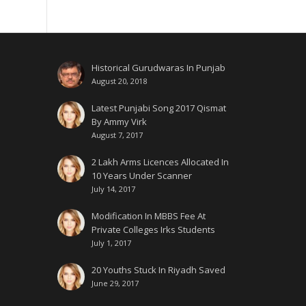
Historical Gurudwaras In Punjab
August 20, 2018
Latest Punjabi Song 2017 Qismat
By Ammy Virk
August 7, 2017
2 Lakh Arms Licences Allocated In
10 Years Under Scanner
July 14, 2017
Modification In MBBS Fee At
Private Colleges Irks Students
July 1, 2017
20 Youths Stuck In Riyadh Saved
June 29, 2017