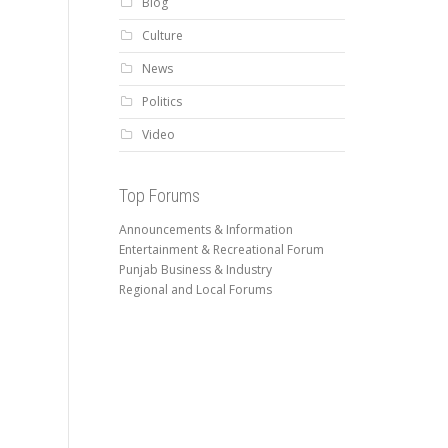
Blog
Culture
News
Politics
Video
Top Forums
Announcements & Information
Entertainment & Recreational Forum
Punjab Business & Industry
Regional and Local Forums