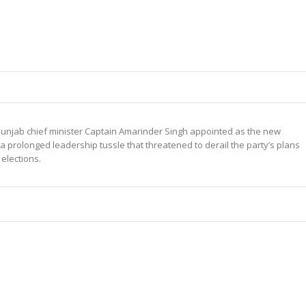
unjab chief minister Captain Amarinder Singh appointed as the new
 a prolonged leadership tussle that threatened to derail the party’s plans
elections.