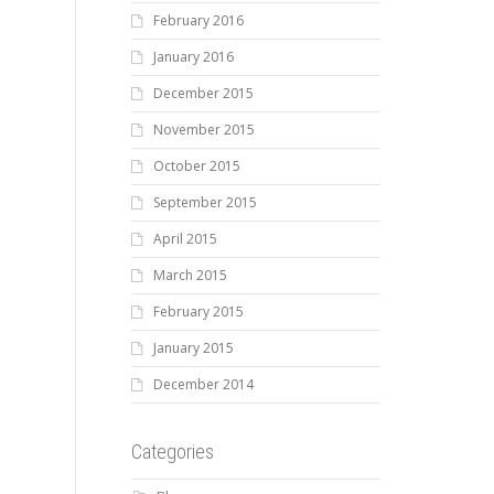
February 2016
January 2016
December 2015
November 2015
October 2015
September 2015
April 2015
March 2015
February 2015
January 2015
December 2014
Categories