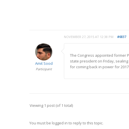
NOVEMBER 27, 2015 AT 12:38 PM
#6837
The Congress appointed former P
state president on Friday, sealing
Amit Sood
for coming back in power for 2017 
Participant
Viewing 1 post (of 1 total)
You must be logged in to reply to this topic.