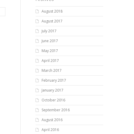
August 2018
August 2017
July 2017
June 2017
May 2017
April 2017
March 2017
February 2017
January 2017
October 2016
September 2016
August 2016
April 2016