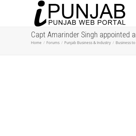
Capt Amarinder Singh appointed as
Home
Forums
Punjab Business & Industry
Business to