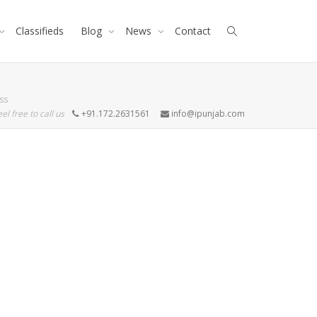
Classifieds
Blog
News
Contact
ss
eel free to call us
+91.172.2631561
info@ipunjab.com