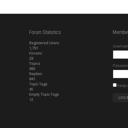
Forum Statistics
Member
Registered Users
Usernam
1,791
Forums
28
Topics
Passwor
983
Replies
841
Topic Tags
Keep 
45
Empty Topic Tags
LOG I
12