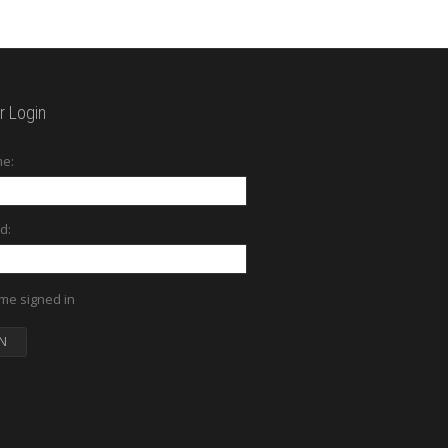
 Login
e:
d:
me signed in
N