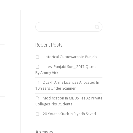
Recent Posts
Historical Gurudwaras In Punjab
Latest Punjabi Song 2017 Qismat
By Ammy Virk
2 Lakh Arms Licences Allocated In
10 Years Under Scanner
Modification In MBBS Fee At Private
Colleges Irks Students
20 Youths Stuck In Riyadh Saved
Archives