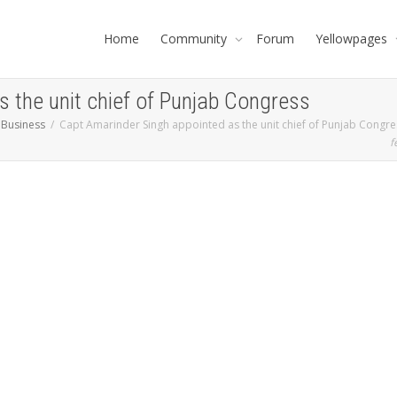
Home
Community
Forum
Yellowpages
 the unit chief of Punjab Congress
 Business
Capt Amarinder Singh appointed as the unit chief of Punjab Congre
f