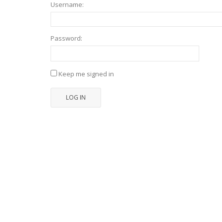
Username:
Password:
Keep me signed in
LOG IN