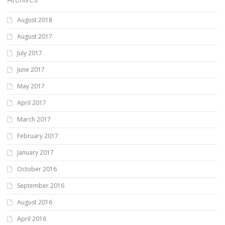
August 2018
August 2017
July 2017
June 2017
May 2017
April 2017
March 2017
February 2017
January 2017
October 2016
September 2016
August 2016
April 2016