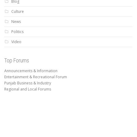
Blog
Culture
News
Politics
Video
Top Forums
Announcements & Information
Entertainment & Recreational Forum
Punjab Business & Industry
Regional and Local Forums