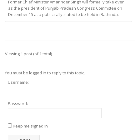
Former Chief Minister Amarinder Singh will formally take over
as the president of Punjab Pradesh Congress Committee on
December 15 at a public rally slated to be held in Bathinda.
Viewing 1 post (of 1 total)
You must be logged in to reply to this topic.
Username:
Password:
Keep me signed in