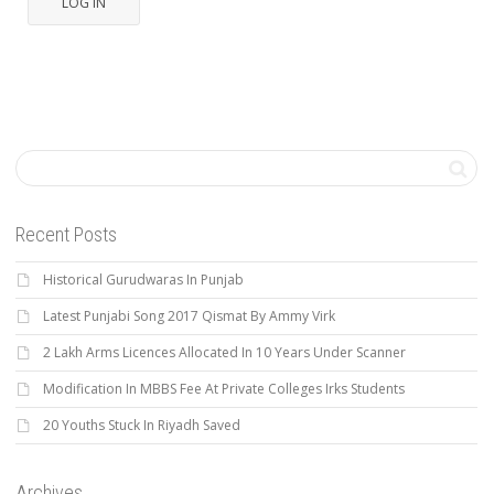
LOG IN
Recent Posts
Historical Gurudwaras In Punjab
Latest Punjabi Song 2017 Qismat By Ammy Virk
2 Lakh Arms Licences Allocated In 10 Years Under Scanner
Modification In MBBS Fee At Private Colleges Irks Students
20 Youths Stuck In Riyadh Saved
Archives