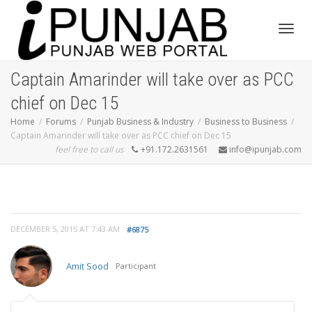
Toggl
Captain Amarinder will take over as PCC
chief on Dec 15
navig
Home
Forums
Punjab Business & Industry
Business to Business
Captain Amarinder will take over as PCC chief on Dec 15
feel free to call us
+91.172.2631561
info@ipunjab.com
DECEMBER 5, 2015 AT 7:43 AM
#6875
Amit Sood
Participant