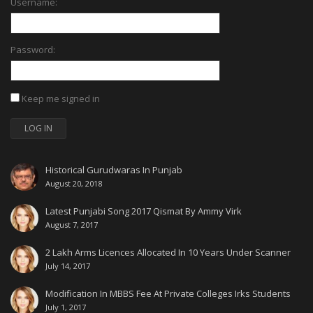
Username:
Password:
Keep me signed in
LOG IN
Historical Gurudwaras In Punjab
August 20, 2018
Latest Punjabi Song 2017 Qismat By Ammy Virk
August 7, 2017
2 Lakh Arms Licences Allocated In 10 Years Under Scanner
July 14, 2017
Modification In MBBS Fee At Private Colleges Irks Students
July 1, 2017