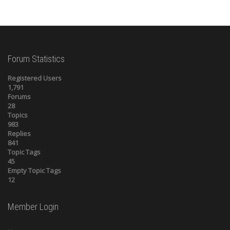
Forum Statistics
Registered Users
1,791
Forums
28
Topics
983
Replies
841
Topic Tags
45
Empty Topic Tags
12
Member Login