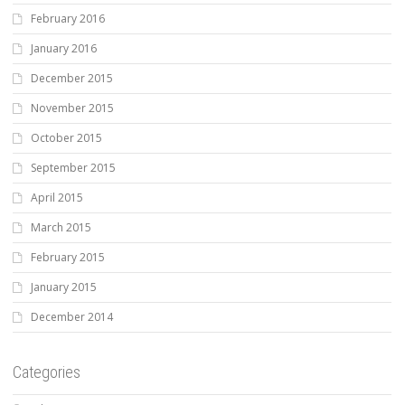
February 2016
January 2016
December 2015
November 2015
October 2015
September 2015
April 2015
March 2015
February 2015
January 2015
December 2014
Categories