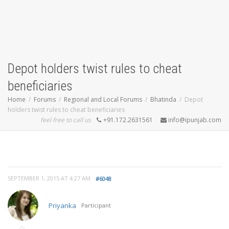
Depot holders twist rules to cheat
beneficiaries
Home
Forums
Regional and Local Forums
Bhatinda
Depot
holders twist rules to cheat beneficiaries
feel free to call us
+91.172.2631561
info@ipunjab.com
SEPTEMBER 1, 2015 AT 4:27 AM
#6048
Priyanka
Participant