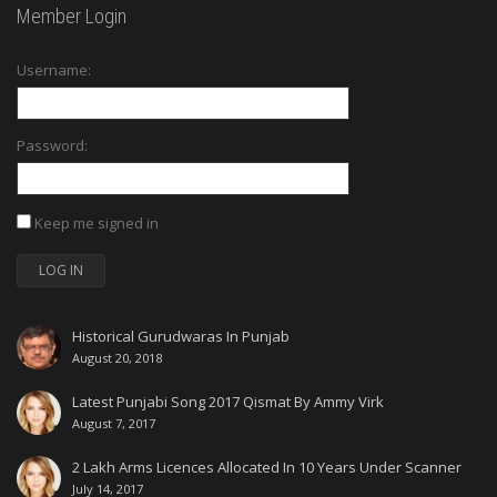
Member Login
Username:
Password:
Keep me signed in
LOG IN
Historical Gurudwaras In Punjab
August 20, 2018
Latest Punjabi Song 2017 Qismat By Ammy Virk
August 7, 2017
2 Lakh Arms Licences Allocated In 10 Years Under Scanner
July 14, 2017