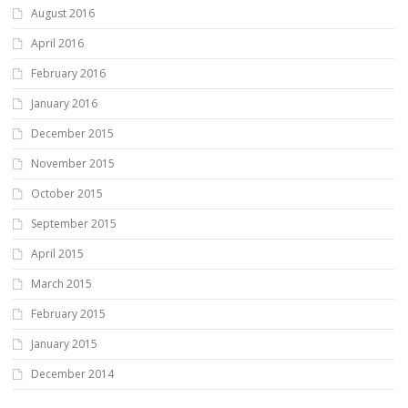
August 2016
April 2016
February 2016
January 2016
December 2015
November 2015
October 2015
September 2015
April 2015
March 2015
February 2015
January 2015
December 2014