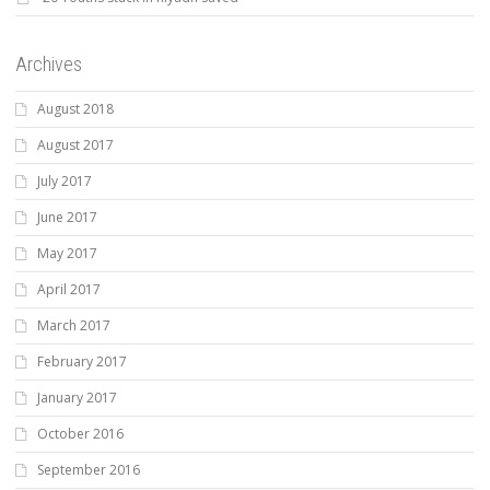
Archives
August 2018
August 2017
July 2017
June 2017
May 2017
April 2017
March 2017
February 2017
January 2017
October 2016
September 2016