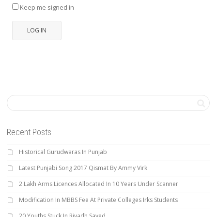
Keep me signed in
LOG IN
Recent Posts
Historical Gurudwaras In Punjab
Latest Punjabi Song 2017 Qismat By Ammy Virk
2 Lakh Arms Licences Allocated In 10 Years Under Scanner
Modification In MBBS Fee At Private Colleges Irks Students
20 Youths Stuck In Riyadh Saved