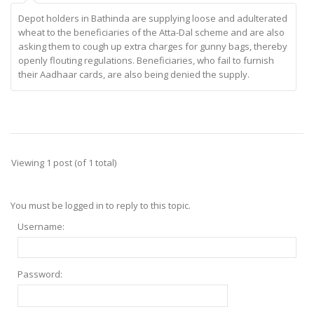
Depot holders in Bathinda are supplying loose and adulterated
wheat to the beneficiaries of the Atta-Dal scheme and are also
asking them to cough up extra charges for gunny bags, thereby
openly flouting regulations. Beneficiaries, who fail to furnish
their Aadhaar cards, are also being denied the supply.
Viewing 1 post (of 1 total)
You must be logged in to reply to this topic.
Username:
Password: