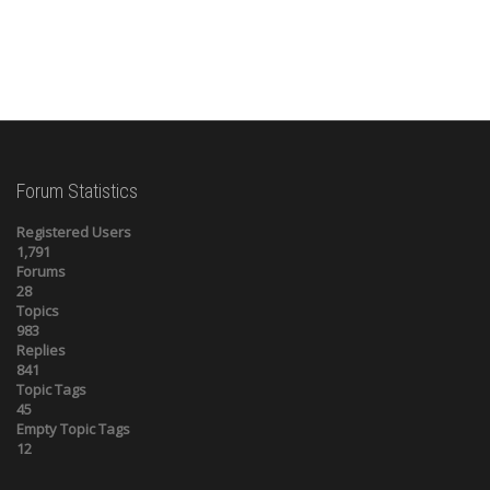
Forum Statistics
Registered Users
1,791
Forums
28
Topics
983
Replies
841
Topic Tags
45
Empty Topic Tags
12