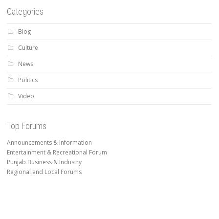
Categories
Blog
Culture
News
Politics
Video
Top Forums
Announcements & Information
Entertainment & Recreational Forum
Punjab Business & Industry
Regional and Local Forums