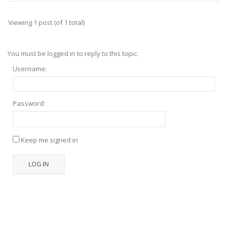
Viewing 1 post (of 1 total)
You must be logged in to reply to this topic.
Username:
Password:
Keep me signed in
LOG IN