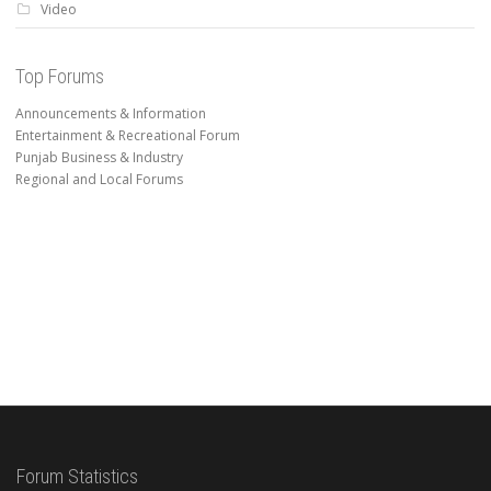
Video
Top Forums
Announcements & Information
Entertainment & Recreational Forum
Punjab Business & Industry
Regional and Local Forums
Forum Statistics