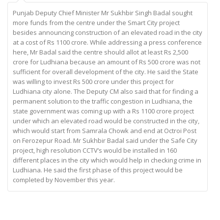
Punjab Deputy Chief Minister Mr Sukhbir Singh Badal sought
more funds from the centre under the Smart City project
besides announcing construction of an elevated road in the city
at a cost of Rs 1100 crore. While addressing a press conference
here, Mr Badal said the centre should allot at least Rs 2,500
crore for Ludhiana because an amount of Rs 500 crore was not
sufficient for overall development of the city. He said the State
was willing to invest Rs 500 crore under this project for
Ludhiana city alone. The Deputy CM also said that for finding a
permanent solution to the traffic congestion in Ludhiana, the
state government was coming up with a Rs 1100 crore project
under which an elevated road would be constructed in the city,
which would start from Samrala Chowk and end at Octroi Post
on Ferozepur Road. Mr Sukhbir Badal said under the Safe City
project, high resolution CCTV’s would be installed in 160
different places in the city which would help in checking crime in
Ludhiana. He said the first phase of this project would be
completed by November this year.