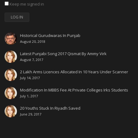
Keep me signed in
LOG IN
Historical Gurudwaras In Punjab
August 20, 2018
Latest Punjabi Song 2017 Qismat By Ammy Virk
August 7, 2017
2 Lakh Arms Licences Allocated In 10 Years Under Scanner
July 14, 2017
Modification In MBBS Fee At Private Colleges Irks Students
July 1, 2017
20 Youths Stuck In Riyadh Saved
June 29, 2017