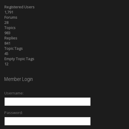
Registered Users
1,791
Forums
28
Topics
983
Replies
841
Topic Tags
45
Empty Topic Tags
12
Member Login
Username:
Password: