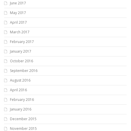
June 2017
May 2017
April 2017
March 2017
February 2017
January 2017
October 2016
September 2016
August 2016
April 2016
February 2016
January 2016
December 2015
November 2015