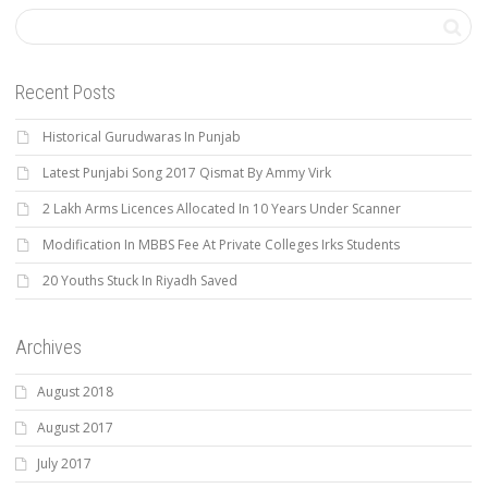
Recent Posts
Historical Gurudwaras In Punjab
Latest Punjabi Song 2017 Qismat By Ammy Virk
2 Lakh Arms Licences Allocated In 10 Years Under Scanner
Modification In MBBS Fee At Private Colleges Irks Students
20 Youths Stuck In Riyadh Saved
Archives
August 2018
August 2017
July 2017