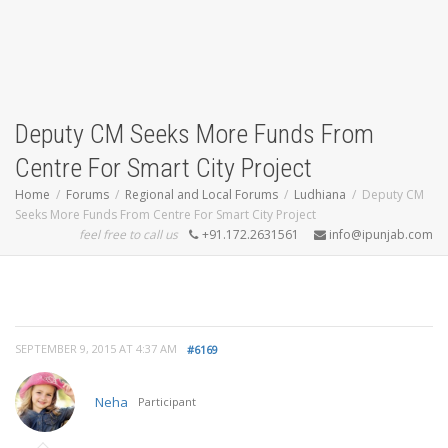
Deputy CM Seeks More Funds From
Centre For Smart City Project
Home
Forums
Regional and Local Forums
Ludhiana
Deputy CM
Seeks More Funds From Centre For Smart City Project
feel free to call us
+91.172.2631561
info@ipunjab.com
SEPTEMBER 9, 2015 AT 4:37 AM
#6169
Neha
Participant