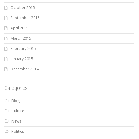
October 2015
September 2015
April 2015
March 2015
February 2015
January 2015
December 2014
Categories
Blog
Culture
News
Politics