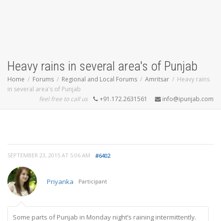
Heavy rains in several area's of Punjab
Home
Forums
Regional and Local Forums
Amritsar
Heavy rains
in several area's of Punjab
feel free to call us
+91.172.2631561
info@ipunjab.com
SEPTEMBER 23, 2015 AT 5:06 AM
#6402
Priyanka
Participant
Some parts of Punjab in Monday night’s raining intermittently.