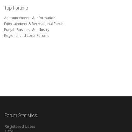
Top Forums
Announcements & Information
Entertainment & Recreational Forum
Punjab Business & Industry
Regional and Local Forums
Forum Statistics
Registered Users
1,791