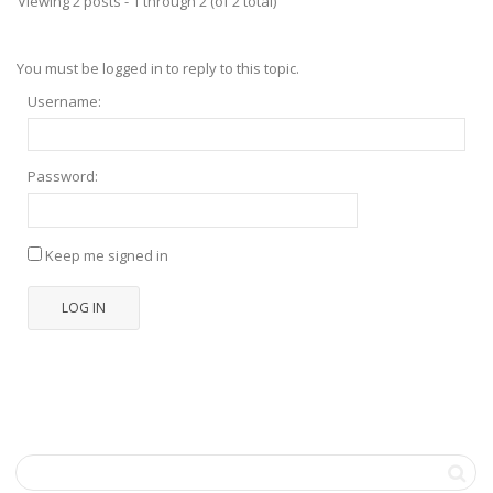
Viewing 2 posts - 1 through 2 (of 2 total)
You must be logged in to reply to this topic.
Username:
Password:
Keep me signed in
LOG IN