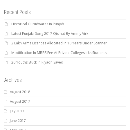
Recent Posts
Historical Gurudwaras In Punjab
Latest Punjabi Song 2017 Qismat By Ammy Virk
2 Lakh Arms Licences Allocated In 10 Years Under Scanner
Modification In MBBS Fee At Private Colleges Irks Students
20 Youths Stuck In Riyadh Saved
Archives
August 2018
August 2017
July 2017
June 2017