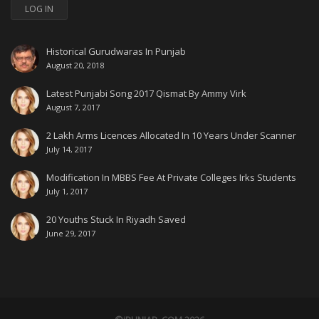
LOG IN
Historical Gurudwaras In Punjab
August 20, 2018
Latest Punjabi Song 2017 Qismat By Ammy Virk
August 7, 2017
2 Lakh Arms Licences Allocated In 10 Years Under Scanner
July 14, 2017
Modification In MBBS Fee At Private Colleges Irks Students
July 1, 2017
20 Youths Stuck In Riyadh Saved
June 29, 2017