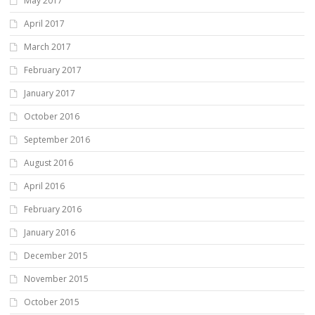
May 2017
April 2017
March 2017
February 2017
January 2017
October 2016
September 2016
August 2016
April 2016
February 2016
January 2016
December 2015
November 2015
October 2015