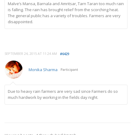
Malve’s Mansa, Barnala and Amritsar, Tarn Taran too much rain
is falling. The rain has brought relief from the scorching heat.
The general public has a variety of troubles. Farmers are very
disappointed.
SEPTEMBER 24, 2015 AT 11:24 AM
#6429
Monika Sharma
Participant
Due to heavy rain farmers are very sad since Farmers do so
much hardwork by working in the fields day night.