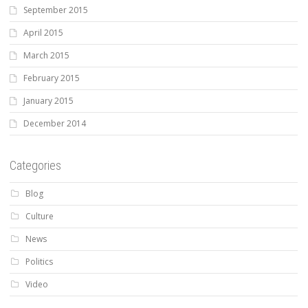
September 2015
April 2015
March 2015
February 2015
January 2015
December 2014
Categories
Blog
Culture
News
Politics
Video