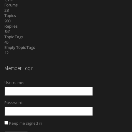
Forums
28
Topics
983
Replies
841
Topic Tags
45
Empty Topic Tags
12
Member Login
Username:
Password:
Keep me signed in