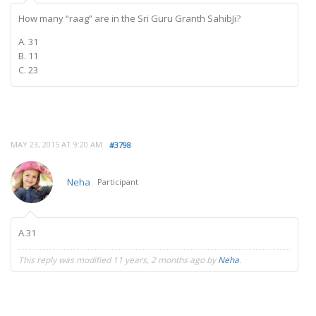
How many “raag” are in the Sri Guru Granth SahibJi?
A. 31
B. 11
C. 23
MAY 23, 2015 AT 9:20 AM
#3798
Neha
Participant
A.31
This reply was modified 11 years, 2 months ago by
Neha
.