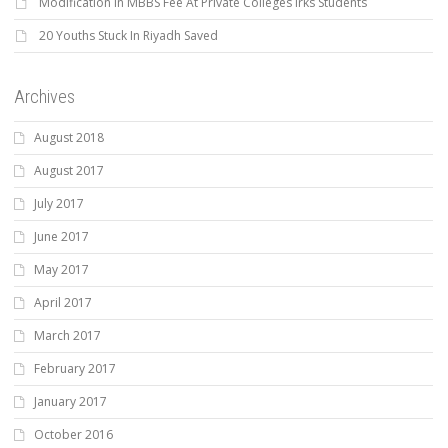
Modification In MBBS Fee At Private Colleges Irks Students
20 Youths Stuck In Riyadh Saved
Archives
August 2018
August 2017
July 2017
June 2017
May 2017
April 2017
March 2017
February 2017
January 2017
October 2016