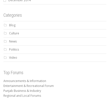
December 2014
Categories
Blog
Culture
News
Politics
Video
Top Forums
Announcements & Information
Entertainment & Recreational Forum
Punjab Business & Industry
Regional and Local Forums