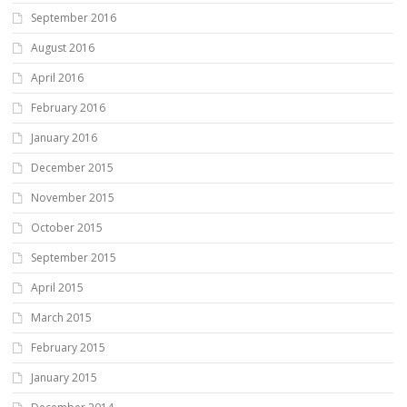
September 2016
August 2016
April 2016
February 2016
January 2016
December 2015
November 2015
October 2015
September 2015
April 2015
March 2015
February 2015
January 2015