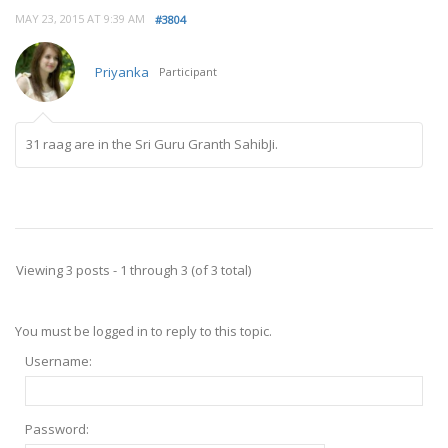
MAY 23, 2015 AT 9:39 AM
#3804
Priyanka
Participant
31 raag are in the Sri Guru Granth SahibJi.
Viewing 3 posts - 1 through 3 (of 3 total)
You must be logged in to reply to this topic.
Username:
Password: