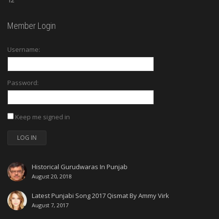
12
Member Login
Username:
Password:
Keep me signed in
LOG IN
Historical Gurudwaras In Punjab
August 20, 2018
Latest Punjabi Song 2017 Qismat By Ammy Virk
August 7, 2017