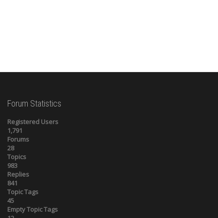
Forum Statistics
Registered Users
1,791
Forums
28
Topics
983
Replies
841
Topic Tags
45
Empty Topic Tags