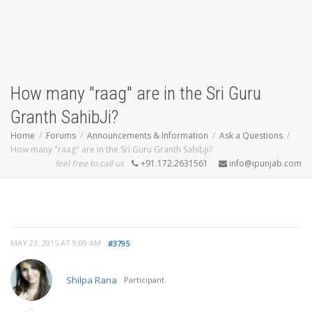
How many "raag" are in the Sri Guru
Granth SahibJi?
Home
Forums
Announcements & Information
Ask a Questions
How many "raag" are in the Sri Guru Granth SahibJi?
feel free to call us
+91.172.2631561
info@ipunjab.com
MAY 23, 2015 AT 9:09 AM
#3795
Shilpa Rana
Participant