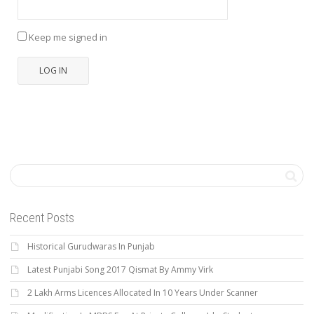
Keep me signed in
LOG IN
Recent Posts
Historical Gurudwaras In Punjab
Latest Punjabi Song 2017 Qismat By Ammy Virk
2 Lakh Arms Licences Allocated In 10 Years Under Scanner