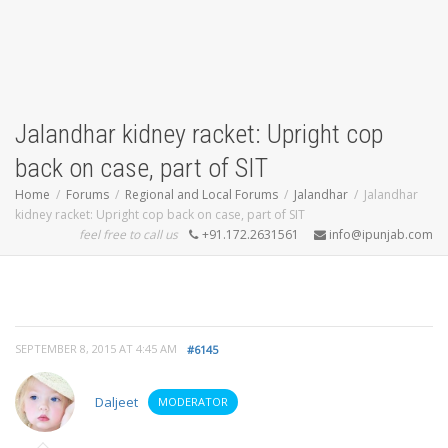
Jalandhar kidney racket: Upright cop
back on case, part of SIT
Home
Forums
Regional and Local Forums
Jalandhar
Jalandhar
kidney racket: Upright cop back on case, part of SIT
feel free to call us
+91.172.2631561
info@ipunjab.com
SEPTEMBER 8, 2015 AT 4:45 AM
#6145
Daljeet
MODERATOR