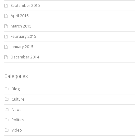
September 2015
April 2015
March 2015
February 2015
January 2015
December 2014
Categories
Blog
Culture
News
Politics
Video