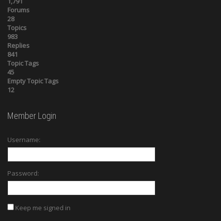
1,791
Forums
28
Topics
983
Replies
841
Topic Tags
45
Empty Topic Tags
12
Member Login
Username:
Password:
Keep me signed in