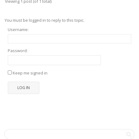
Viewing 1 post (of 1 total)
You must be logged in to reply to this topic.
Username:
Password:
Keep me signed in
LOG IN