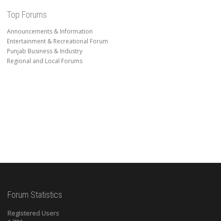
Top Forums
Announcements & Information
Entertainment & Recreational Forum
Punjab Business & Industry
Regional and Local Forums
Forum Statistics
Registered Users