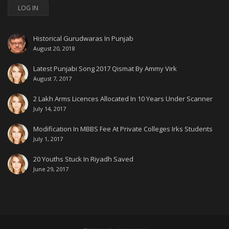
LOG IN
Historical Gurudwaras In Punjab
August 20, 2018
Latest Punjabi Song 2017 Qismat By Ammy Virk
August 7, 2017
2 Lakh Arms Licences Allocated In 10 Years Under Scanner
July 14, 2017
Modification In MBBS Fee At Private Colleges Irks Students
July 1, 2017
20 Youths Stuck In Riyadh Saved
June 29, 2017