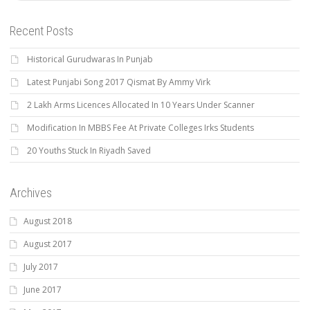
Recent Posts
Historical Gurudwaras In Punjab
Latest Punjabi Song 2017 Qismat By Ammy Virk
2 Lakh Arms Licences Allocated In 10 Years Under Scanner
Modification In MBBS Fee At Private Colleges Irks Students
20 Youths Stuck In Riyadh Saved
Archives
August 2018
August 2017
July 2017
June 2017