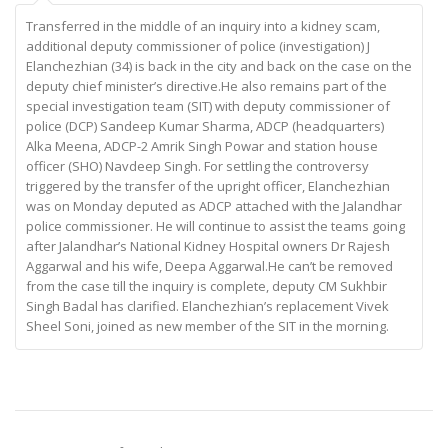
Transferred in the middle of an inquiry into a kidney scam,
additional deputy commissioner of police (investigation) J
Elanchezhian (34) is back in the city and back on the case on the
deputy chief minister’s directive.He also remains part of the
special investigation team (SIT) with deputy commissioner of
police (DCP) Sandeep Kumar Sharma, ADCP (headquarters)
Alka Meena, ADCP-2 Amrik Singh Powar and station house
officer (SHO) Navdeep Singh. For settling the controversy
triggered by the transfer of the upright officer, Elanchezhian
was on Monday deputed as ADCP attached with the Jalandhar
police commissioner. He will continue to assist the teams going
after Jalandhar’s National Kidney Hospital owners Dr Rajesh
Aggarwal and his wife, Deepa Aggarwal.He can’t be removed
from the case till the inquiry is complete, deputy CM Sukhbir
Singh Badal has clarified. Elanchezhian’s replacement Vivek
Sheel Soni, joined as new member of the SIT in the morning.