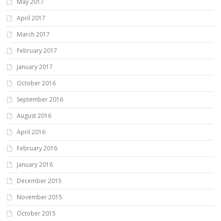
May 2017
April 2017
March 2017
February 2017
January 2017
October 2016
September 2016
August 2016
April 2016
February 2016
January 2016
December 2015
November 2015
October 2015