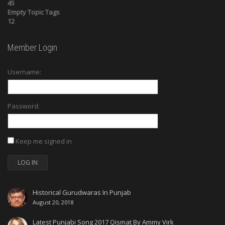
45
Empty Topic Tags
12
Member Login
Username:
Password:
Keep me signed in
LOG IN
Historical Gurudwaras In Punjab
August 20, 2018
Latest Punjabi Song 2017 Qismat By Ammy Virk