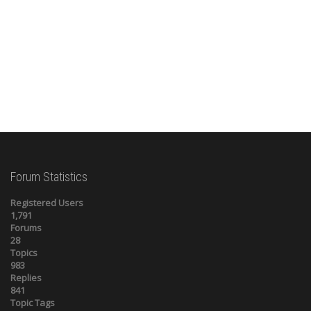
Forum Statistics
Registered Users
1,791
Forums
28
Topics
983
Replies
841
Topic Tags