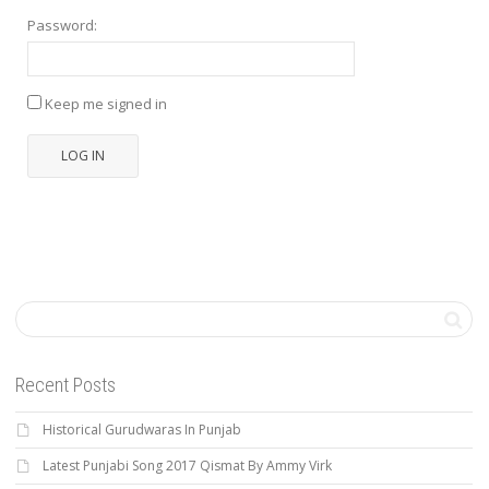
Password:
Keep me signed in
LOG IN
Recent Posts
Historical Gurudwaras In Punjab
Latest Punjabi Song 2017 Qismat By Ammy Virk