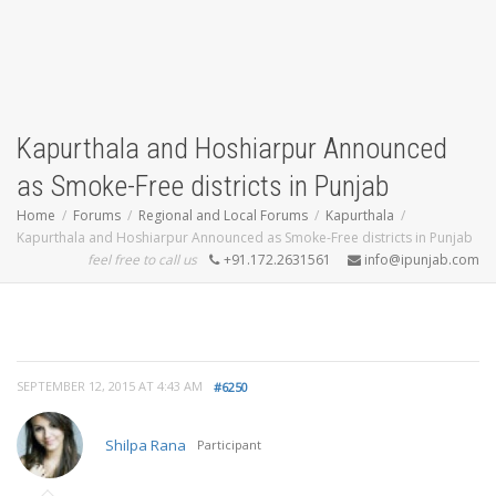
Kapurthala and Hoshiarpur Announced
as Smoke-Free districts in Punjab
Home
Forums
Regional and Local Forums
Kapurthala
Kapurthala and Hoshiarpur Announced as Smoke-Free districts in Punjab
feel free to call us
+91.172.2631561
info@ipunjab.com
SEPTEMBER 12, 2015 AT 4:43 AM
#6250
Shilpa Rana
Participant