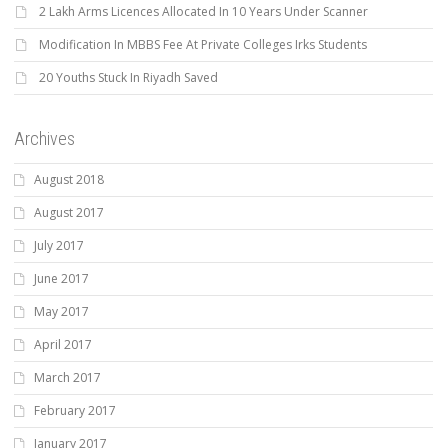
2 Lakh Arms Licences Allocated In 10 Years Under Scanner
Modification In MBBS Fee At Private Colleges Irks Students
20 Youths Stuck In Riyadh Saved
Archives
August 2018
August 2017
July 2017
June 2017
May 2017
April 2017
March 2017
February 2017
January 2017