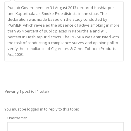
Punjab Government on 31 August 2013 declared Hoshiarpur
and Kapurthala as Smoke-Free districts in the state. The
declaration was made based on the study conducted by
PGIMER, which revealed the absence of active smoking in more
than 96.4 percent of public places in Kapurthala and 91.3
percent in Hoshiarpur districts. The PGIMER was entrusted with
the task of conducting a compliance survey and opinion poll to
verify the compliance of Cigarettes & Other Tobacco Products
Act, 2003.
Viewing 1 post (of 1 total)
You must be logged in to reply to this topic.
Username: