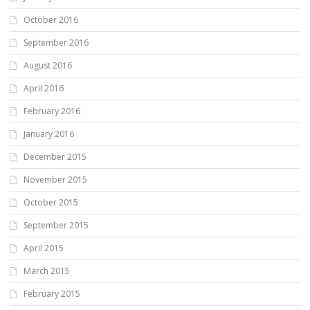
October 2016
September 2016
August 2016
April 2016
February 2016
January 2016
December 2015
November 2015
October 2015
September 2015
April 2015
March 2015
February 2015