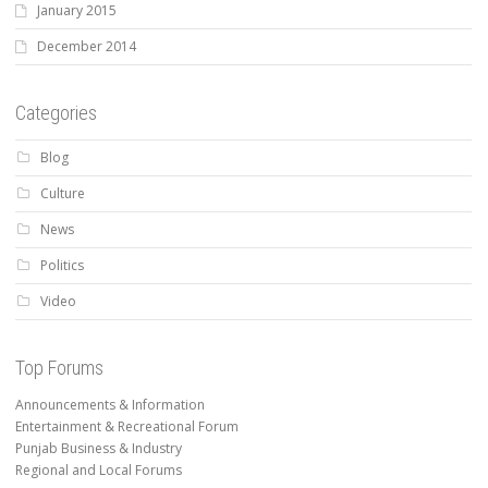
January 2015
December 2014
Categories
Blog
Culture
News
Politics
Video
Top Forums
Announcements & Information
Entertainment & Recreational Forum
Punjab Business & Industry
Regional and Local Forums