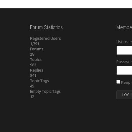
Forum Statistics
Member
Registered Users
Usernam
1,791
Forums
28
Topics
Passwor
983
Replies
841
Topic Tags
Keep 
45
Empty Topic Tags
LOG I
12