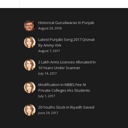
Historical Gurudwaras In Punjab
August 20, 2018
Latest Punjabi Song 2017 Qismat
By Ammy Virk
August 7, 2017
2 Lakh Arms Licences Allocated In
10 Years Under Scanner
July 14, 2017
Modification In MBBS Fee At
Private Colleges Irks Students
July 1, 2017
20 Youths Stuck In Riyadh Saved
June 29, 2017