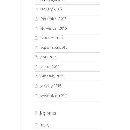
January 2016
December 2015
November 2015
October 2015
September 2015
April 2015
March 2015
February 2015
January 2015
December 2014
Categories
Blog