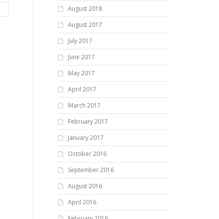
August 2018
August 2017
July 2017
June 2017
May 2017
April 2017
March 2017
February 2017
January 2017
October 2016
September 2016
August 2016
April 2016
February 2016