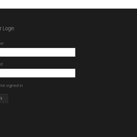
 Login
e:
d:
me signed in
N