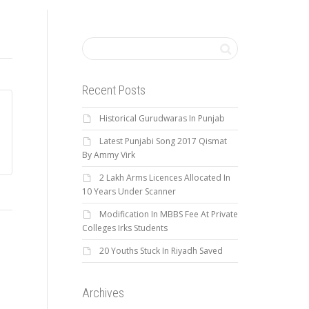
Recent Posts
Historical Gurudwaras In Punjab
Latest Punjabi Song 2017 Qismat
By Ammy Virk
2 Lakh Arms Licences Allocated In
10 Years Under Scanner
Modification In MBBS Fee At Private
Colleges Irks Students
20 Youths Stuck In Riyadh Saved
Archives