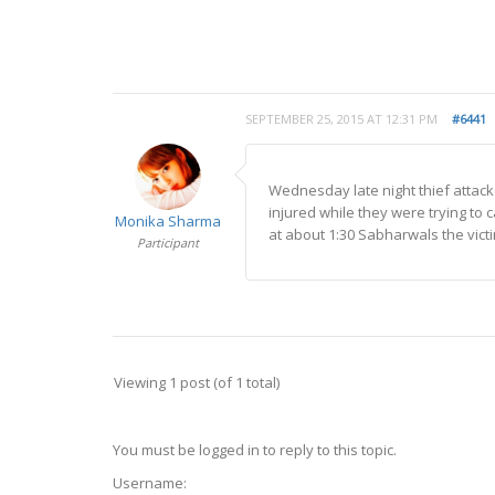
SEPTEMBER 25, 2015 AT 12:31 PM
#6441
Wednesday late night thief attac
injured while they were trying to 
Monika Sharma
at about 1:30 Sabharwals the vict
Participant
Viewing 1 post (of 1 total)
You must be logged in to reply to this topic.
Username: