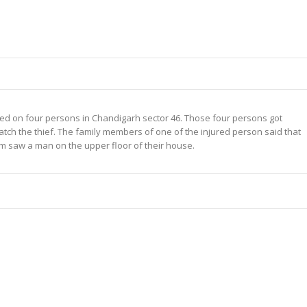
ked on four persons in Chandigarh sector 46. Those four persons got
catch the thief. The family members of one of the injured person said that
im saw a man on the upper floor of their house.