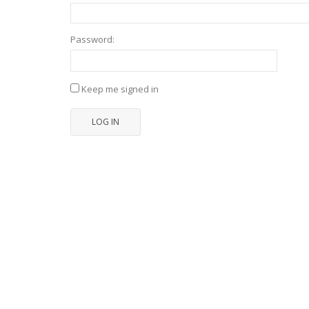
Password:
Keep me signed in
LOG IN