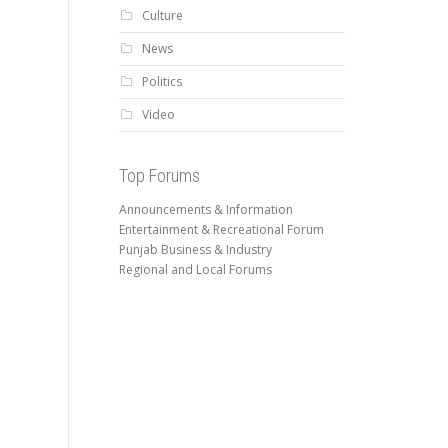
Culture
News
Politics
Video
Top Forums
Announcements & Information
Entertainment & Recreational Forum
Punjab Business & Industry
Regional and Local Forums