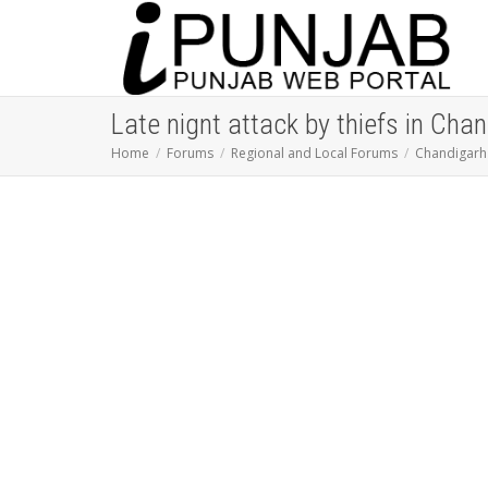
Late nignt attack by thiefs in Cha
Home
Forums
Regional and Local Forums
Chandigarh