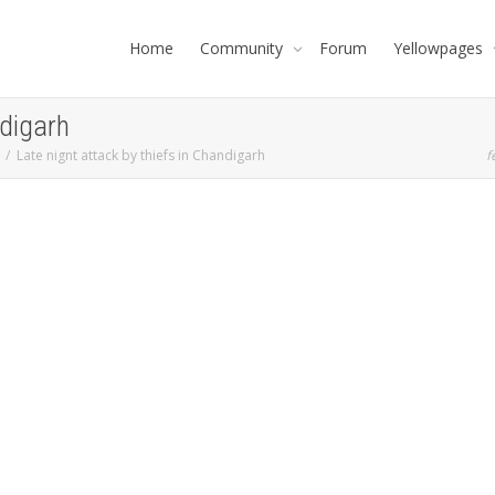
Home
Community
Forum
Yellowpages
ndigarh
Late nignt attack by thiefs in Chandigarh
f