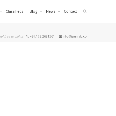
Classifieds
Blog
News
Contact
eel free to call us
+91.172.2631561
info@ipunjab.com