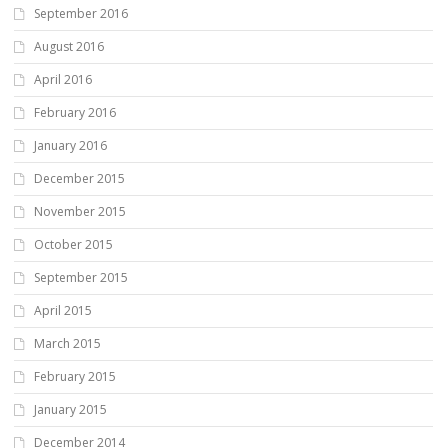
September 2016
August 2016
April 2016
February 2016
January 2016
December 2015
November 2015
October 2015
September 2015
April 2015
March 2015
February 2015
January 2015
December 2014