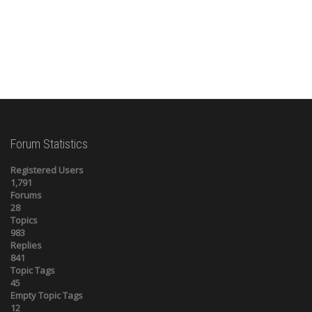
Forum Statistics
Registered Users
1,791
Forums
28
Topics
983
Replies
841
Topic Tags
45
Empty Topic Tags
12