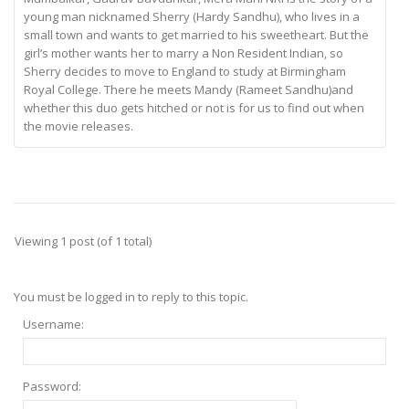
young man nicknamed Sherry (Hardy Sandhu), who lives in a
small town and wants to get married to his sweetheart. But the
girl’s mother wants her to marry a Non Resident Indian, so
Sherry decides to move to England to study at Birmingham
Royal College. There he meets Mandy (Rameet Sandhu)and
whether this duo gets hitched or not is for us to find out when
the movie releases.
Viewing 1 post (of 1 total)
You must be logged in to reply to this topic.
Username:
Password: