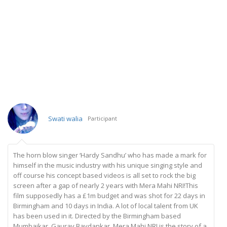
Swati walia
Participant
The horn blow singer ‘Hardy Sandhu’ who has made a mark for
himself in the music industry with his unique singing style and
off course his concept based videos is all set to rock the big
screen after a gap of nearly 2 years with Mera Mahi NRI!This
film supposedly has a £1m budget and was shot for 22 days in
Birmingham and 10 days in India. A lot of local talent from UK
has been used in it. Directed by the Birmingham based
Mumbaikar, Gaurav Bavdankar, Mera Mahi NRI is the story of a