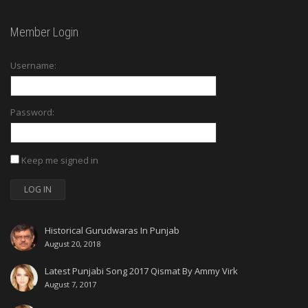
Member Login
Username:
Password:
Keep me signed in
LOG IN
Historical Gurudwaras In Punjab
August 20, 2018
Latest Punjabi Song 2017 Qismat By Ammy Virk
August 7, 2017