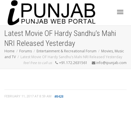
Toggl
Latest Movie OF Hardy Sandhu’s Mahi
NRI Released Yesterday
navig
Home
Forums
Entertainment & Recreational Forum
Movies, Music
and TV
Latest Movie OF Hardy Sandhu’s Mahi NRI Released Yesterday
feel free to call us
+91.172.2631561
info@ipunjab.com
FEBRUARY 11, 2017 AT 8:59 AM
#8428