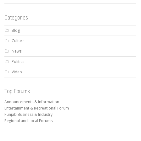
Categories
Blog
Culture
News
Politics
Video
Top Forums
Announcements & Information
Entertainment & Recreational Forum
Punjab Business & Industry
Regional and Local Forums