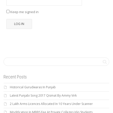
Keep me signed in
LOG IN
Recent Posts
Historical Gurudwaras In Punjab
Latest Punjabi Song 2017 Qismat By Ammy Virk
2 Lakh Arms Licences Allocated In 10 Years Under Scanner
Modification In MBBS Fee At Private Colleges Irks Students