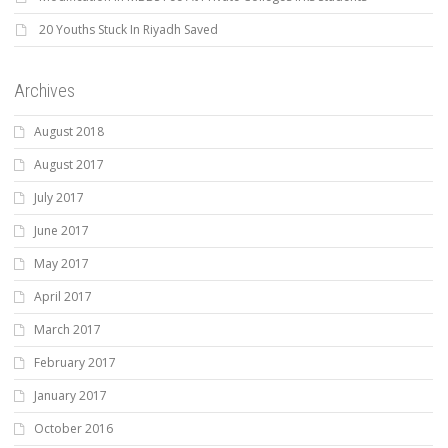
20 Youths Stuck In Riyadh Saved
Archives
August 2018
August 2017
July 2017
June 2017
May 2017
April 2017
March 2017
February 2017
January 2017
October 2016