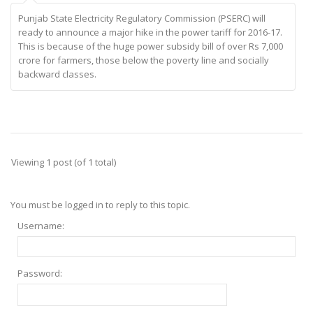
Punjab State Electricity Regulatory Commission (PSERC) will
ready to announce a major hike in the power tariff for 2016-17.
This is because of the huge power subsidy bill of over Rs 7,000
crore for farmers, those below the poverty line and socially
backward classes.
Viewing 1 post (of 1 total)
You must be logged in to reply to this topic.
Username:
Password: