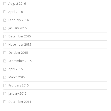
August 2016
April 2016
February 2016
January 2016
December 2015
November 2015
October 2015
September 2015
April 2015
March 2015
February 2015
January 2015
December 2014