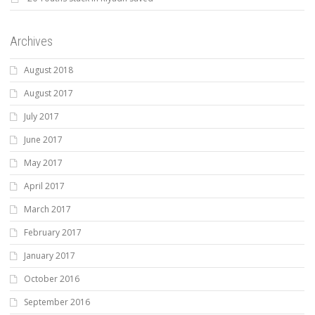
Archives
August 2018
August 2017
July 2017
June 2017
May 2017
April 2017
March 2017
February 2017
January 2017
October 2016
September 2016