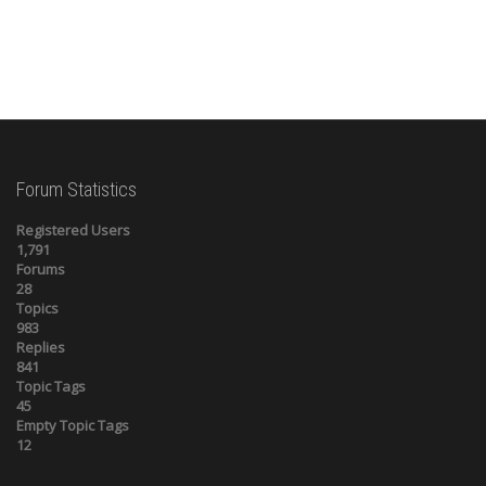
Forum Statistics
Registered Users
1,791
Forums
28
Topics
983
Replies
841
Topic Tags
45
Empty Topic Tags
12