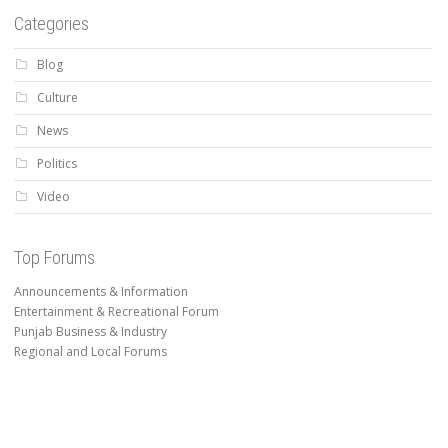
Categories
Blog
Culture
News
Politics
Video
Top Forums
Announcements & Information
Entertainment & Recreational Forum
Punjab Business & Industry
Regional and Local Forums