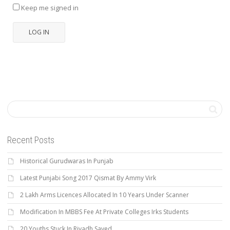
Keep me signed in
LOG IN
Recent Posts
Historical Gurudwaras In Punjab
Latest Punjabi Song 2017 Qismat By Ammy Virk
2 Lakh Arms Licences Allocated In 10 Years Under Scanner
Modification In MBBS Fee At Private Colleges Irks Students
20 Youths Stuck In Riyadh Saved