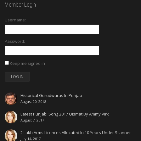
Member Login
Username:
Password:
Keep me signed in
LOG IN
Historical Gurudwaras In Punjab
August 20, 2018
Latest Punjabi Song 2017 Qismat By Ammy Virk
August 7, 2017
2 Lakh Arms Licences Allocated In 10 Years Under Scanner
July 14, 2017