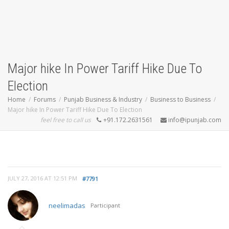
Major hike In Power Tariff Hike Due To
Election
Home
Forums
Punjab Business & Industry
Business to Business
Major hike In Power Tariff Hike Due To Election
feel free to call us
+91.172.2631561
info@ipunjab.com
JULY 27, 2016 AT 12:51 PM
#7791
neelimadas
Participant