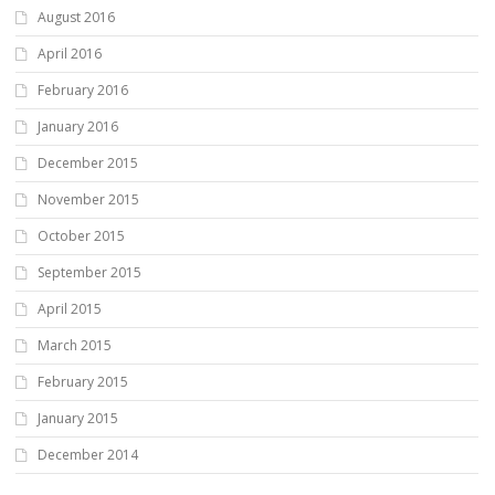
August 2016
April 2016
February 2016
January 2016
December 2015
November 2015
October 2015
September 2015
April 2015
March 2015
February 2015
January 2015
December 2014