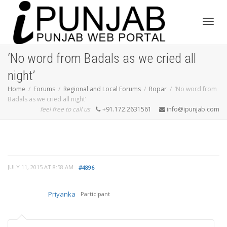
Toggl
‘No word from Badals as we cried all
night’
navig
Home
Forums
Regional and Local Forums
Ropar
‘No word from
Badals as we cried all night’
feel free to call us
+91.172.2631561
info@ipunjab.com
JULY 11, 2015 AT 8:58 AM
#4896
Priyanka
Participant