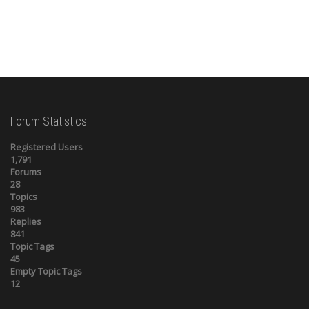
Forum Statistics
Registered Users
1,791
Forums
28
Topics
983
Replies
841
Topic Tags
45
Empty Topic Tags
12