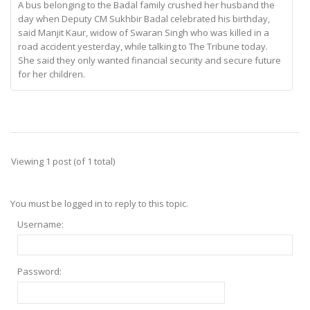
A bus belonging to the Badal family crushed her husband the
day when Deputy CM Sukhbir Badal celebrated his birthday,
said Manjit Kaur, widow of Swaran Singh who was killed in a
road accident yesterday, while talking to The Tribune today.
She said they only wanted financial security and secure future
for her children.
Viewing 1 post (of 1 total)
You must be logged in to reply to this topic.
Username:
Password: