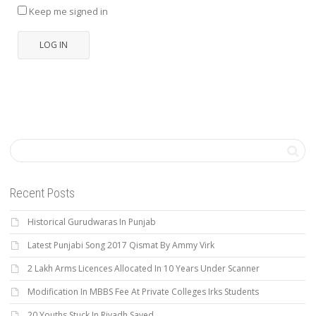
Keep me signed in
LOG IN
Recent Posts
Historical Gurudwaras In Punjab
Latest Punjabi Song 2017 Qismat By Ammy Virk
2 Lakh Arms Licences Allocated In 10 Years Under Scanner
Modification In MBBS Fee At Private Colleges Irks Students
20 Youths Stuck In Riyadh Saved