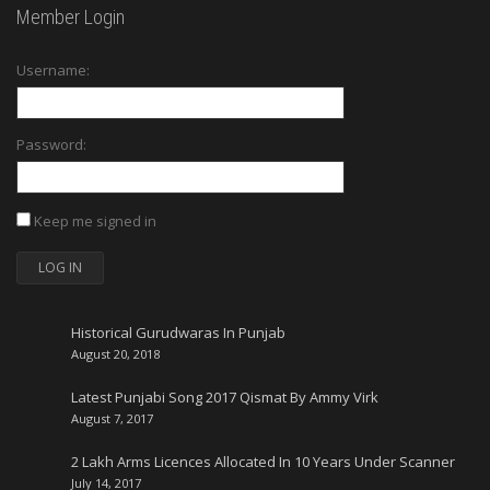
Member Login
Username:
Password:
Keep me signed in
LOG IN
Historical Gurudwaras In Punjab
August 20, 2018
Latest Punjabi Song 2017 Qismat By Ammy Virk
August 7, 2017
2 Lakh Arms Licences Allocated In 10 Years Under Scanner
July 14, 2017