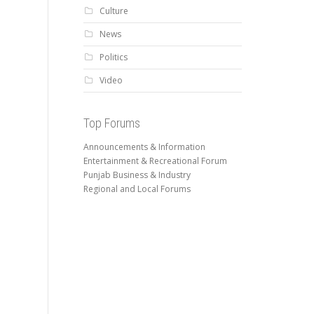
Culture
News
Politics
Video
Top Forums
Announcements & Information
Entertainment & Recreational Forum
Punjab Business & Industry
Regional and Local Forums