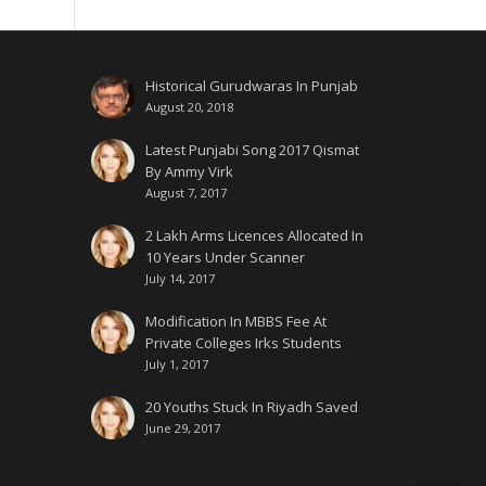
Historical Gurudwaras In Punjab
August 20, 2018
Latest Punjabi Song 2017 Qismat
By Ammy Virk
August 7, 2017
2 Lakh Arms Licences Allocated In
10 Years Under Scanner
July 14, 2017
Modification In MBBS Fee At
Private Colleges Irks Students
July 1, 2017
20 Youths Stuck In Riyadh Saved
June 29, 2017