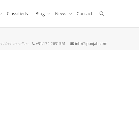
Classifieds
Blog
News
Contact
eel free to call us
+91.172.2631561
info@ipunjab.com