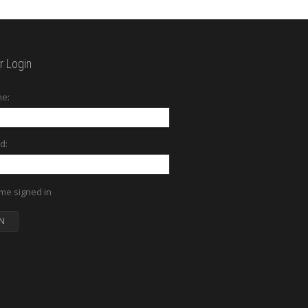
 Login
e:
d:
me signed in
N