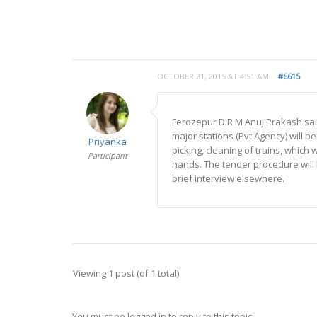
OCTOBER 21, 2015 AT 4:51 AM
#6615
Ferozepur D.R.M Anuj Prakash sai
major stations (Pvt Agency) will be
Priyanka
picking, cleaning of trains, whic
Participant
hands. The tender procedure wil
brief interview elsewhere.
Viewing 1 post (of 1 total)
You must be logged in to reply to this topic.