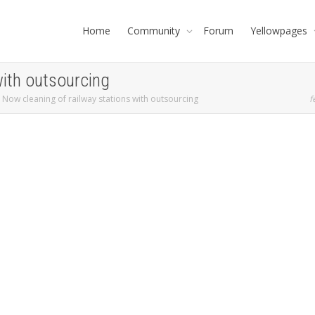
Home
Community
Forum
Yellowpages
with outsourcing
Now cleaning of railway stations with outsourcing
f