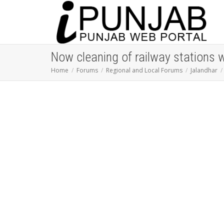
Now cleaning of railway stations 
Home
Forums
Regional and Local Forums
Jalandhar