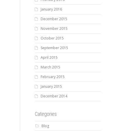
January 2016
December 2015
November 2015
October 2015
September 2015
April 2015
March 2015
February 2015
January 2015
December 2014
Categories
Blog