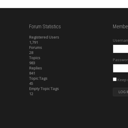
Forum Statistics
Member
Registered Users
Usernam
1,791
Forums
28
Topics
Passwor
983
Replies
841
Topic Tags
Keep 
45
Empty Topic Tags
LOG I
12