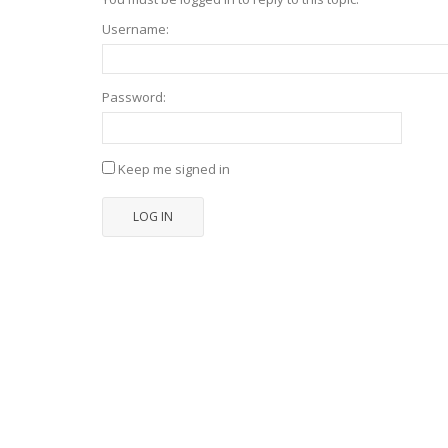
Username:
Password:
Keep me signed in
LOG IN