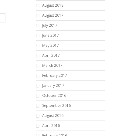
August 2018
August 2017
July 2017
June 2017
May 2017
April 2017
March 2017
February 2017
January 2017
October 2016
September 2016
August 2016
April 2016
February 2016