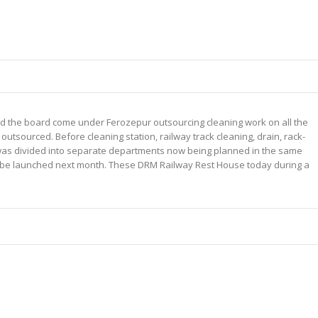
d the board come under Ferozepur outsourcing cleaning work on all the
 outsourced. Before cleaning station, railway track cleaning, drain, rack-
h was divided into separate departments now being planned in the same
l be launched next month. These DRM Railway Rest House today during a