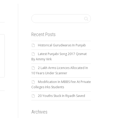
Recent Posts
Historical Gurudwaras In Punjab
Latest Punjabi Song 2017 Qismat
By Ammy Virk
2 Lakh Arms Licences Allocated In
10 Years Under Scanner
Modification In MBBS Fee At Private
Colleges Irks Students
20 Youths Stuck In Riyadh Saved
Archives