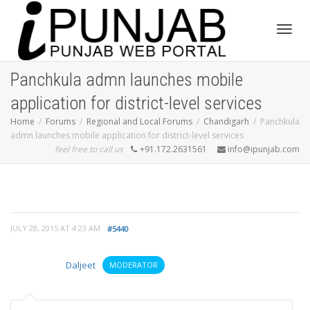
Toggl
Panchkula admn launches mobile
application for district-level services
navig
Home
Forums
Regional and Local Forums
Chandigarh
Panchkula
admn launches mobile application for district-level services
feel free to call us
+91.172.2631561
info@ipunjab.com
JULY 28, 2015 AT 4:23 AM
#5440
Daljeet
MODERATOR