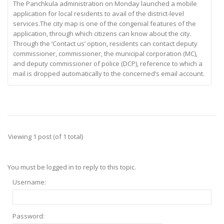
The Panchkula administration on Monday launched a mobile
application for local residents to avail of the district-level
services.The city map is one of the congenial features of the
application, through which citizens can know about the city.
Through the ‘Contact us’ option, residents can contact deputy
commissioner, commissioner, the municipal corporation (MC),
and deputy commissioner of police (DCP), reference to which a
mail is dropped automatically to the concerned’s email account.
Viewing 1 post (of 1 total)
You must be logged in to reply to this topic.
Username:
Password: