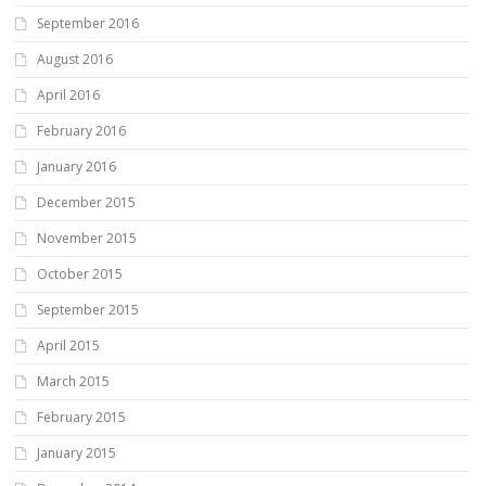
September 2016
August 2016
April 2016
February 2016
January 2016
December 2015
November 2015
October 2015
September 2015
April 2015
March 2015
February 2015
January 2015