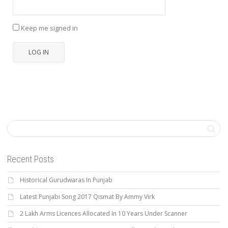
Keep me signed in
LOG IN
Recent Posts
Historical Gurudwaras In Punjab
Latest Punjabi Song 2017 Qismat By Ammy Virk
2 Lakh Arms Licences Allocated In 10 Years Under Scanner