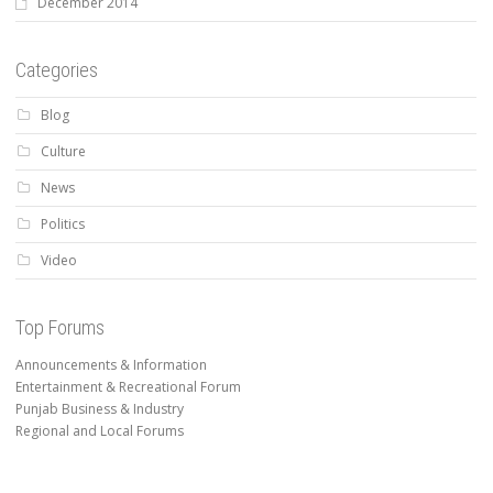
December 2014
Categories
Blog
Culture
News
Politics
Video
Top Forums
Announcements & Information
Entertainment & Recreational Forum
Punjab Business & Industry
Regional and Local Forums