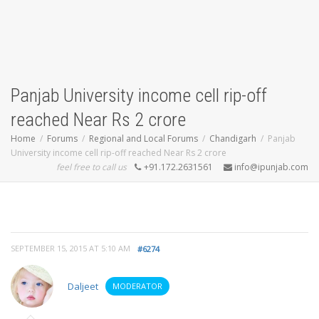
Panjab University income cell rip-off
reached Near Rs 2 crore
Home
Forums
Regional and Local Forums
Chandigarh
Panjab
University income cell rip-off reached Near Rs 2 crore
feel free to call us
+91.172.2631561
info@ipunjab.com
SEPTEMBER 15, 2015 AT 5:10 AM
#6274
Daljeet
MODERATOR