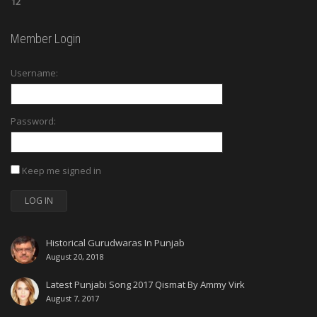
12
Member Login
Username:
Password:
Keep me signed in
LOG IN
Historical Gurudwaras In Punjab
August 20, 2018
Latest Punjabi Song 2017 Qismat By Ammy Virk
August 7, 2017