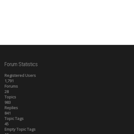
Forum Statistics
Registered Users
1,791
Forums
28
Topics
983
Replies
841
Topic Tags
45
Empty Topic Tags