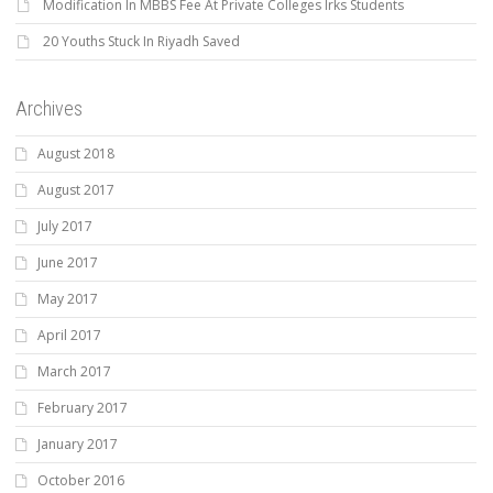
Modification In MBBS Fee At Private Colleges Irks Students
20 Youths Stuck In Riyadh Saved
Archives
August 2018
August 2017
July 2017
June 2017
May 2017
April 2017
March 2017
February 2017
January 2017
October 2016