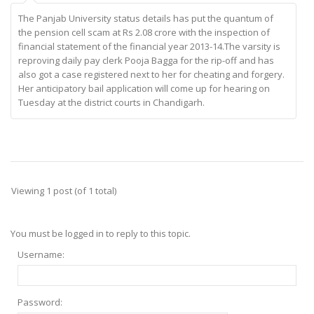
The Panjab University status details has put the quantum of
the pension cell scam at Rs 2.08 crore with the inspection of
financial statement of the financial year 2013-14.The varsity is
reproving daily pay clerk Pooja Bagga for the rip-off and has
also got a case registered next to her for cheating and forgery.
Her anticipatory bail application will come up for hearing on
Tuesday at the district courts in Chandigarh.
Viewing 1 post (of 1 total)
You must be logged in to reply to this topic.
Username:
Password: