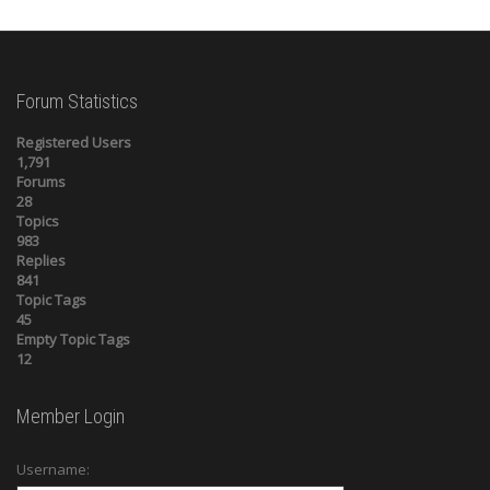
Forum Statistics
Registered Users
1,791
Forums
28
Topics
983
Replies
841
Topic Tags
45
Empty Topic Tags
12
Member Login
Username: