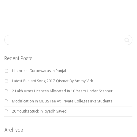
Recent Posts
Historical Gurudwaras In Punjab
Latest Punjabi Song 2017 Qismat By Ammy Virk
2 Lakh Arms Licences Allocated In 10 Years Under Scanner
Modification In MBBS Fee At Private Colleges Irks Students
20 Youths Stuck In Riyadh Saved
Archives