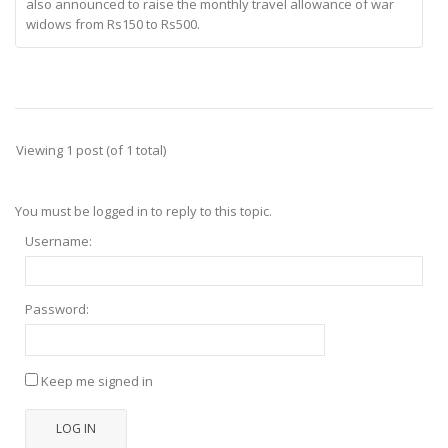
also announced to raise the monthly travel allowance of war
widows from Rs150 to Rs500.
Viewing 1 post (of 1 total)
You must be logged in to reply to this topic.
Username:
Password:
Keep me signed in
LOG IN