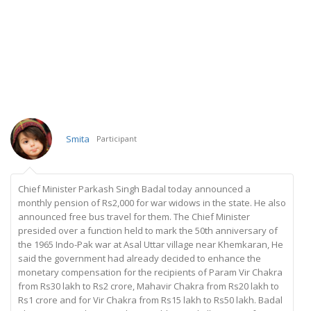
Smita
Participant
Chief Minister Parkash Singh Badal today announced a
monthly pension of Rs2,000 for war widows in the state. He also
announced free bus travel for them. The Chief Minister
presided over a function held to mark the 50th anniversary of
the 1965 Indo-Pak war at Asal Uttar village near Khemkaran, He
said the government had already decided to enhance the
monetary compensation for the recipients of Param Vir Chakra
from Rs30 lakh to Rs2 crore, Mahavir Chakra from Rs20 lakh to
Rs1 crore and for Vir Chakra from Rs15 lakh to Rs50 lakh. Badal