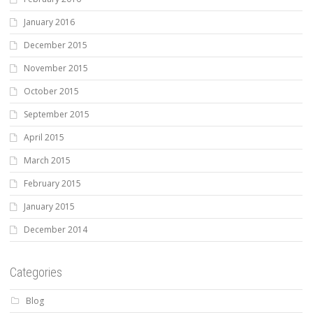
January 2016
December 2015
November 2015
October 2015
September 2015
April 2015
March 2015
February 2015
January 2015
December 2014
Categories
Blog