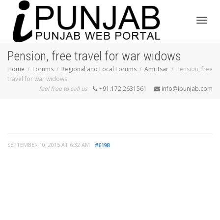
Toggl
Pension, free travel for war widows
Home
Forums
Regional and Local Forums
Amritsar
Pension, free
travel for war widows
navig
feel free to call us
+91.172.2631561
info@ipunjab.com
SEPTEMBER 10, 2015 AT 6:32 AM
#6198