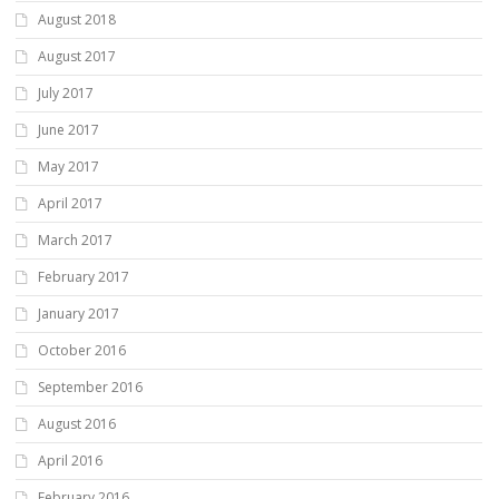
August 2018
August 2017
July 2017
June 2017
May 2017
April 2017
March 2017
February 2017
January 2017
October 2016
September 2016
August 2016
April 2016
February 2016