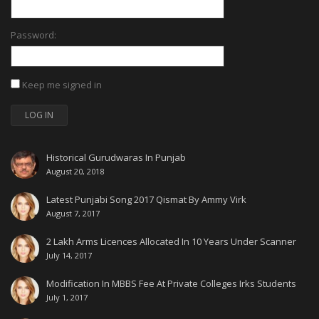
Password:
Keep me signed in
LOG IN
Historical Gurudwaras In Punjab
August 20, 2018
Latest Punjabi Song 2017 Qismat By Ammy Virk
August 7, 2017
2 Lakh Arms Licences Allocated In 10 Years Under Scanner
July 14, 2017
Modification In MBBS Fee At Private Colleges Irks Students
July 1, 2017