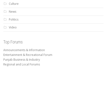
Culture
News
Politics
Video
Top Forums
Announcements & Information
Entertainment & Recreational Forum
Punjab Business & Industry
Regional and Local Forums