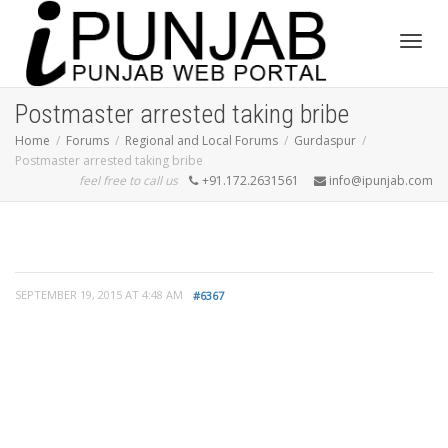
Toggl
Postmaster arrested taking bribe
Home
Forums
Regional and Local Forums
Gurdaspur
Postmaster arrested taking bribe
navig
feel free to call us
+91.172.2631561
info@ipunjab.com
SEPTEMBER 19, 2015 AT 4:48 AM
#6367