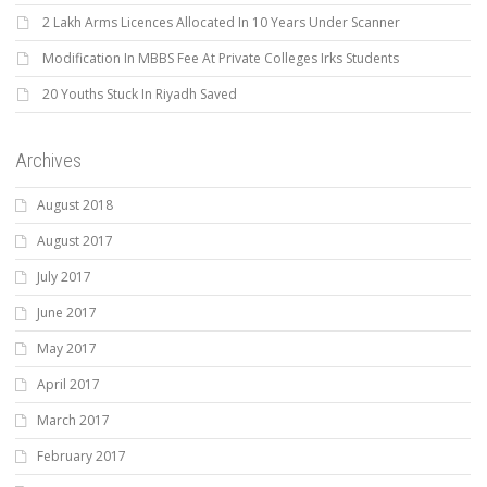
2 Lakh Arms Licences Allocated In 10 Years Under Scanner
Modification In MBBS Fee At Private Colleges Irks Students
20 Youths Stuck In Riyadh Saved
Archives
August 2018
August 2017
July 2017
June 2017
May 2017
April 2017
March 2017
February 2017