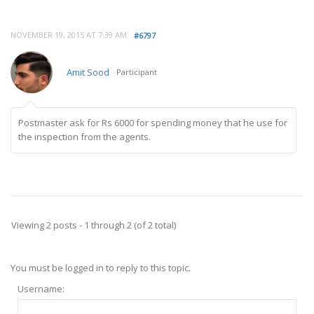
NOVEMBER 19, 2015 AT 7:39 AM
#6797
Amit Sood
Participant
Postmaster ask for Rs 6000 for spending money that he use for
the inspection from the agents.
Viewing 2 posts - 1 through 2 (of 2 total)
You must be logged in to reply to this topic.
Username: