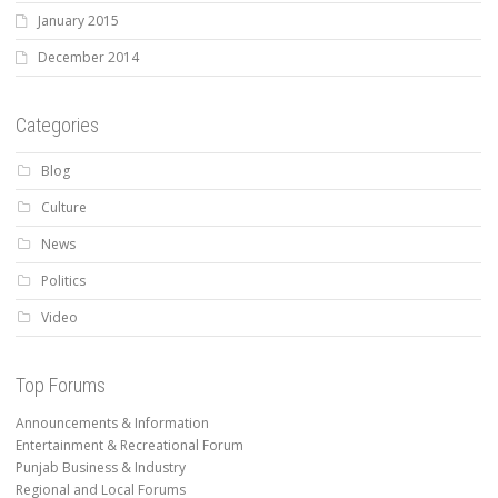
January 2015
December 2014
Categories
Blog
Culture
News
Politics
Video
Top Forums
Announcements & Information
Entertainment & Recreational Forum
Punjab Business & Industry
Regional and Local Forums