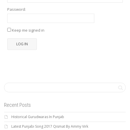
Password:
Keep me signed in
LOG IN
Recent Posts
Historical Gurudwaras In Punjab
Latest Punjabi Song 2017 Qismat By Ammy Virk