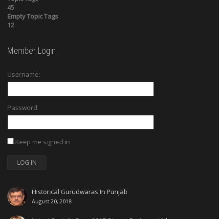
45
Empty Topic Tags
12
Member Login
Username:
Password:
Keep me signed in
LOG IN
Historical Gurudwaras In Punjab
August 20, 2018