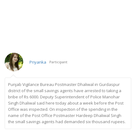
Priyanka
Participant
Punjab Vigilance Bureau Postmaster Dhaliwal in Gurdaspur
district of the small savings agents have arrested to taking a
bribe of Rs 6000. Deputy Superintendent of Police Manohar
Singh Dhaliwal said here today about a week before the Post
Office was inspected. On inspection of the spending in the
name of the Post Office Postmaster Hardeep Dhaliwal Singh
the small savings agents had demanded six thousand rupees.