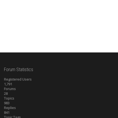
Forum Statistics
Registered Users
1,791
Forums
28
Topics
983
Replies
841
Topic Tags