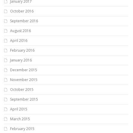
January 2017
October 2016
September 2016
August 2016
April 2016
February 2016
January 2016
December 2015
November 2015
October 2015
September 2015
April 2015
March 2015
February 2015