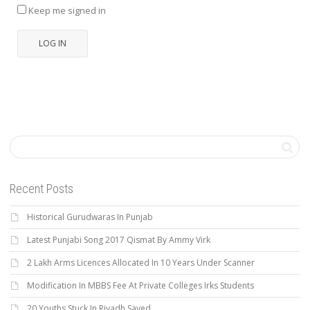
Keep me signed in
LOG IN
Recent Posts
Historical Gurudwaras In Punjab
Latest Punjabi Song 2017 Qismat By Ammy Virk
2 Lakh Arms Licences Allocated In 10 Years Under Scanner
Modification In MBBS Fee At Private Colleges Irks Students
20 Youths Stuck In Riyadh Saved