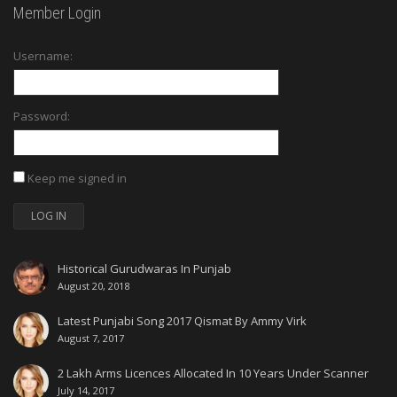
Member Login
Username:
Password:
Keep me signed in
LOG IN
Historical Gurudwaras In Punjab
August 20, 2018
Latest Punjabi Song 2017 Qismat By Ammy Virk
August 7, 2017
2 Lakh Arms Licences Allocated In 10 Years Under Scanner
July 14, 2017