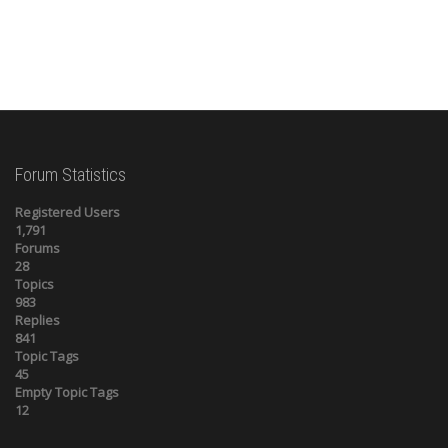
Forum Statistics
Registered Users
1,791
Forums
28
Topics
983
Replies
841
Topic Tags
45
Empty Topic Tags
12