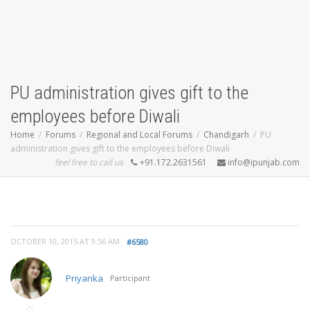
PU administration gives gift to the
employees before Diwali
Home
Forums
Regional and Local Forums
Chandigarh
PU
administration gives gift to the employees before Diwali
feel free to call us
+91.172.2631561
info@ipunjab.com
OCTOBER 10, 2015 AT 9:56 AM
#6580
Priyanka
Participant