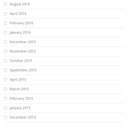
August 2016
April 2016
February 2016
January 2016
December 2015
November 2015
October 2015
September 2015
April 2015
March 2015
February 2015
January 2015
December 2014