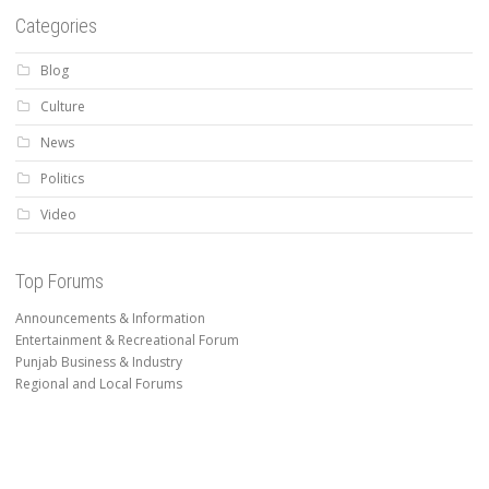
Categories
Blog
Culture
News
Politics
Video
Top Forums
Announcements & Information
Entertainment & Recreational Forum
Punjab Business & Industry
Regional and Local Forums