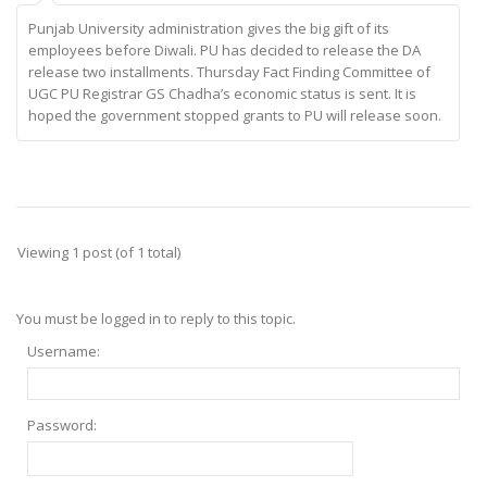
Punjab University administration gives the big gift of its
employees before Diwali. PU has decided to release the DA
release two installments. Thursday Fact Finding Committee of
UGC PU Registrar GS Chadha’s economic status is sent. It is
hoped the government stopped grants to PU will release soon.
Viewing 1 post (of 1 total)
You must be logged in to reply to this topic.
Username:
Password: