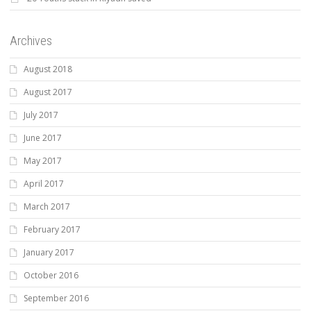
Archives
August 2018
August 2017
July 2017
June 2017
May 2017
April 2017
March 2017
February 2017
January 2017
October 2016
September 2016