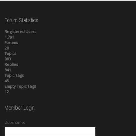
Forum Statistics
Registered Users
1,791
Forums
28
Topics
983
Replies
841
Topic Tags
45
Empty Topic Tags
12
Member Login
Username: