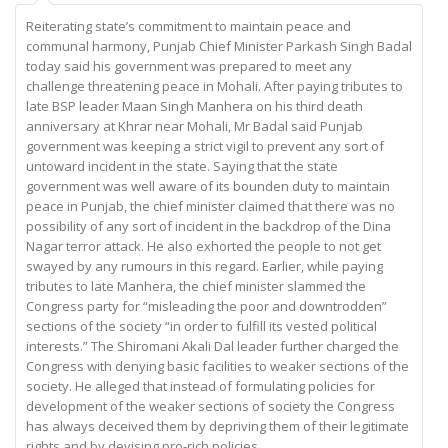
Reiterating state’s commitment to maintain peace and
communal harmony, Punjab Chief Minister Parkash Singh Badal
today said his government was prepared to meet any
challenge threatening peace in Mohali. After paying tributes to
late BSP leader Maan Singh Manhera on his third death
anniversary at Khrar near Mohali, Mr Badal said Punjab
government was keeping a strict vigil to prevent any sort of
untoward incident in the state. Saying that the state
government was well aware of its bounden duty to maintain
peace in Punjab, the chief minister claimed that there was no
possibility of any sort of incident in the backdrop of the Dina
Nagar terror attack. He also exhorted the people to not get
swayed by any rumours in this regard. Earlier, while paying
tributes to late Manhera, the chief minister slammed the
Congress party for “misleading the poor and downtrodden”
sections of the society “in order to fulfill its vested political
interests.” The Shiromani Akali Dal leader further charged the
Congress with denying basic facilities to weaker sections of the
society. He alleged that instead of formulating policies for
development of the weaker sections of society the Congress
has always deceived them by depriving them of their legitimate
rights and by devising pro-rich policies.