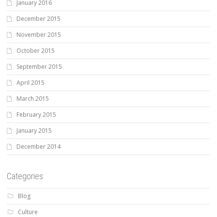
January 2016
December 2015
November 2015
October 2015
September 2015
April 2015
March 2015
February 2015
January 2015
December 2014
Categories
Blog
Culture