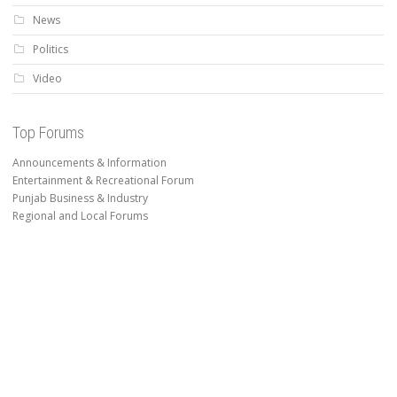
News
Politics
Video
Top Forums
Announcements & Information
Entertainment & Recreational Forum
Punjab Business & Industry
Regional and Local Forums