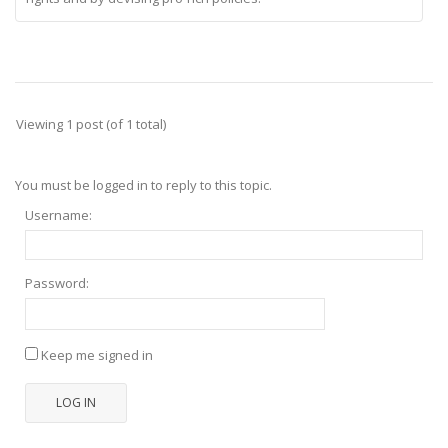
Viewing 1 post (of 1 total)
You must be logged in to reply to this topic.
Username:
Password:
Keep me signed in
LOG IN