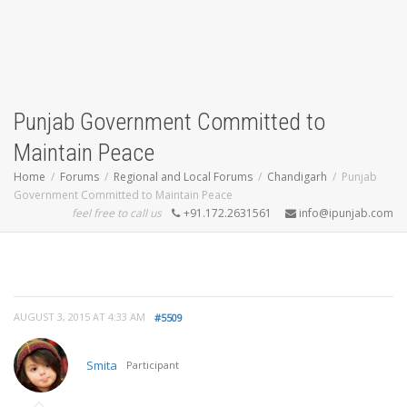
Punjab Government Committed to
Maintain Peace
Home
Forums
Regional and Local Forums
Chandigarh
Punjab
Government Committed to Maintain Peace
feel free to call us
+91.172.2631561
info@ipunjab.com
AUGUST 3, 2015 AT 4:33 AM
#5509
Smita
Participant