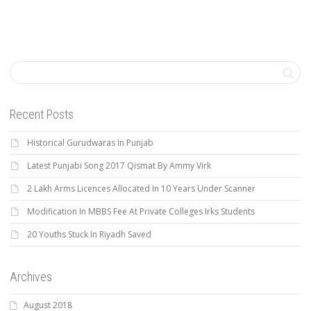
Recent Posts
Historical Gurudwaras In Punjab
Latest Punjabi Song 2017 Qismat By Ammy Virk
2 Lakh Arms Licences Allocated In 10 Years Under Scanner
Modification In MBBS Fee At Private Colleges Irks Students
20 Youths Stuck In Riyadh Saved
Archives
August 2018