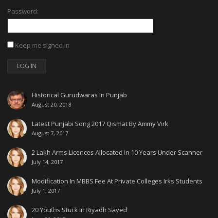
Password:
Keep me signed in
LOG IN
Historical Gurudwaras In Punjab
August 20, 2018
Latest Punjabi Song 2017 Qismat By Ammy Virk
August 7, 2017
2 Lakh Arms Licences Allocated In 10 Years Under Scanner
July 14, 2017
Modification In MBBS Fee At Private Colleges Irks Students
July 1, 2017
20 Youths Stuck In Riyadh Saved