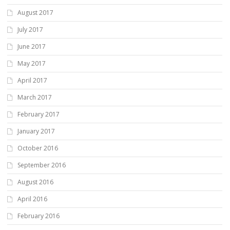
August 2017
July 2017
June 2017
May 2017
April 2017
March 2017
February 2017
January 2017
October 2016
September 2016
August 2016
April 2016
February 2016