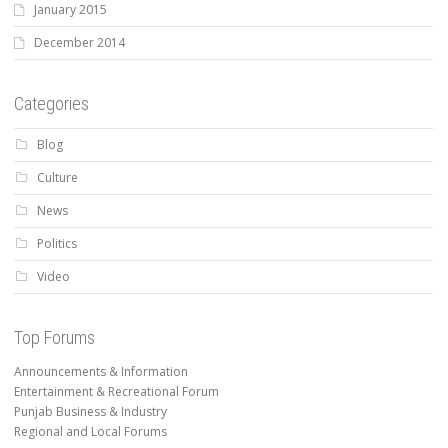
January 2015
December 2014
Categories
Blog
Culture
News
Politics
Video
Top Forums
Announcements & Information
Entertainment & Recreational Forum
Punjab Business & Industry
Regional and Local Forums