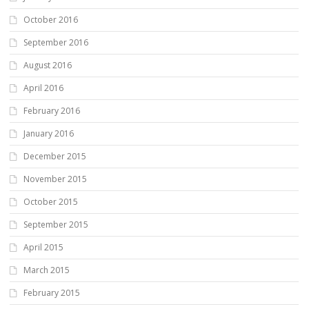
October 2016
September 2016
August 2016
April 2016
February 2016
January 2016
December 2015
November 2015
October 2015
September 2015
April 2015
March 2015
February 2015