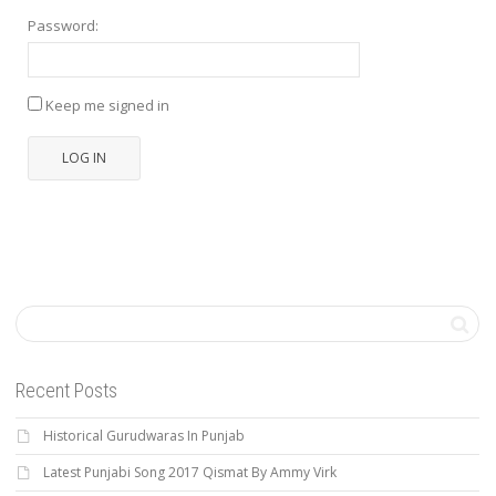
Password:
Keep me signed in
LOG IN
Recent Posts
Historical Gurudwaras In Punjab
Latest Punjabi Song 2017 Qismat By Ammy Virk