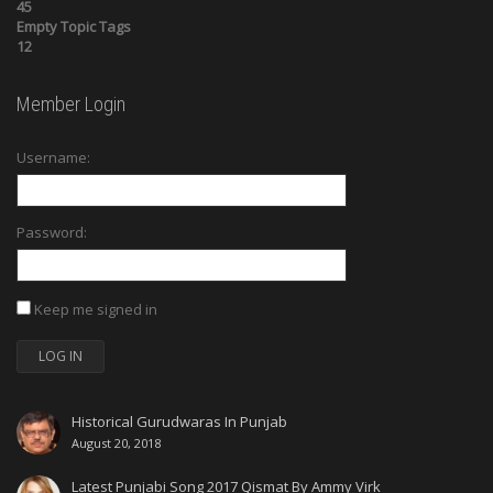
45
Empty Topic Tags
12
Member Login
Username:
Password:
Keep me signed in
LOG IN
Historical Gurudwaras In Punjab
August 20, 2018
Latest Punjabi Song 2017 Qismat By Ammy Virk