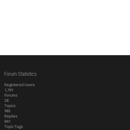
Forum Statistics
Registered Users
1,791
Forums
28
Topics
983
Replies
841
Topic Tags