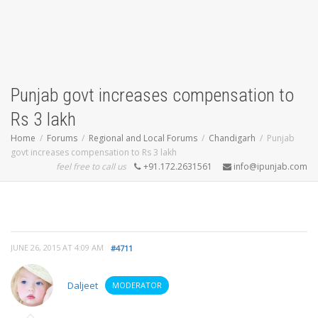
Punjab govt increases compensation to
Rs 3 lakh
Home
Forums
Regional and Local Forums
Chandigarh
Punjab
govt increases compensation to Rs 3 lakh
feel free to call us
+91.172.2631561
info@ipunjab.com
JUNE 26, 2015 AT 4:09 AM
#4711
Daljeet
MODERATOR