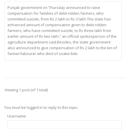
Punjab government on Thursday announced to raise
compensation for families of debt-ridden farmers, who
committed suicide, from Rs 2 lakh to Rs 3 lakh.The state has
enhanced amount of compensation given to debt-ridden
farmers, who have committed suicide, to Rs three lakh from
earlier amount of Rs two lakh,” an official spokesperson of the
agriculture department said.Besides, the state government
also announced to give compensation of Rs 2 lakh to the kin of
farmer/labourer who died of snake-bite.
Viewing 1 post (of 1 total)
You must be logged in to reply to this topic.
Username: