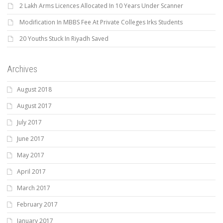
2 Lakh Arms Licences Allocated In 10 Years Under Scanner
Modification In MBBS Fee At Private Colleges Irks Students
20 Youths Stuck In Riyadh Saved
Archives
August 2018
August 2017
July 2017
June 2017
May 2017
April 2017
March 2017
February 2017
January 2017