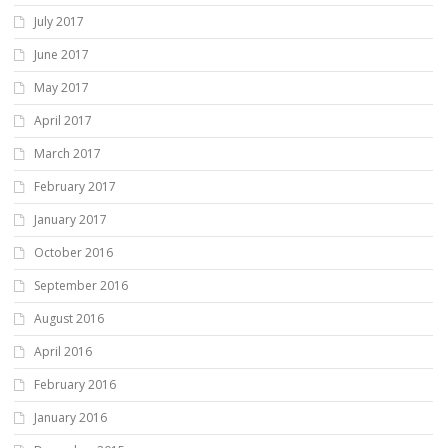
July 2017
June 2017
May 2017
April 2017
March 2017
February 2017
January 2017
October 2016
September 2016
August 2016
April 2016
February 2016
January 2016