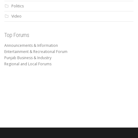
Politics
Video
Top Forums
Announcements & Information
Entertainment & Recreational Forum
Punjab Business & Industry
Regional and Local Forums