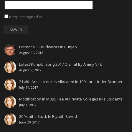
Keep me signed in
LOG IN
Historical Gurudwaras In Punjab
August 20, 2018
Latest Punjabi Song 2017 Qismat By Ammy Virk
August 7, 2017
2 Lakh Arms Licences Allocated In 10 Years Under Scanner
July 14, 2017
Modification In MBBS Fee At Private Colleges Irks Students
July 1, 2017
20 Youths Stuck In Riyadh Saved
June 29, 2017