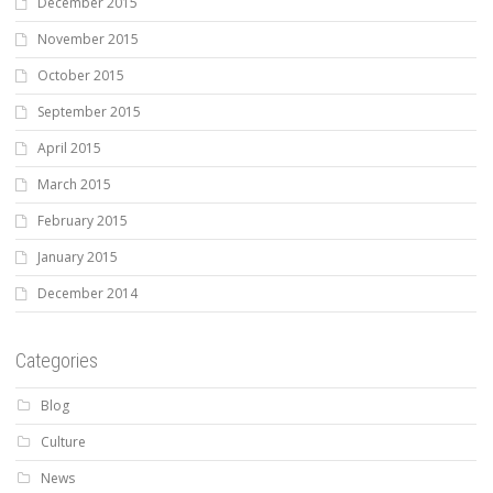
December 2015
November 2015
October 2015
September 2015
April 2015
March 2015
February 2015
January 2015
December 2014
Categories
Blog
Culture
News