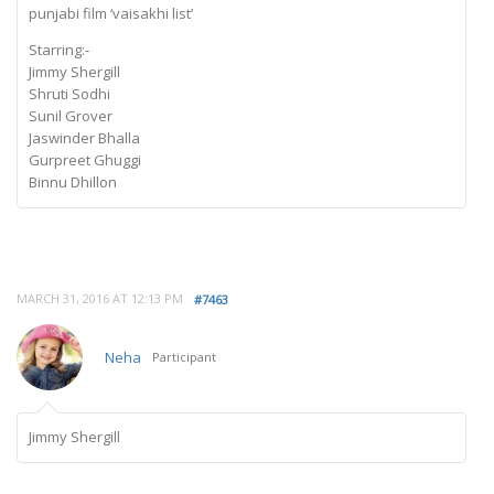
punjabi film ‘vaisakhi list’
Starring:-
Jimmy Shergill
Shruti Sodhi
Sunil Grover
Jaswinder Bhalla
Gurpreet Ghuggi
Binnu Dhillon
MARCH 31, 2016 AT 12:13 PM
#7463
Neha
Participant
Jimmy Shergill