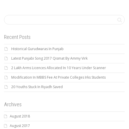
Recent Posts
Historical Gurudwaras In Punjab
Latest Punjabi Song 2017 Qismat By Ammy Virk
2 Lakh Arms Licences Allocated In 10 Years Under Scanner
Modification In MBBS Fee At Private Colleges Irks Students
20 Youths Stuck In Riyadh Saved
Archives
August 2018
August 2017