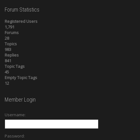
Forum Statistics
Registered Users
1,791
Forums
28
Topics
983
Replies
841
Topic Tags
45
Empty Topic Tags
12
Member Login
Username:
Password: