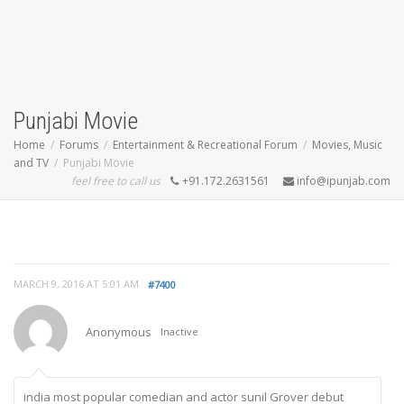
Punjabi Movie
Home
Forums
Entertainment & Recreational Forum
Movies, Music
and TV
Punjabi Movie
feel free to call us
+91.172.2631561
info@ipunjab.com
MARCH 9, 2016 AT 5:01 AM
#7400
Anonymous
Inactive
india most popular comedian and actor sunil Grover debut