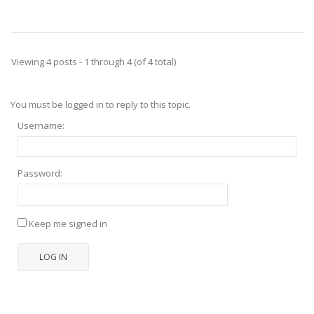
Viewing 4 posts - 1 through 4 (of 4 total)
You must be logged in to reply to this topic.
Username:
Password:
Keep me signed in
LOG IN