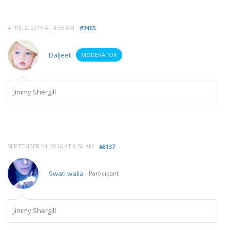
APRIL 2, 2016 AT 4:55 AM
#7465
Daljeet
MODERATOR
Jimmy Shergill
SEPTEMBER 24, 2016 AT 8:59 AM
#8137
Swati walia
Participant
Jimmy Shergill