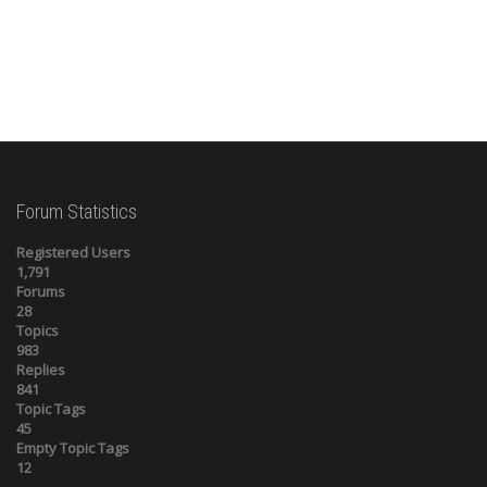
Forum Statistics
Registered Users
1,791
Forums
28
Topics
983
Replies
841
Topic Tags
45
Empty Topic Tags
12