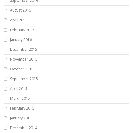
September 2016
August 2016
April 2016
February 2016
January 2016
December 2015
November 2015
October 2015
September 2015
April 2015
March 2015
February 2015
January 2015
December 2014