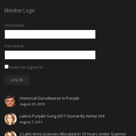
Member Login
Username:
Password:
Keep me signed in
LOG IN
Historical Gurudwaras In Punjab
August 20, 2018
Latest Punjabi Song 2017 Qismat By Ammy Virk
August 7, 2017
2 Lakh Arms Licences Allocated In 10 Years Under Scanner