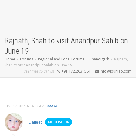
Rajnath, Shah to visit Anandpur Sahib on
June 19
Home
Forums
Regional and Local Forums
Chandigarh
Rajnath,
Shah to visit Anandpur Sahib on June 19
feel free to call us
+91.172.2631561
info@ipunjab.com
JUNE 17, 2015 AT 4:02 AM
#4474
Daljeet
MODERATOR