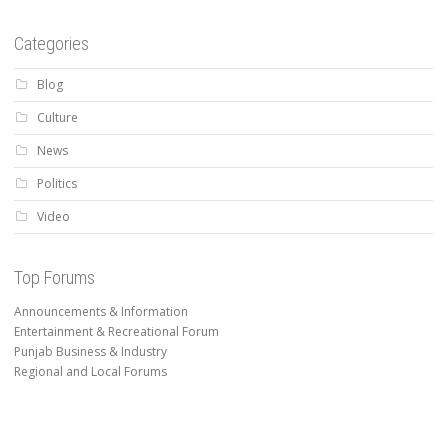
Categories
Blog
Culture
News
Politics
Video
Top Forums
Announcements & Information
Entertainment & Recreational Forum
Punjab Business & Industry
Regional and Local Forums