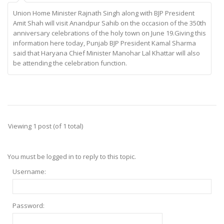
Union Home Minister Rajnath Singh along with BJP President
Amit Shah will visit Anandpur Sahib on the occasion of the 350th
anniversary celebrations of the holy town on June 19.Giving this
information here today, Punjab BJP President Kamal Sharma
said that Haryana Chief Minister Manohar Lal Khattar will also
be attending the celebration function.
Viewing 1 post (of 1 total)
You must be logged in to reply to this topic.
Username:
Password: