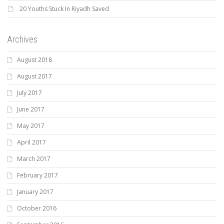
20 Youths Stuck In Riyadh Saved
Archives
August 2018
August 2017
July 2017
June 2017
May 2017
April 2017
March 2017
February 2017
January 2017
October 2016