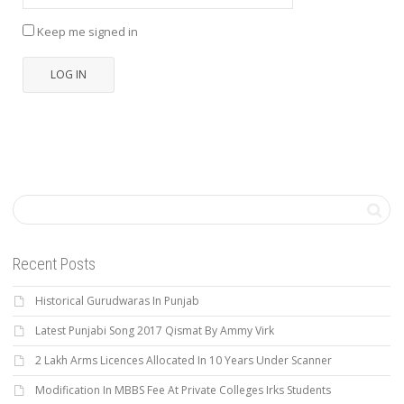
Keep me signed in
LOG IN
Recent Posts
Historical Gurudwaras In Punjab
Latest Punjabi Song 2017 Qismat By Ammy Virk
2 Lakh Arms Licences Allocated In 10 Years Under Scanner
Modification In MBBS Fee At Private Colleges Irks Students