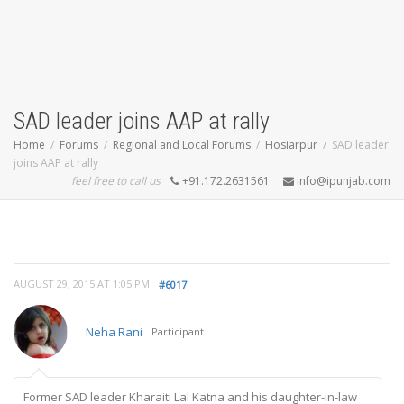
SAD leader joins AAP at rally
Home
Forums
Regional and Local Forums
Hosiarpur
SAD leader
joins AAP at rally
feel free to call us
+91.172.2631561
info@ipunjab.com
AUGUST 29, 2015 AT 1:05 PM
#6017
Neha Rani
Participant
Former SAD leader Kharaiti Lal Katna and his daughter-in-law