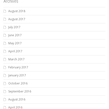
Archives
August 2018
August 2017
July 2017
June 2017
May 2017
April 2017
March 2017
February 2017
January 2017
October 2016
September 2016
August 2016
April 2016