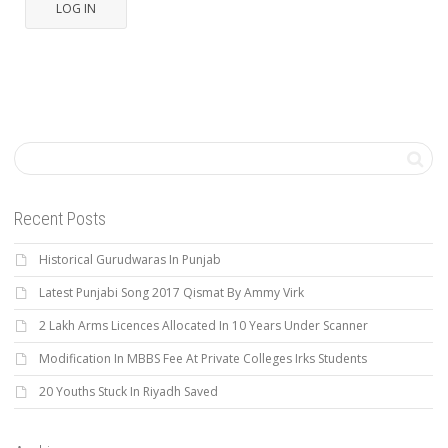
LOG IN
Recent Posts
Historical Gurudwaras In Punjab
Latest Punjabi Song 2017 Qismat By Ammy Virk
2 Lakh Arms Licences Allocated In 10 Years Under Scanner
Modification In MBBS Fee At Private Colleges Irks Students
20 Youths Stuck In Riyadh Saved