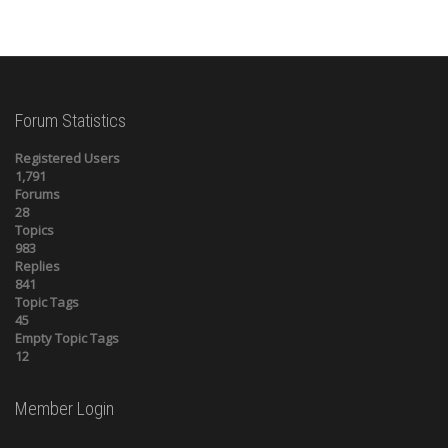
Forum Statistics
Registered Users
1,791
Forums
28
Topics
983
Replies
841
Topic Tags
45
Empty Topic Tags
12
Member Login