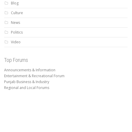
Blog
Culture
News
Politics
Video
Top Forums
Announcements & Information
Entertainment & Recreational Forum
Punjab Business & Industry
Regional and Local Forums