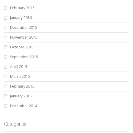
February 2016
January 2016
December 2015
November 2015
October 2015
September 2015
April 2015
March 2015
February 2015
January 2015
December 2014
Categories