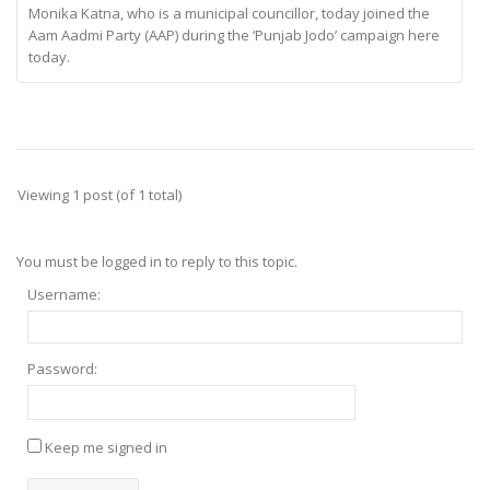
Monika Katna, who is a municipal councillor, today joined the
Aam Aadmi Party (AAP) during the ‘Punjab Jodo’ campaign here
today.
Viewing 1 post (of 1 total)
You must be logged in to reply to this topic.
Username:
Password:
Keep me signed in