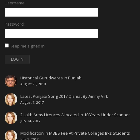
Username:
Password:
Keep me signed in
LOG IN
Historical Gurudwaras In Punjab
August 20, 2018
Latest Punjabi Song 2017 Qismat By Ammy Virk
August 7, 2017
2 Lakh Arms Licences Allocated In 10 Years Under Scanner
July 14, 2017
Modification In MBBS Fee At Private Colleges Irks Students
July 1, 2017