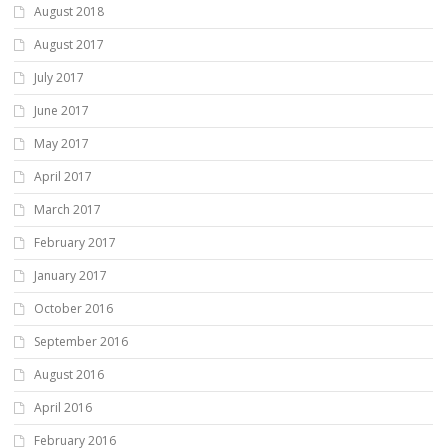
August 2018
August 2017
July 2017
June 2017
May 2017
April 2017
March 2017
February 2017
January 2017
October 2016
September 2016
August 2016
April 2016
February 2016