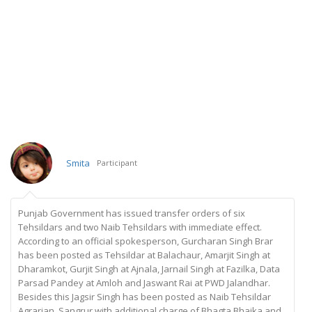
Smita
Participant
Punjab Government has issued transfer orders of six
Tehsildars and two Naib Tehsildars with immediate effect.
According to an official spokesperson, Gurcharan Singh Brar
has been posted as Tehsildar at Balachaur, Amarjit Singh at
Dharamkot, Gurjit Singh at Ajnala, Jarnail Singh at Fazilka, Data
Parsad Pandey at Amloh and Jaswant Rai at PWD Jalandhar.
Besides this Jagsir Singh has been posted as Naib Tehsildar
Agrarian, Sangrur with additional charge of Bhagta Bhaika and