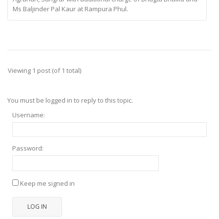
Ms Baljinder Pal Kaur at Rampura Phul.
Viewing 1 post (of 1 total)
You must be logged in to reply to this topic.
Username:
Password:
Keep me signed in
LOG IN