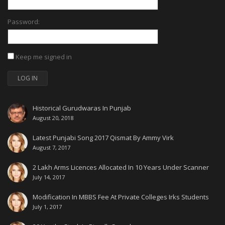
Password:
Keep me signed in
LOG IN
Historical Gurudwaras In Punjab
August 20, 2018
Latest Punjabi Song 2017 Qismat By Ammy Virk
August 7, 2017
2 Lakh Arms Licences Allocated In 10 Years Under Scanner
July 14, 2017
Modification In MBBS Fee At Private Colleges Irks Students
July 1, 2017