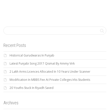
Recent Posts
Historical Gurudwaras In Punjab
Latest Punjabi Song 2017 Qismat By Ammy Virk
2 Lakh Arms Licences Allocated In 10 Years Under Scanner
Modification In MBBS Fee At Private Colleges Irks Students
20 Youths Stuck In Riyadh Saved
Archives