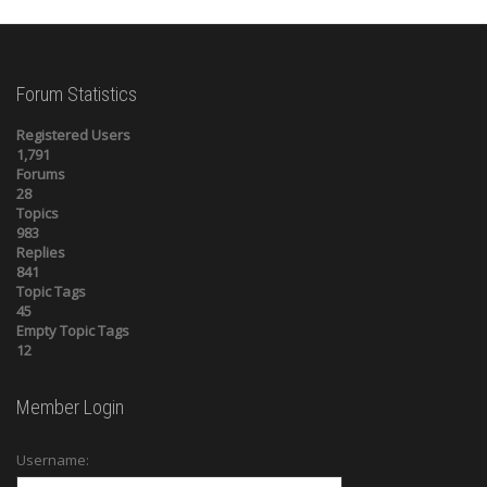
Forum Statistics
Registered Users
1,791
Forums
28
Topics
983
Replies
841
Topic Tags
45
Empty Topic Tags
12
Member Login
Username: