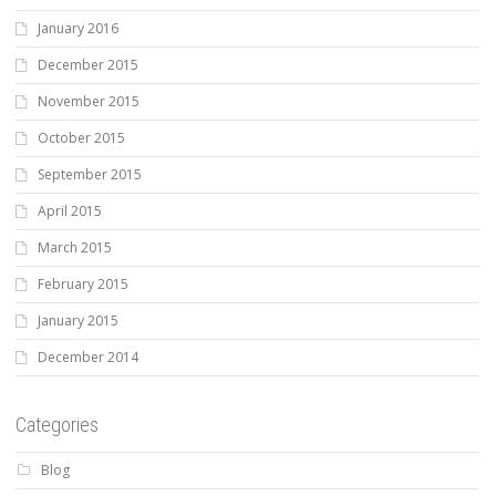
January 2016
December 2015
November 2015
October 2015
September 2015
April 2015
March 2015
February 2015
January 2015
December 2014
Categories
Blog