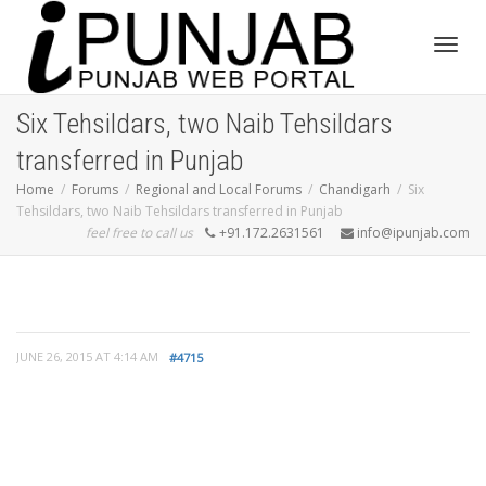
Toggl
Six Tehsildars, two Naib Tehsildars
transferred in Punjab
navig
Home
Forums
Regional and Local Forums
Chandigarh
Six
Tehsildars, two Naib Tehsildars transferred in Punjab
feel free to call us
+91.172.2631561
info@ipunjab.com
JUNE 26, 2015 AT 4:14 AM
#4715