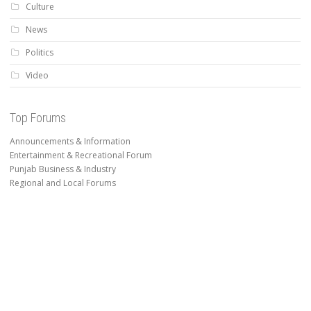
Culture
News
Politics
Video
Top Forums
Announcements & Information
Entertainment & Recreational Forum
Punjab Business & Industry
Regional and Local Forums