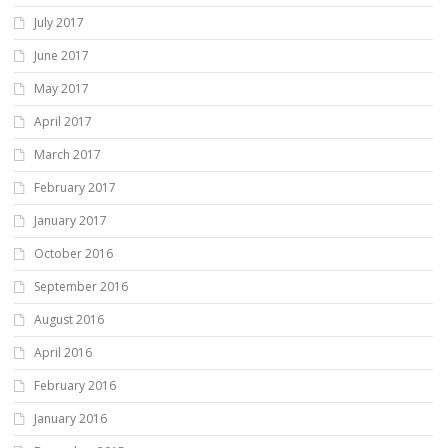
July 2017
June 2017
May 2017
April 2017
March 2017
February 2017
January 2017
October 2016
September 2016
August 2016
April 2016
February 2016
January 2016