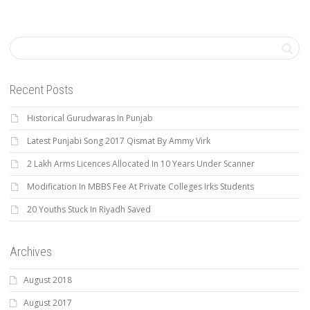
Recent Posts
Historical Gurudwaras In Punjab
Latest Punjabi Song 2017 Qismat By Ammy Virk
2 Lakh Arms Licences Allocated In 10 Years Under Scanner
Modification In MBBS Fee At Private Colleges Irks Students
20 Youths Stuck In Riyadh Saved
Archives
August 2018
August 2017