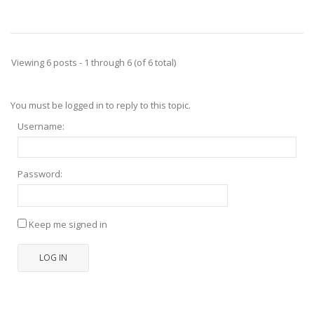
Viewing 6 posts - 1 through 6 (of 6 total)
You must be logged in to reply to this topic.
Username:
Password:
Keep me signed in
LOG IN