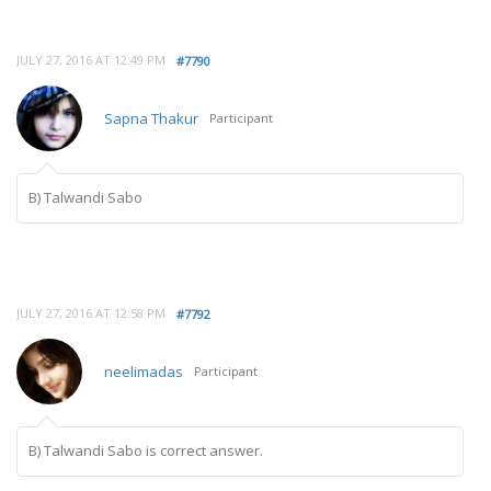
JULY 27, 2016 AT 12:49 PM
#7790
Sapna Thakur
Participant
B) Talwandi Sabo
JULY 27, 2016 AT 12:58 PM
#7792
neelimadas
Participant
B) Talwandi Sabo is correct answer.