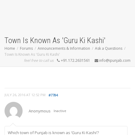
Town Is Known As 'Guru Ki Kashi'
Home
Forums
Announcements & Information
Ask a Questions
Town Is Known As 'Guru Ki Kashi'
feel free to call us
+91.172.2631561
info@ipunjab.com
JULY 26, 2016 AT 12:52 PM
#7784
Anonymous
Inactive
Which town of Punjab is known as ‘Guru Ki Kashi’?