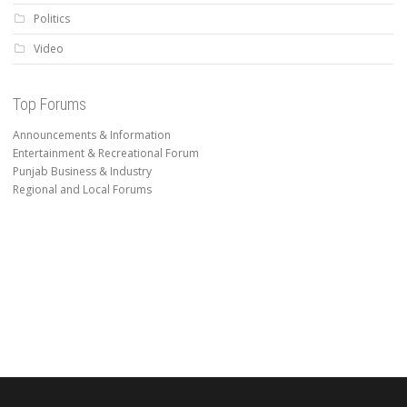
Politics
Video
Top Forums
Announcements & Information
Entertainment & Recreational Forum
Punjab Business & Industry
Regional and Local Forums