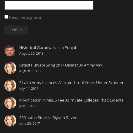
Keep me signed in
LOG IN
Historical Gurudwaras In Punjab
August 20, 2018
Latest Punjabi Song 2017 Qismat By Ammy Virk
August 7, 2017
2 Lakh Arms Licences Allocated In 10 Years Under Scanner
July 14, 2017
Modification In MBBS Fee At Private Colleges Irks Students
July 1, 2017
20 Youths Stuck In Riyadh Saved
June 29, 2017