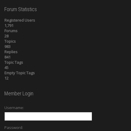
Forum Statistics
Registered Users
1,791
Forums
28
Topics
983
Replies
841
Topic Tags
45
Empty Topic Tags
12
Member Login
Username:
Password: