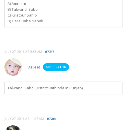
A) Amritsar
B) Talwandi Sabo
C) Kiratpur Sahib
D) Dera Baba Nanak
JULY 27, 2016 AT 5:56 AM
#7787
Daljeet
MODERATOR
Talwandi Sabo (District Bathinda in Punjab)
JULY 27, 2016 AT 11:07 AM
#7788