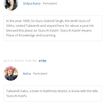
Shilpa Rana
Participant
In the year 1699, Sri Guru Gobind Singh, the tenth Guru of
Sikhs, visited Talwandi and stayed here for about a year.He
blessed this place as ‘Guru Ki Kashi’. ‘Guru Ki Kashi’ means
Place of Knowledge and Learning.
JULY 27, 2016 AT 12:09 PM
#7789
Neha
Participant
Talwandi Sabo, a town in Bathinda district, is know with the title
‘Guru Ki Kashi.