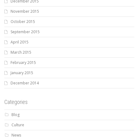
December 2015
November 2015
October 2015
September 2015
April 2015
March 2015
February 2015
January 2015
December 2014
Categories
Blog
Culture
News