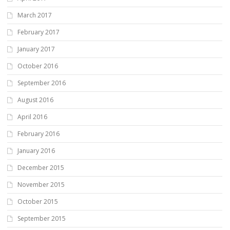
March 2017
February 2017
January 2017
October 2016
September 2016
August 2016
April 2016
February 2016
January 2016
December 2015
November 2015
October 2015
September 2015