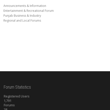
Announcements & Information
Entertainment & Recreational Forum
Punjab Business & Industry
Regional and Local Forums
Forum Statistics
Registered Users
1,791
Forums
28