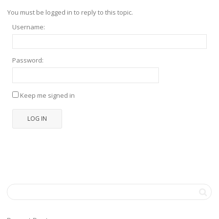
You must be logged in to reply to this topic.
Username:
Password:
Keep me signed in
LOG IN