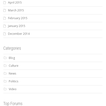
April 2015
March 2015
February 2015
January 2015
December 2014
Categories
Blog
Culture
News
Politics
Video
Top Forums