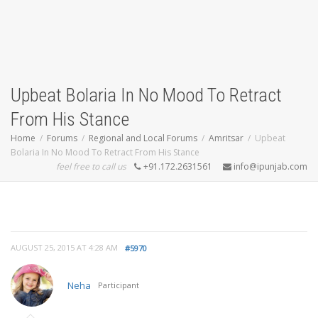
Upbeat Bolaria In No Mood To Retract
From His Stance
Home
Forums
Regional and Local Forums
Amritsar
Upbeat
Bolaria In No Mood To Retract From His Stance
feel free to call us
+91.172.2631561
info@ipunjab.com
AUGUST 25, 2015 AT 4:28 AM
#5970
Neha
Participant