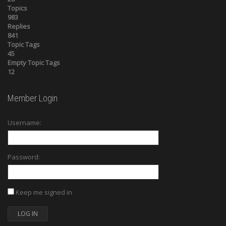
Topics
983
Replies
841
Topic Tags
45
Empty Topic Tags
12
Member Login
Username:
Password:
Keep me signed in
LOG IN