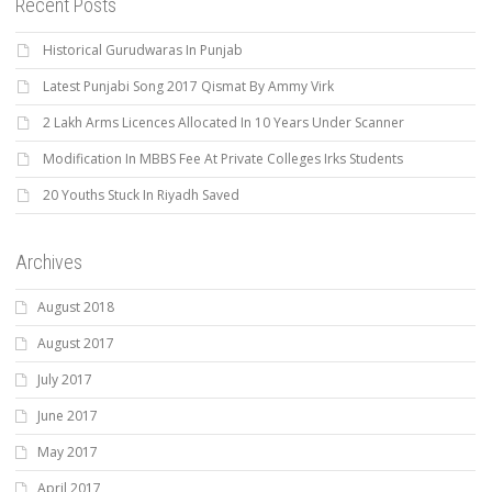
Recent Posts
Historical Gurudwaras In Punjab
Latest Punjabi Song 2017 Qismat By Ammy Virk
2 Lakh Arms Licences Allocated In 10 Years Under Scanner
Modification In MBBS Fee At Private Colleges Irks Students
20 Youths Stuck In Riyadh Saved
Archives
August 2018
August 2017
July 2017
June 2017
May 2017
April 2017