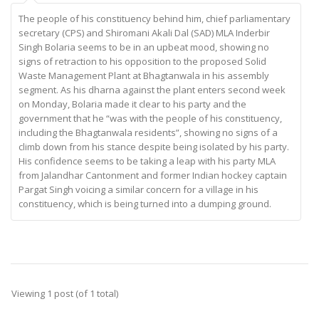
The people of his constituency behind him, chief parliamentary
secretary (CPS) and Shiromani Akali Dal (SAD) MLA Inderbir
Singh Bolaria seems to be in an upbeat mood, showing no
signs of retraction to his opposition to the proposed Solid
Waste Management Plant at Bhagtanwala in his assembly
segment. As his dharna against the plant enters second week
on Monday, Bolaria made it clear to his party and the
government that he “was with the people of his constituency,
including the Bhagtanwala residents”, showing no signs of a
climb down from his stance despite being isolated by his party.
His confidence seems to be taking a leap with his party MLA
from Jalandhar Cantonment and former Indian hockey captain
Pargat Singh voicing a similar concern for a village in his
constituency, which is being turned into a dumping ground.
Viewing 1 post (of 1 total)