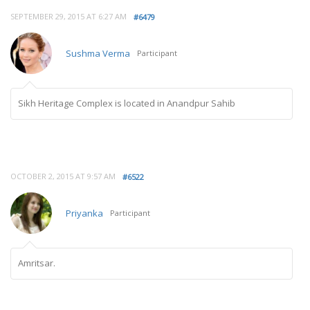
SEPTEMBER 29, 2015 AT 6:27 AM
#6479
Sushma Verma
Participant
Sikh Heritage Complex is located in Anandpur Sahib
OCTOBER 2, 2015 AT 9:57 AM
#6522
Priyanka
Participant
Amritsar.