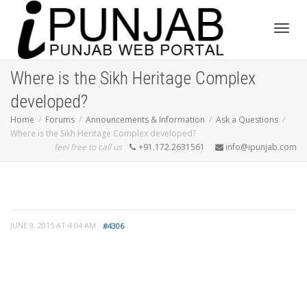
Toggl
Where is the Sikh Heritage Complex
developed?
navig
Home
Forums
Announcements & Information
Ask a Questions
Where is the Sikh Heritage Complex developed?
feel free to call us
+91.172.2631561
info@ipunjab.com
JUNE 9, 2015 AT 4:04 AM
#4306