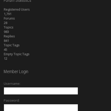
Forum Statistics
Registered Users
1,791
Forums
28
Topics
983
Replies
841
Topic Tags
45
Empty Topic Tags
12
Member Login
Username:
Password: