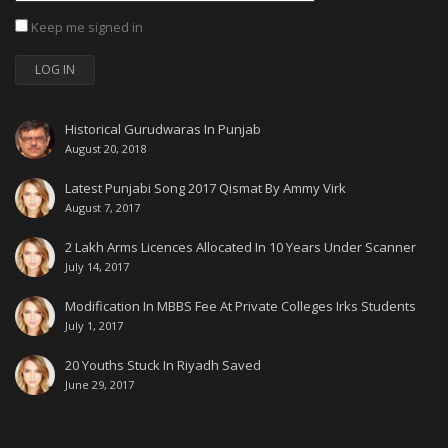
Keep me signed in
LOG IN
Historical Gurudwaras In Punjab
August 20, 2018
Latest Punjabi Song 2017 Qismat By Ammy Virk
August 7, 2017
2 Lakh Arms Licences Allocated In 10 Years Under Scanner
July 14, 2017
Modification In MBBS Fee At Private Colleges Irks Students
July 1, 2017
20 Youths Stuck In Riyadh Saved
June 29, 2017