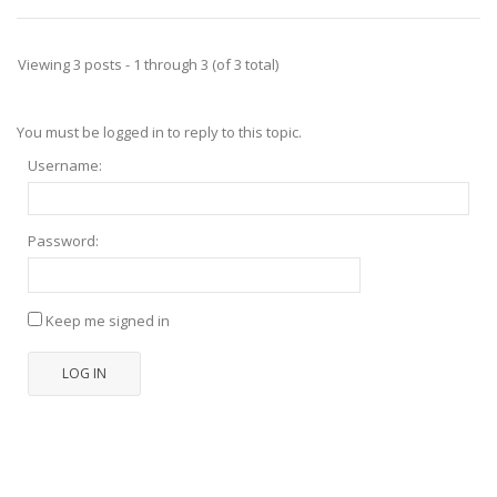
Viewing 3 posts - 1 through 3 (of 3 total)
You must be logged in to reply to this topic.
Username:
Password:
Keep me signed in
LOG IN