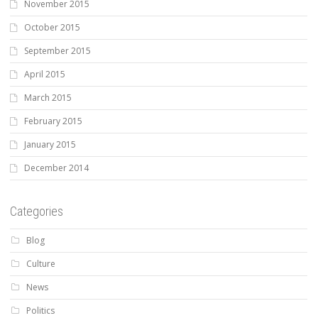
November 2015
October 2015
September 2015
April 2015
March 2015
February 2015
January 2015
December 2014
Categories
Blog
Culture
News
Politics