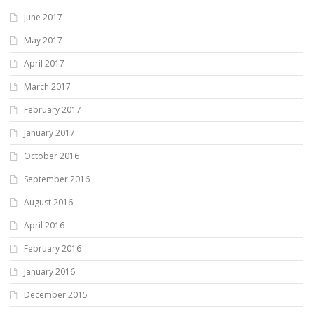
June 2017
May 2017
April 2017
March 2017
February 2017
January 2017
October 2016
September 2016
August 2016
April 2016
February 2016
January 2016
December 2015