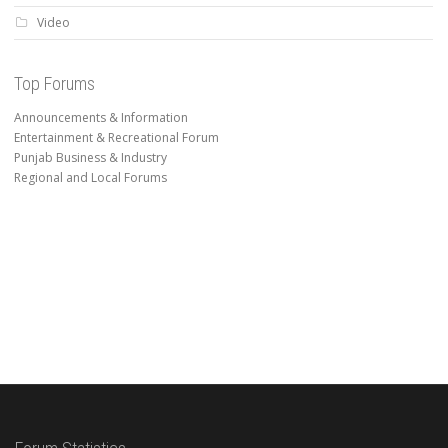
Video
Top Forums
Announcements & Information
Entertainment & Recreational Forum
Punjab Business & Industry
Regional and Local Forums