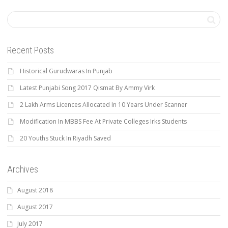
Recent Posts
Historical Gurudwaras In Punjab
Latest Punjabi Song 2017 Qismat By Ammy Virk
2 Lakh Arms Licences Allocated In 10 Years Under Scanner
Modification In MBBS Fee At Private Colleges Irks Students
20 Youths Stuck In Riyadh Saved
Archives
August 2018
August 2017
July 2017