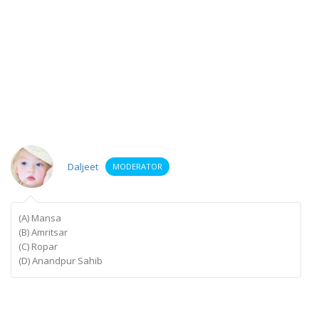
Daljeet
MODERATOR
(A) Mansa
(B) Amritsar
(C) Ropar
(D) Anandpur Sahib