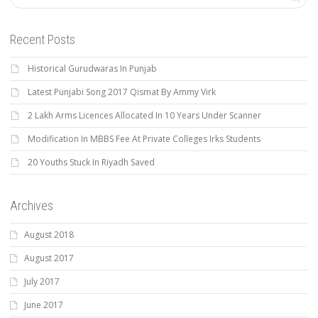
Recent Posts
Historical Gurudwaras In Punjab
Latest Punjabi Song 2017 Qismat By Ammy Virk
2 Lakh Arms Licences Allocated In 10 Years Under Scanner
Modification In MBBS Fee At Private Colleges Irks Students
20 Youths Stuck In Riyadh Saved
Archives
August 2018
August 2017
July 2017
June 2017