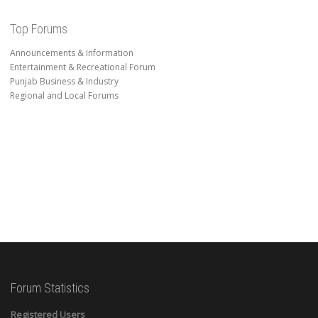
Top Forums
Announcements & Information
Entertainment & Recreational Forum
Punjab Business & Industry
Regional and Local Forums
Forum Statistics
Registered Users