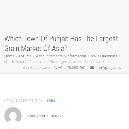
Which Town Of Punjab Has The Largest
Grain Market Of Asia?
Home
Forums
Announcements & Information
Ask a Questions
Which Town Of Punjab Has The Largest Grain Market Of Asia?
feel free to call us
+91.172.2631561
info@ipunjab.com
APRIL 12, 2016 AT 8:13 AM
#7489
Anonymous
Inactive