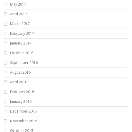
May 2017
April 2017
March 2017
February 2017
January 2017
October 2016
September 2016
August 2016
April 2016
February 2016
January 2016
December 2015
November 2015
October 2015