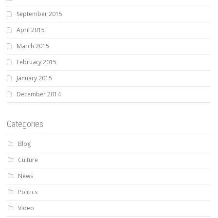
September 2015
April 2015
March 2015
February 2015
January 2015
December 2014
Categories
Blog
Culture
News
Politics
Video