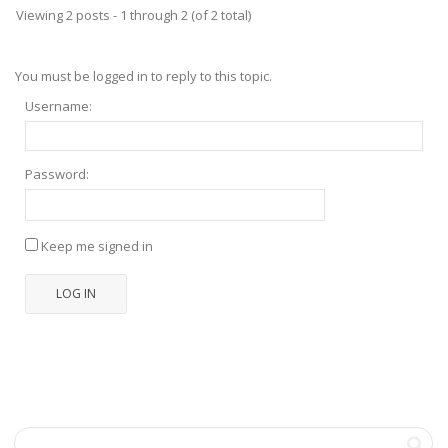
Viewing 2 posts - 1 through 2 (of 2 total)
You must be logged in to reply to this topic.
Username:
Password:
Keep me signed in
LOG IN