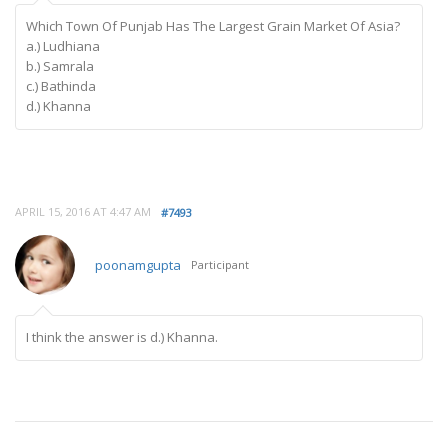
Which Town Of Punjab Has The Largest Grain Market Of Asia?
a.) Ludhiana
b.) Samrala
c.) Bathinda
d.) Khanna
APRIL 15, 2016 AT 4:47 AM
#7493
poonamgupta
Participant
I think the answer is d.) Khanna.