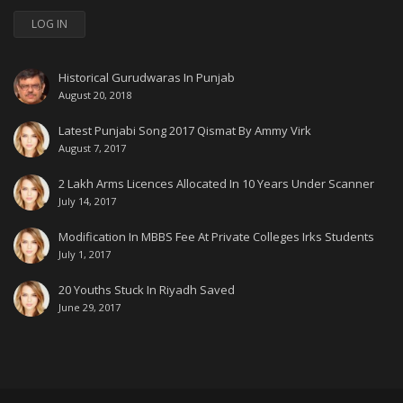
LOG IN
Historical Gurudwaras In Punjab
August 20, 2018
Latest Punjabi Song 2017 Qismat By Ammy Virk
August 7, 2017
2 Lakh Arms Licences Allocated In 10 Years Under Scanner
July 14, 2017
Modification In MBBS Fee At Private Colleges Irks Students
July 1, 2017
20 Youths Stuck In Riyadh Saved
June 29, 2017