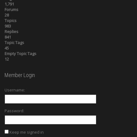
1,791
Forums
28
Topics
983
Replies
841
Topic Tags
45
Empty Topic Tags
12
Member Login
Username:
Password:
Keep me signed in